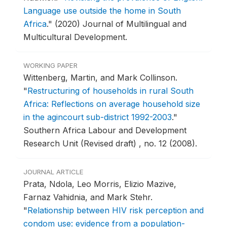
Language use outside the home in South
Africa
."
(2020) Journal of Multilingual and
Multicultural Development.
WORKING PAPER
Wittenberg, Martin, and Mark Collinson.
"
Restructuring of households in rural South
Africa: Reflections on average household size
in the agincourt sub-district 1992-2003
."
Southern Africa Labour and Development
Research Unit (Revised draft) , no. 12 (2008).
JOURNAL ARTICLE
Prata, Ndola, Leo Morris, Elizio Mazive,
Farnaz Vahidnia, and Mark Stehr.
"
Relationship between HIV risk perception and
condom use: evidence from a population-