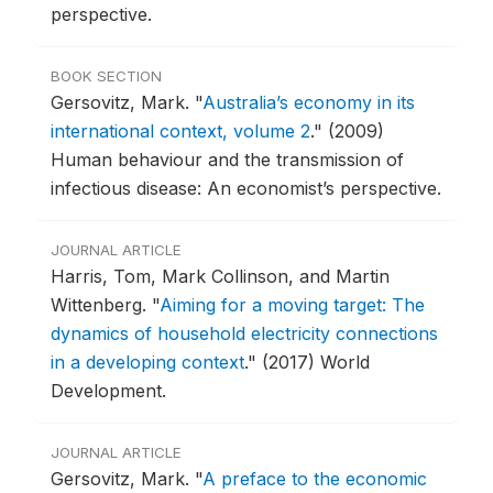
perspective.
BOOK SECTION
Gersovitz, Mark.
"
Australia’s economy in its
international context, volume 2
."
(2009)
Human behaviour and the transmission of
infectious disease: An economist’s perspective.
JOURNAL ARTICLE
Harris, Tom, Mark Collinson, and Martin
Wittenberg.
"
Aiming for a moving target: The
dynamics of household electricity connections
in a developing context
."
(2017) World
Development.
JOURNAL ARTICLE
Gersovitz, Mark.
"
A preface to the economic