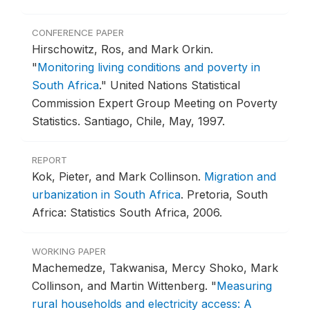
CONFERENCE PAPER
Hirschowitz, Ros, and Mark Orkin.
"
Monitoring living conditions and poverty in
South Africa
."
United Nations Statistical
Commission Expert Group Meeting on Poverty
Statistics.
Santiago, Chile, May, 1997.
REPORT
Kok, Pieter, and Mark Collinson.
Migration and
urbanization in South Africa
.
Pretoria, South
Africa: Statistics South Africa, 2006.
WORKING PAPER
Machemedze, Takwanisa, Mercy Shoko, Mark
Collinson, and Martin Wittenberg.
"
Measuring
rural households and electricity access: A