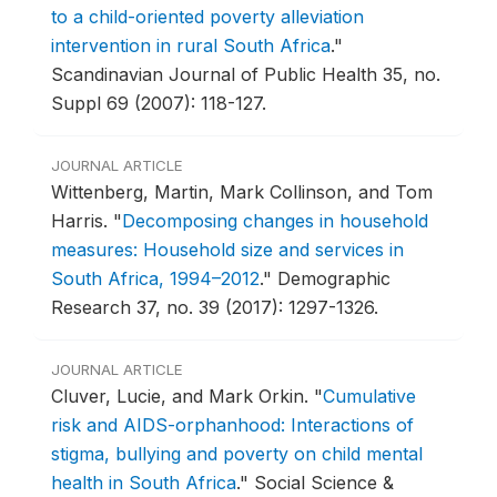
to a child-oriented poverty alleviation
intervention in rural South Africa
."
Scandinavian Journal of Public Health 35, no.
Suppl 69 (2007): 118-127.
JOURNAL ARTICLE
Wittenberg, Martin, Mark Collinson, and Tom
Harris.
"
Decomposing changes in household
measures: Household size and services in
South Africa, 1994–2012
."
Demographic
Research 37, no. 39 (2017): 1297-1326.
JOURNAL ARTICLE
Cluver, Lucie, and Mark Orkin.
"
Cumulative
risk and AIDS-orphanhood: Interactions of
stigma, bullying and poverty on child mental
health in South Africa
."
Social Science &