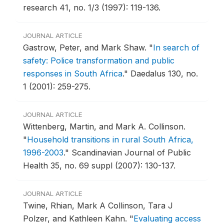
research 41, no. 1/3 (1997): 119-136.
JOURNAL ARTICLE
Gastrow, Peter, and Mark Shaw.
"
In search of
safety: Police transformation and public
responses in South Africa
."
Daedalus 130, no.
1 (2001): 259-275.
JOURNAL ARTICLE
Wittenberg, Martin, and Mark A. Collinson.
"
Household transitions in rural South Africa,
1996-2003
."
Scandinavian Journal of Public
Health 35, no. 69 suppl (2007): 130-137.
JOURNAL ARTICLE
Twine, Rhian, Mark A Collinson, Tara J
Polzer, and Kathleen Kahn.
"
Evaluating access