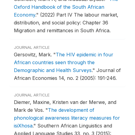
Oxford Handbook of the South African
Economy
."
(2022) Part IV The labour market,
distribution, and social policy: Chapter 36
Migration and remittances in South Africa.
JOURNAL ARTICLE
Gersovitz, Mark.
"
The HIV epidemic in four
African countries seen through the
Demographic and Health Surveys
."
Journal of
African Economies 14, no. 2 (2005): 191-246.
JOURNAL ARTICLE
Diemer, Maxine, Kristen van der Merwe, and
Mark de Vos.
"
The development of
phonological awareness literacy measures for
isiXhosa
."
Southern African Linguistics and
Applied Language Studies 33, no. 3 (2015):