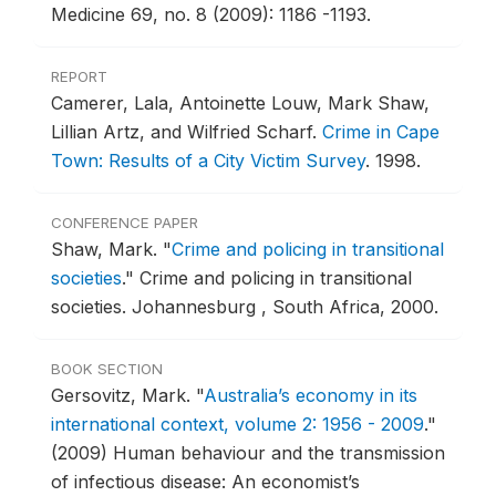
Medicine 69, no. 8 (2009): 1186 -1193.
REPORT
Camerer, Lala, Antoinette Louw, Mark Shaw,
Lillian Artz, and Wilfried Scharf.
Crime in Cape
Town: Results of a City Victim Survey
.
1998.
CONFERENCE PAPER
Shaw, Mark.
"
Crime and policing in transitional
societies
."
Crime and policing in transitional
societies.
Johannesburg , South Africa, 2000.
BOOK SECTION
Gersovitz, Mark.
"
Australia’s economy in its
international context, volume 2: 1956 - 2009
."
(2009) Human behaviour and the transmission
of infectious disease: An economist’s