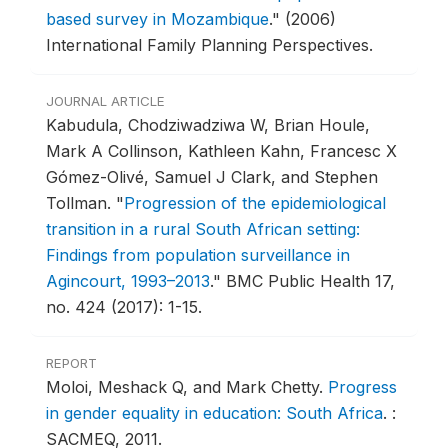
based survey in Mozambique
."
(2006)
International Family Planning Perspectives.
JOURNAL ARTICLE
Kabudula, Chodziwadziwa W, Brian Houle,
Mark A Collinson, Kathleen Kahn, Francesc X
Gómez-Olivé, Samuel J Clark, and Stephen
Tollman.
"
Progression of the epidemiological
transition in a rural South African setting:
Findings from population surveillance in
Agincourt, 1993–2013
."
BMC Public Health 17,
no. 424 (2017): 1-15.
REPORT
Moloi, Meshack Q, and Mark Chetty.
Progress
in gender equality in education: South Africa
.
:
SACMEQ, 2011.