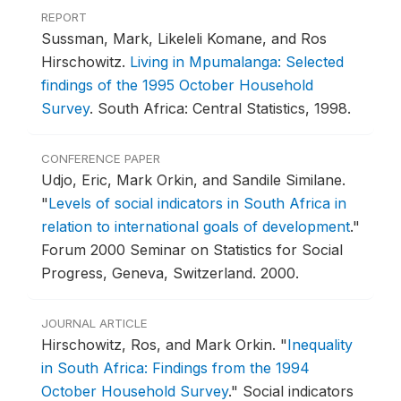
REPORT
Sussman, Mark, Likeleli Komane, and Ros
Hirschowitz.
Living in Mpumalanga: Selected
findings of the 1995 October Household
Survey
.
South Africa: Central Statistics, 1998.
CONFERENCE PAPER
Udjo, Eric, Mark Orkin, and Sandile Similane.
"
Levels of social indicators in South Africa in
relation to international goals of development
."
Forum 2000 Seminar on Statistics for Social
Progress, Geneva, Switzerland.
2000.
JOURNAL ARTICLE
Hirschowitz, Ros, and Mark Orkin.
"
Inequality
in South Africa: Findings from the 1994
October Household Survey
."
Social indicators