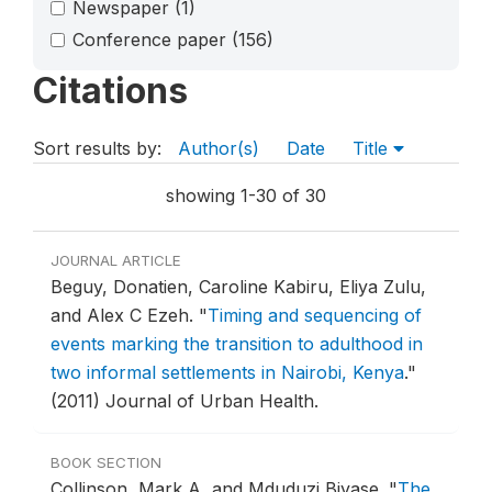
Newspaper
(1)
Conference paper
(156)
Citations
Sort results by:
Author(s)
Date
Title
showing 1-30 of 30
JOURNAL ARTICLE
Beguy, Donatien, Caroline Kabiru, Eliya Zulu,
and Alex C Ezeh.
"
Timing and sequencing of
events marking the transition to adulthood in
two informal settlements in Nairobi, Kenya
."
(2011) Journal of Urban Health.
BOOK SECTION
Collinson, Mark A, and Mduduzi Biyase.
"
The