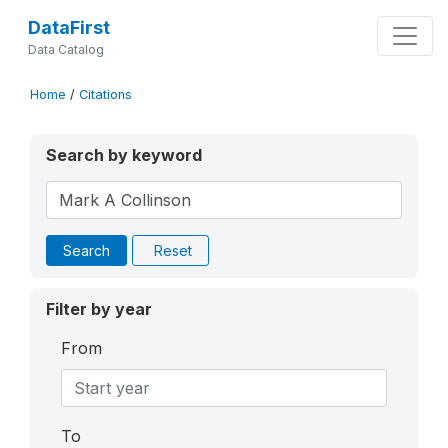
DataFirst
Data Catalog
Home
/
Citations
Search by keyword
Search
Reset
Filter by year
From
To