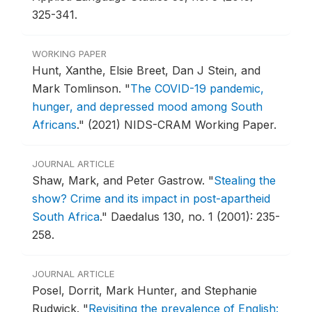
325-341.
WORKING PAPER
Hunt, Xanthe, Elsie Breet, Dan J Stein, and
Mark Tomlinson.
"
The COVID-19 pandemic,
hunger, and depressed mood among South
Africans
."
(2021) NIDS-CRAM Working Paper.
JOURNAL ARTICLE
Shaw, Mark, and Peter Gastrow.
"
Stealing the
show? Crime and its impact in post-apartheid
South Africa
."
Daedalus 130, no. 1 (2001): 235-
258.
JOURNAL ARTICLE
Posel, Dorrit, Mark Hunter, and Stephanie
Rudwick.
"
Revisiting the prevalence of English: