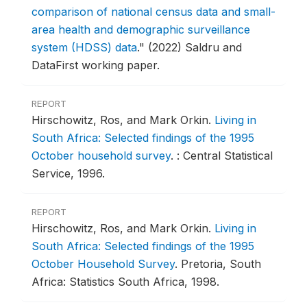
comparison of national census data and small-
area health and demographic surveillance
system (HDSS) data
."
(2022) Saldru and
DataFirst working paper.
REPORT
Hirschowitz, Ros, and Mark Orkin.
Living in
South Africa: Selected findings of the 1995
October household survey
.
: Central Statistical
Service, 1996.
REPORT
Hirschowitz, Ros, and Mark Orkin.
Living in
South Africa: Selected findings of the 1995
October Household Survey
.
Pretoria, South
Africa: Statistics South Africa, 1998.