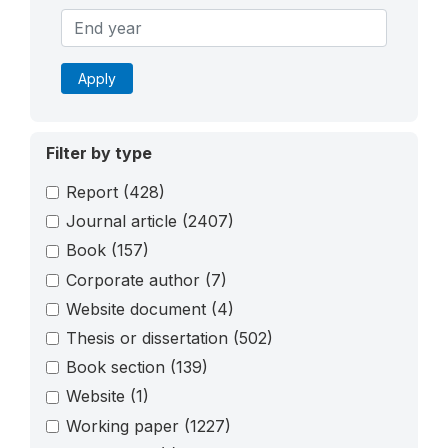
Apply
Filter by type
Report
(428)
Journal article
(2407)
Book
(157)
Corporate author
(7)
Website document
(4)
Thesis or dissertation
(502)
Book section
(139)
Website
(1)
Working paper
(1227)