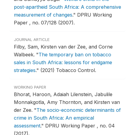
post-apartheid South Africa: A comprehensive
measurement of changes
."
DPRU Working
Paper , no. 07/128 (2007).
JOURNAL ARTICLE
Filby, Sam, Kirsten van der Zee, and Corne
Walbeek.
"
The temporary ban on tobacco
sales in South Africa: lessons for endgame
strategies
."
(2021) Tobacco Control.
WORKING PAPER
Bhorat, Haroon, Adaiah Lilenstein, Jabulile
Monnakgotla, Amy Thornton, and Kirsten van
der Zee.
"
The socio-economic determinants of
crime in South Africa: An empirical
assessment
."
DPRU Working Paper , no. 04
(2017).