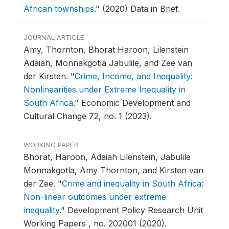
African townships
."
(2020) Data in Brief.
JOURNAL ARTICLE
Amy, Thornton, Bhorat Haroon, Lilenstein
Adaiah, Monnakgotla Jabulile, and Zee van
der Kirsten.
"
Crime, Income, and Inequality:
Nonlinearities under Extreme Inequality in
South Africa
."
Economic Development and
Cultural Change 72, no. 1 (2023).
WORKING PAPER
Bhorat, Haroon, Adaiah Lilenstein, Jabulile
Monnakgotla, Amy Thornton, and Kirsten van
der Zee.
"
Crime and inequality in South Africa:
Non-linear outcomes under extreme
inequality
."
Development Policy Research Unit
Working Papers , no. 202001 (2020).