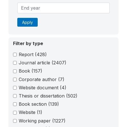
Apply
Filter by type
Report
(428)
Journal article
(2407)
Book
(157)
Corporate author
(7)
Website document
(4)
Thesis or dissertation
(502)
Book section
(139)
Website
(1)
Working paper
(1227)