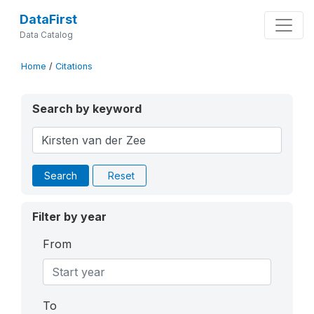
DataFirst
Data Catalog
Home
/
Citations
Search by keyword
Search
Reset
Filter by year
From
To