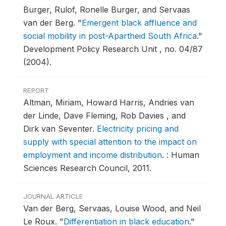
Burger, Rulof, Ronelle Burger, and Servaas
van der Berg.
"
Emergent black affluence and
social mobility in post-Apartheid South Africa
."
Development Policy Research Unit , no. 04/87
(2004).
REPORT
Altman, Miriam, Howard Harris, Andries van
der Linde, Dave Fleming, Rob Davies , and
Dirk van Seventer.
Electricity pricing and
supply with special attention to the impact on
employment and income distribution
.
: Human
Sciences Research Council, 2011.
JOURNAL ARTICLE
Van der Berg, Servaas, Louise Wood, and Neil
Le Roux.
"
Differentiation in black education
."