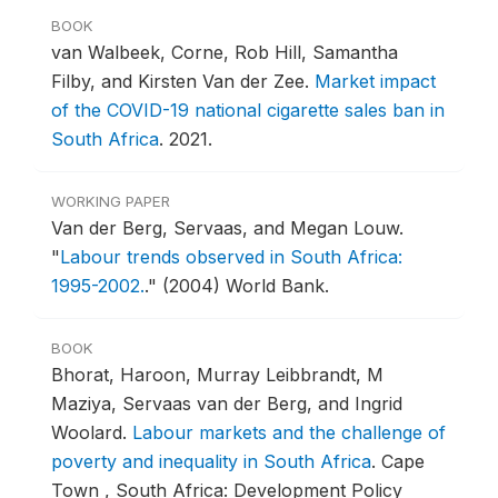
BOOK
van Walbeek, Corne, Rob Hill, Samantha
Filby, and Kirsten Van der Zee.
Market impact
of the COVID-19 national cigarette sales ban in
South Africa
.
2021.
WORKING PAPER
Van der Berg, Servaas, and Megan Louw.
"
Labour trends observed in South Africa:
1995-2002.
."
(2004) World Bank.
BOOK
Bhorat, Haroon, Murray Leibbrandt, M
Maziya, Servaas van der Berg, and Ingrid
Woolard.
Labour markets and the challenge of
poverty and inequality in South Africa
.
Cape
Town , South Africa: Development Policy