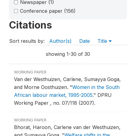
Newspaper
(1)
Conference paper
(156)
Citations
Sort results by:
Author(s)
Date
Title
showing 1-30 of 30
WORKING PAPER
Van der Westhuizen, Carlene, Sumayya Goga,
and Morne Oosthuizen.
"
Women in the South
African labour market, 1995-2005
."
DPRU
Working Paper , no. 07/118 (2007).
WORKING PAPER
Bhorat, Haroon, Carlene van der Westhuizen,
and Sumayya Goga.
"
Welfare shifts in the