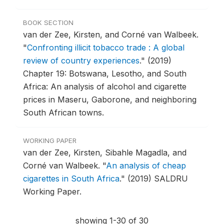
BOOK SECTION
van der Zee, Kirsten, and Corné van Walbeek.
"
Confronting illicit tobacco trade : A global
review of country experiences
."
(2019)
Chapter 19: Botswana, Lesotho, and South
Africa: An analysis of alcohol and cigarette
prices in Maseru, Gaborone, and neighboring
South African towns.
WORKING PAPER
van der Zee, Kirsten, Sibahle Magadla, and
Corné van Walbeek.
"
An analysis of cheap
cigarettes in South Africa
."
(2019) SALDRU
Working Paper.
showing 1-30 of 30