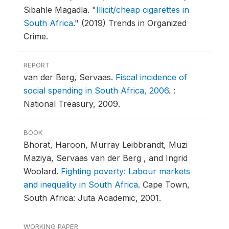
Sibahle Magadla.
"
Illicit/cheap cigarettes in
South Africa
."
(2019) Trends in Organized
Crime.
REPORT
van der Berg, Servaas.
Fiscal incidence of
social spending in South Africa, 2006
.
:
National Treasury, 2009.
BOOK
Bhorat, Haroon, Murray Leibbrandt, Muzi
Maziya, Servaas van der Berg , and Ingrid
Woolard.
Fighting poverty: Labour markets
and inequality in South Africa
.
Cape Town,
South Africa: Juta Academic, 2001.
WORKING PAPER