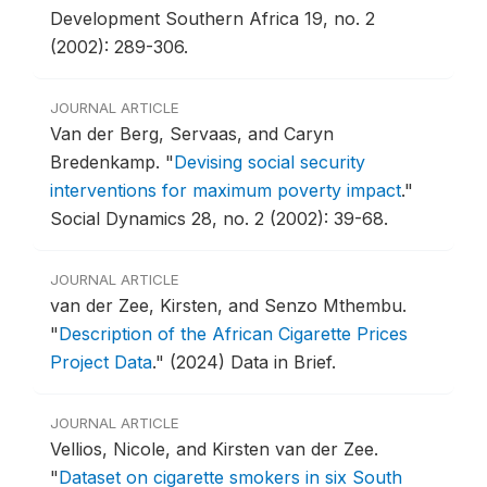
Development Southern Africa 19, no. 2
(2002): 289-306.
JOURNAL ARTICLE
Van der Berg, Servaas, and Caryn
Bredenkamp.
"
Devising social security
interventions for maximum poverty impact
."
Social Dynamics 28, no. 2 (2002): 39-68.
JOURNAL ARTICLE
van der Zee, Kirsten, and Senzo Mthembu.
"
Description of the African Cigarette Prices
Project Data
."
(2024) Data in Brief.
JOURNAL ARTICLE
Vellios, Nicole, and Kirsten van der Zee.
"
Dataset on cigarette smokers in six South