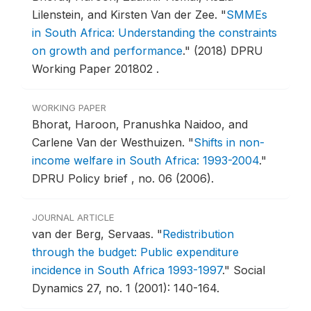
Lilenstein, and Kirsten Van der Zee.
"
SMMEs
in South Africa: Understanding the constraints
on growth and performance
."
(2018) DPRU
Working Paper 201802 .
WORKING PAPER
Bhorat, Haroon, Pranushka Naidoo, and
Carlene Van der Westhuizen.
"
Shifts in non-
income welfare in South Africa: 1993-2004
."
DPRU Policy brief , no. 06 (2006).
JOURNAL ARTICLE
van der Berg, Servaas.
"
Redistribution
through the budget: Public expenditure
incidence in South Africa 1993-1997
."
Social
Dynamics 27, no. 1 (2001): 140-164.