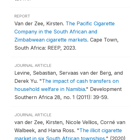
REPORT
Van der Zee, Kirsten.
The Pacific Cigarette
Company in the South African and
Zimbabwean cigarette markets
.
Cape Town,
South Africa: REEP, 2023.
JOURNAL ARTICLE
Levine, Sebastian, Servaas van der Berg, and
Derek Yu.
"
The impact of cash transfers on
household welfare in Namibia
."
Development
Southern Africa 28, no. 1 (2011): 39-59.
JOURNAL ARTICLE
van der Zee, Kirsten, Nicole Vellios, Corné van
Walbeek, and Hana Ross.
"
The illicit cigarette
market in six South African townships
."
(2020)