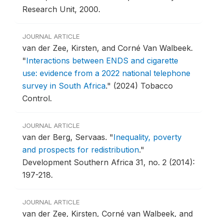
Research Unit, 2000.
JOURNAL ARTICLE
van der Zee, Kirsten, and Corné Van Walbeek.
"
Interactions between ENDS and cigarette
use: evidence from a 2022 national telephone
survey in South Africa
."
(2024) Tobacco
Control.
JOURNAL ARTICLE
van der Berg, Servaas.
"
Inequality, poverty
and prospects for redistribution
."
Development Southern Africa 31, no. 2 (2014):
197-218.
JOURNAL ARTICLE
van der Zee, Kirsten, Corné van Walbeek, and