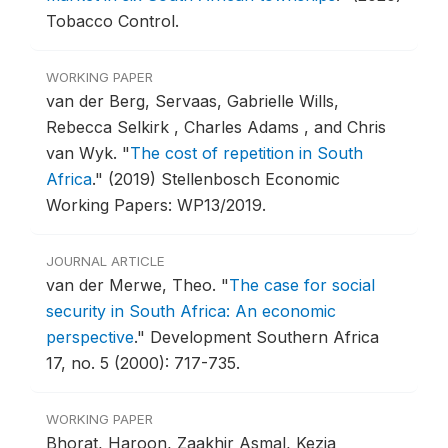
Tobacco Control.
WORKING PAPER
van der Berg, Servaas, Gabrielle Wills,
Rebecca Selkirk , Charles Adams , and Chris
van Wyk.
"
The cost of repetition in South
Africa
."
(2019) Stellenbosch Economic
Working Papers: WP13/2019.
JOURNAL ARTICLE
van der Merwe, Theo.
"
The case for social
security in South Africa: An economic
perspective
."
Development Southern Africa
17, no. 5 (2000): 717-735.
WORKING PAPER
Bhorat, Haroon, Zaakhir Asmal, Kezia