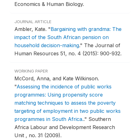
Economics & Human Biology.
JOURNAL ARTICLE
Ambler, Kate.
"
Bargaining with grandma: The
impact of the South African pension on
household decision-making
."
The Journal of
Human Resources 51, no. 4 (2015): 900-932.
WORKING PAPER
McCord, Anna, and Kate Wilkinson.
"
Assessing the incidence of public works
programmes: Using propensity score
matching techniques to assess the poverty
targeting of employment in two public works
programmes in South Africa.
."
Southern
Africa Labour and Development Research
Unit , no. 31 (2009).