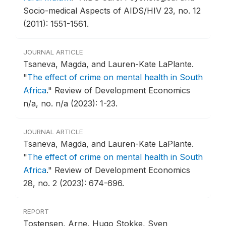
Socio-medical Aspects of AIDS/HIV 23, no. 12
(2011): 1551-1561.
JOURNAL ARTICLE
Tsaneva, Magda, and Lauren-Kate LaPlante.
"
The effect of crime on mental health in South
Africa
."
Review of Development Economics
n/a, no. n/a (2023): 1-23.
JOURNAL ARTICLE
Tsaneva, Magda, and Lauren-Kate LaPlante.
"
The effect of crime on mental health in South
Africa
."
Review of Development Economics
28, no. 2 (2023): 674-696.
REPORT
Tostensen, Arne, Hugo Stokke, Sven