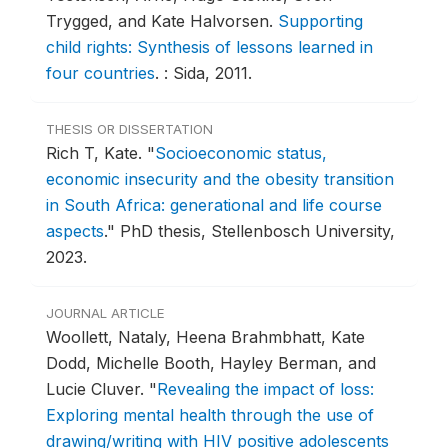
Trygged, and Kate Halvorsen.
Supporting
child rights: Synthesis of lessons learned in
four countries
.
: Sida, 2011.
THESIS OR DISSERTATION
Rich T, Kate.
"
Socioeconomic status,
economic insecurity and the obesity transition
in South Africa: generational and life course
aspects
."
PhD thesis, Stellenbosch University,
2023.
JOURNAL ARTICLE
Woollett, Nataly, Heena Brahmbhatt, Kate
Dodd, Michelle Booth, Hayley Berman, and
Lucie Cluver.
"
Revealing the impact of loss:
Exploring mental health through the use of
drawing/writing with HIV positive adolescents