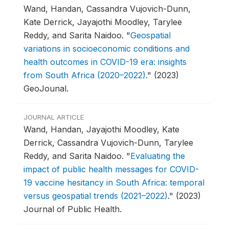
Wand, Handan, Cassandra Vujovich-Dunn,
Kate Derrick, Jayajothi Moodley, Tarylee
Reddy, and Sarita Naidoo.
"
Geospatial
variations in socioeconomic conditions and
health outcomes in COVID-19 era: insights
from South Africa (2020–2022)
."
(2023)
GeoJounal.
JOURNAL ARTICLE
Wand, Handan, Jayajothi Moodley, Kate
Derrick, Cassandra Vujovich-Dunn, Tarylee
Reddy, and Sarita Naidoo.
"
Evaluating the
impact of public health messages for COVID-
19 vaccine hesitancy in South Africa: temporal
versus geospatial trends (2021–2022)
."
(2023)
Journal of Public Health.