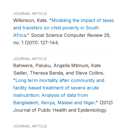
JOURNAL ARTICLE
Wilkinson, Kate.
"
Modeling the impact of taxes
and transfers on child poverty in South
Africa
."
Social Science Computer Review 29,
no. 1 (2011): 127-144.
JOURNAL ARTICLE
Bahwere, Paluku, Angella Mtimuni, Kate
Sadler, Theresa Banda, and Steve Collins.
"
Long term mortality after community and
facility based treatment of severe acute
malnutrition: Analysis of data from
Bangladesh, Kenya, Malawi and Niger
."
(2012)
Journal of Public Health and Epidemiology.
JOURNAL ARTICLE