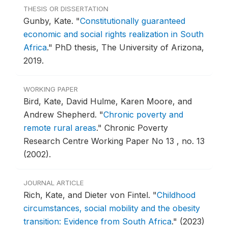
THESIS OR DISSERTATION
Gunby, Kate.
"
Constitutionally guaranteed
economic and social rights realization in South
Africa
."
PhD thesis, The University of Arizona,
2019.
WORKING PAPER
Bird, Kate, David Hulme, Karen Moore, and
Andrew Shepherd.
"
Chronic poverty and
remote rural areas
."
Chronic Poverty
Research Centre Working Paper No 13 , no. 13
(2002).
JOURNAL ARTICLE
Rich, Kate, and Dieter von Fintel.
"
Childhood
circumstances, social mobility and the obesity
transition: Evidence from South Africa
."
(2023)