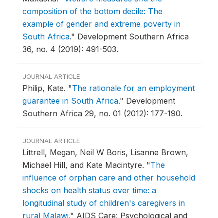
composition of the bottom decile: The
example of gender and extreme poverty in
South Africa
."
Development Southern Africa
36, no. 4 (2019): 491-503.
JOURNAL ARTICLE
Philip, Kate.
"
The rationale for an employment
guarantee in South Africa
."
Development
Southern Africa 29, no. 01 (2012): 177-190.
JOURNAL ARTICLE
Littrell, Megan, Neil W Boris, Lisanne Brown,
Michael Hill, and Kate Macintyre.
"
The
influence of orphan care and other household
shocks on health status over time: a
longitudinal study of children's caregivers in
rural Malawi
."
AIDS Care: Psychological and