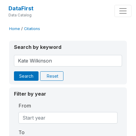
DataFirst
Data Catalog
Home
/
Citations
Search by keyword
Search
Reset
Filter by year
From
To