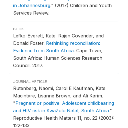
in Johannesburg
."
(2017) Children and Youth
Services Review.
BOOK
Lefko-Everett, Kate, Rajen Govender, and
Donald Foster.
Rethinking reconciliation:
Evidence from South Africa
.
Cape Town,
South Africa: Human Sciences Research
Council, 2017.
JOURNAL ARTICLE
Rutenberg, Naomi, Carol E Kaufman, Kate
Macintyre, Lisanne Brown, and Ali Karim.
"
Pregnant or positive: Adolescent childbearing
and HIV risk in KwaZulu Natal, South Africa
."
Reproductive Health Matters 11, no. 22 (2003):
122-133.