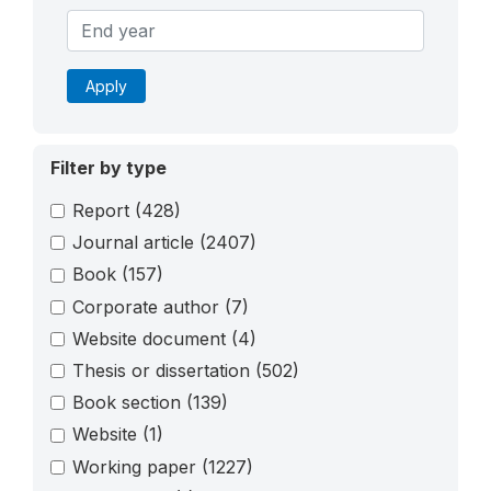
Apply
Filter by type
Report
(428)
Journal article
(2407)
Book
(157)
Corporate author
(7)
Website document
(4)
Thesis or dissertation
(502)
Book section
(139)
Website
(1)
Working paper
(1227)