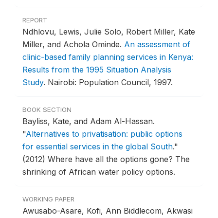
REPORT
Ndhlovu, Lewis, Julie Solo, Robert Miller, Kate
Miller, and Achola Ominde.
An assessment of
clinic-based family planning services in Kenya:
Results from the 1995 Situation Analysis
Study
.
Nairobi: Population Council, 1997.
BOOK SECTION
Bayliss, Kate, and Adam Al-Hassan.
"
Alternatives to privatisation: public options
for essential services in the global South
."
(2012) Where have all the options gone? The
shrinking of African water policy options.
WORKING PAPER
Awusabo-Asare, Kofi, Ann Biddlecom, Akwasi