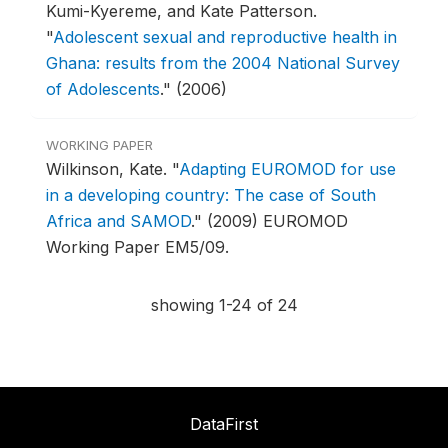
Kumi-Kyereme, and Kate Patterson.
"
Adolescent sexual and reproductive health in
Ghana: results from the 2004 National Survey
of Adolescents
."
(2006)
WORKING PAPER
Wilkinson, Kate.
"
Adapting EUROMOD for use
in a developing country: The case of South
Africa and SAMOD
."
(2009) EUROMOD
Working Paper EM5/09.
showing 1-24 of 24
DataFirst