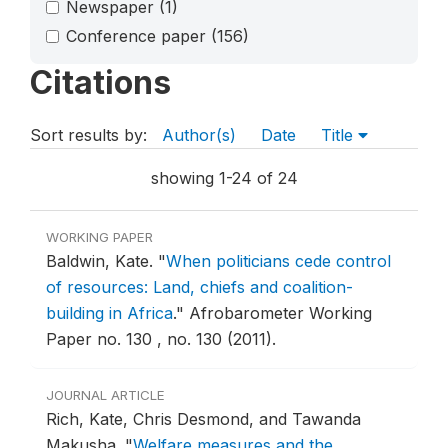
Newspaper
(1)
Conference paper
(156)
Citations
Sort results by:
Author(s)
Date
Title
showing 1-24 of 24
WORKING PAPER
Baldwin, Kate.
"
When politicians cede control
of resources: Land, chiefs and coalition-
building in Africa
."
Afrobarometer Working
Paper no. 130 , no. 130 (2011).
JOURNAL ARTICLE
Rich, Kate, Chris Desmond, and Tawanda
Makusha.
"
Welfare measures and the