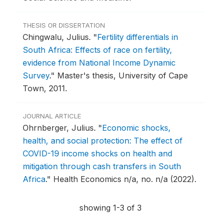
THESIS OR DISSERTATION
Chingwalu, Julius.
"
Fertility differentials in
South Africa: Effects of race on fertility,
evidence from National Income Dynamic
Survey
."
Master's thesis, University of Cape
Town, 2011.
JOURNAL ARTICLE
Ohrnberger, Julius.
"
Economic shocks,
health, and social protection: The effect of
COVID-19 income shocks on health and
mitigation through cash transfers in South
Africa
."
Health Economics n/a, no. n/a (2022).
showing 1-3 of 3