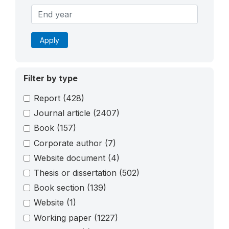
Apply
Filter by type
Report
(428)
Journal article
(2407)
Book
(157)
Corporate author
(7)
Website document
(4)
Thesis or dissertation
(502)
Book section
(139)
Website
(1)
Working paper
(1227)