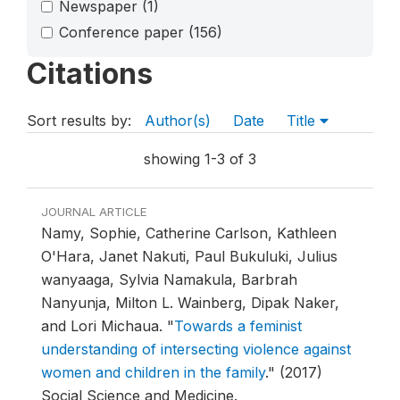
Newspaper
(1)
Conference paper
(156)
Citations
Sort results by:
Author(s)
Date
Title
showing 1-3 of 3
JOURNAL ARTICLE
Namy, Sophie, Catherine Carlson, Kathleen
O'Hara, Janet Nakuti, Paul Bukuluki, Julius
wanyaaga, Sylvia Namakula, Barbrah
Nanyunja, Milton L. Wainberg, Dipak Naker,
and Lori Michaua.
"
Towards a feminist
understanding of intersecting violence against
women and children in the family
."
(2017)
Social Science and Medicine.