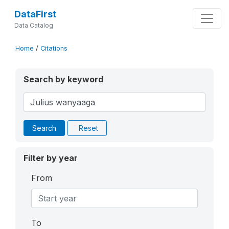
DataFirst
Data Catalog
Home
/
Citations
Search by keyword
Search
Reset
Filter by year
From
To