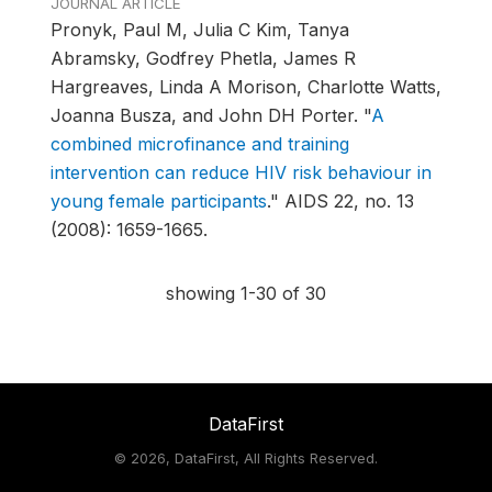
JOURNAL ARTICLE
Pronyk, Paul M, Julia C Kim, Tanya
Abramsky, Godfrey Phetla, James R
Hargreaves, Linda A Morison, Charlotte Watts,
Joanna Busza, and John DH Porter.
"
A
combined microfinance and training
intervention can reduce HIV risk behaviour in
young female participants
."
AIDS 22, no. 13
(2008): 1659-1665.
showing 1-30 of 30
DataFirst
©
2026, DataFirst, All Rights Reserved.