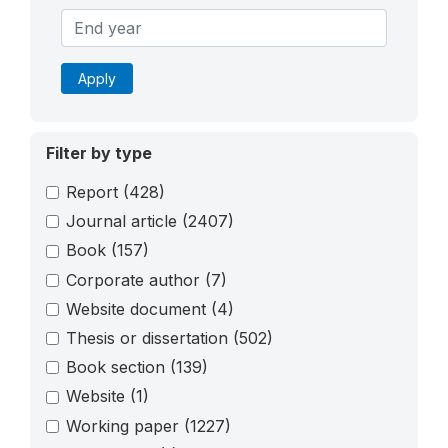
Apply
Filter by type
Report
(428)
Journal article
(2407)
Book
(157)
Corporate author
(7)
Website document
(4)
Thesis or dissertation
(502)
Book section
(139)
Website
(1)
Working paper
(1227)