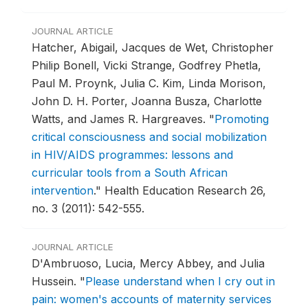
JOURNAL ARTICLE
Hatcher, Abigail, Jacques de Wet, Christopher
Philip Bonell, Vicki Strange, Godfrey Phetla,
Paul M. Proynk, Julia C. Kim, Linda Morison,
John D. H. Porter, Joanna Busza, Charlotte
Watts, and James R. Hargreaves.
"
Promoting
critical consciousness and social mobilization
in HIV/AIDS programmes: lessons and
curricular tools from a South African
intervention
."
Health Education Research 26,
no. 3 (2011): 542-555.
JOURNAL ARTICLE
D'Ambruoso, Lucia, Mercy Abbey, and Julia
Hussein.
"
Please understand when I cry out in
pain: women's accounts of maternity services