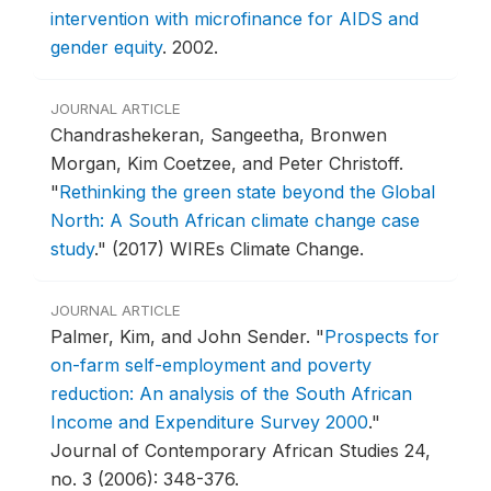
intervention with microfinance for AIDS and
gender equity
.
2002.
JOURNAL ARTICLE
Chandrashekeran, Sangeetha, Bronwen
Morgan, Kim Coetzee, and Peter Christoff.
"
Rethinking the green state beyond the Global
North: A South African climate change case
study
."
(2017) WIREs Climate Change.
JOURNAL ARTICLE
Palmer, Kim, and John Sender.
"
Prospects for
on-farm self-employment and poverty
reduction: An analysis of the South African
Income and Expenditure Survey 2000
."
Journal of Contemporary African Studies 24,
no. 3 (2006): 348-376.