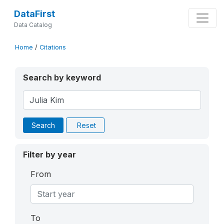
DataFirst
Data Catalog
Home
/
Citations
Search by keyword
Search
Reset
Filter by year
From
To