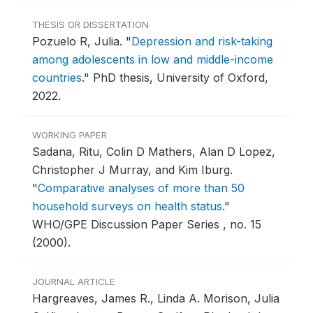
THESIS OR DISSERTATION
Pozuelo R, Julia.
"
Depression and risk-taking
among adolescents in low and middle-income
countries
."
PhD thesis, University of Oxford,
2022.
WORKING PAPER
Sadana, Ritu, Colin D Mathers, Alan D Lopez,
Christopher J Murray, and Kim Iburg.
"
Comparative analyses of more than 50
household surveys on health status
."
WHO/GPE Discussion Paper Series , no. 15
(2000).
JOURNAL ARTICLE
Hargreaves, James R., Linda A. Morison, Julia