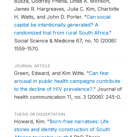
Busza, Godfrey Phetla, Linda A. Morison,
James R. Hargreaves, Julia C. Kim, Charlotte
H. Watts, and John D. Porter.
"
Can social
capital be intentionally generated? A
randomized trial from rural South Africa
."
Social Science & Medicine 67, no. 10 (2008):
1559-1570.
JOURNAL ARTICLE
Green, Edward, and Kim Witte.
"
Can fear
arousal in public health campaigns contribute
to the decline of HIV prevalence?
."
Journal of
health communication 11, no. 3 (2006): 245-0.
THESIS OR DISSERTATION
Howard, Kim.
"
Born-free narratives: Life
stories and identity construction of South