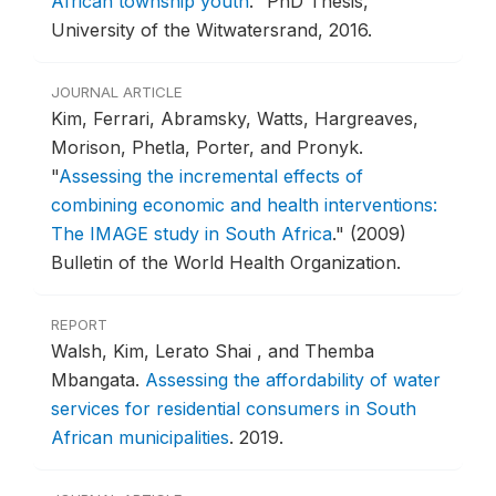
African township youth
."
PhD Thesis,
University of the Witwatersrand, 2016.
JOURNAL ARTICLE
Kim, Ferrari, Abramsky, Watts, Hargreaves,
Morison, Phetla, Porter, and Pronyk.
"
Assessing the incremental effects of
combining economic and health interventions:
The IMAGE study in South Africa
."
(2009)
Bulletin of the World Health Organization.
REPORT
Walsh, Kim, Lerato Shai , and Themba
Mbangata.
Assessing the affordability of water
services for residential consumers in South
African municipalities
.
2019.