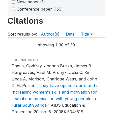
Newspaper
(1)
Conference paper
(156)
Citations
Sort results by:
Author(s)
Date
Title
showing 1-30 of 30
JOURNAL ARTICLE
Phetla, Godfrey, Joanna Busza, James R.
Hargreaves, Paul M. Pronyk, Julia C. Kim,
Linda A. Morison, Charlotte Watts, and John
D. H. Porter.
"
They have opened our mouths:
Increasing women's skills and motivation for
sexual communication with young people in
rural South Africa
."
AIDS Education &
Prevention 20, no. 6 (2008): 504-518.