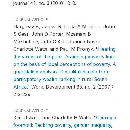
journal 41, no. 3 (2010): 0-0.
JOURNAL ARTICLE
Hargreaves, James R, Linda A Morison, John
S Gear, John D Porter, Mzamani B
Makhubele, Julia C Kim, Joanna Busza,
Charlotte Watts, and Paul M Pronyk.
"
Hearing
the voices of the poor: Assigning poverty lines
on the basis of local perceptions of poverty. A
quantitative analysis of qualitative data from
participatory wealth ranking in rural South
Africa
."
World Development 35, no. 2 (2007):
212-229.
JOURNAL ARTICLE
Kim, Julia C, and Charlotte H Watts.
"
Gaining a
foothold: Tackling poverty, gender inequality,