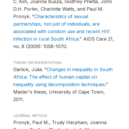
C. Kim, Joanna Busza, Godfrey Phetla, John
D.H. Porter, Charlotte Watts, and Paul M.
Pronyk.
"
Characteristics of sexual
partnerships, not just of individuals, are
associated with condom use and recent HIV
infection in rural South Africa
."
AIDS Care 21,
no. 8 (2009): 1058-1070.
THESIS OR DISSERTATION
Garlick, Julia.
"
Changes in inequality in South
Africa: The effect of human capital on
inequality using decomposition techniques
."
Master's thesis, University of Cape Town,
2011.
JOURNAL ARTICLE
Pronyk, Paul M., Trudy Harpham, Joanna