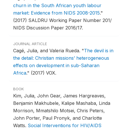
churn in the South African youth labour
market: Evidence from NIDS 2008-2015
."
(2017) SALDRU Working Paper Number 201/
NIDS Discussion Paper 2016/17.
JOURNAL ARTICLE
Cagé, Julia, and Valeria Rueda.
"
The devil is in
the detail: Christian missions’ heterogeneous
effects on development in sub-Saharan
Africa
."
(2017) VOX.
BOOK
Kim, Julia, John Gear, James Hargreaves,
Benjamin Makhubele, Kalipe Mashaba, Linda
Morrison, Mmatshilo Motsei, Chris Peters,
John Porter, Paul Pronyk, and Charlotte
Watts.
Social Interventions for HIV/AIDS