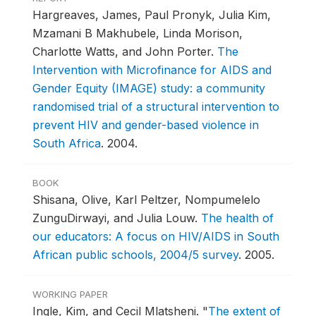
Hargreaves, James, Paul Pronyk, Julia Kim,
Mzamani B Makhubele, Linda Morison,
Charlotte Watts, and John Porter.
The
Intervention with Microfinance for AIDS and
Gender Equity (IMAGE) study: a community
randomised trial of a structural intervention to
prevent HIV and gender-based violence in
South Africa
.
2004.
BOOK
Shisana, Olive, Karl Peltzer, Nompumelelo
ZunguDirwayi, and Julia Louw.
The health of
our educators: A focus on HIV/AIDS in South
African public schools, 2004/5 survey
.
2005.
WORKING PAPER
Ingle, Kim, and Cecil Mlatsheni.
"
The extent of