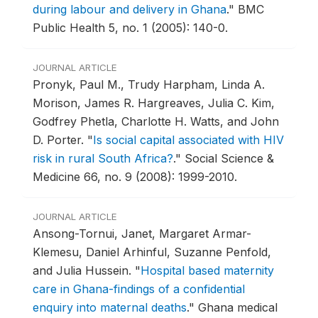
during labour and delivery in Ghana
."
BMC
Public Health 5, no. 1 (2005): 140-0.
JOURNAL ARTICLE
Pronyk, Paul M., Trudy Harpham, Linda A.
Morison, James R. Hargreaves, Julia C. Kim,
Godfrey Phetla, Charlotte H. Watts, and John
D. Porter.
"
Is social capital associated with HIV
risk in rural South Africa?
."
Social Science &
Medicine 66, no. 9 (2008): 1999-2010.
JOURNAL ARTICLE
Ansong-Tornui, Janet, Margaret Armar-
Klemesu, Daniel Arhinful, Suzanne Penfold,
and Julia Hussein.
"
Hospital based maternity
care in Ghana-findings of a confidential
enquiry into maternal deaths
."
Ghana medical