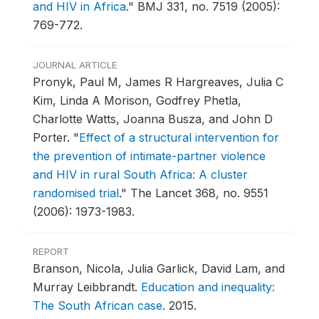
and HIV in Africa
."
BMJ 331, no. 7519 (2005):
769-772.
JOURNAL ARTICLE
Pronyk, Paul M, James R Hargreaves, Julia C
Kim, Linda A Morison, Godfrey Phetla,
Charlotte Watts, Joanna Busza, and John D
Porter.
"
Effect of a structural intervention for
the prevention of intimate-partner violence
and HIV in rural South Africa: A cluster
randomised trial
."
The Lancet 368, no. 9551
(2006): 1973-1983.
REPORT
Branson, Nicola, Julia Garlick, David Lam, and
Murray Leibbrandt.
Education and inequality:
The South African case
.
2015.