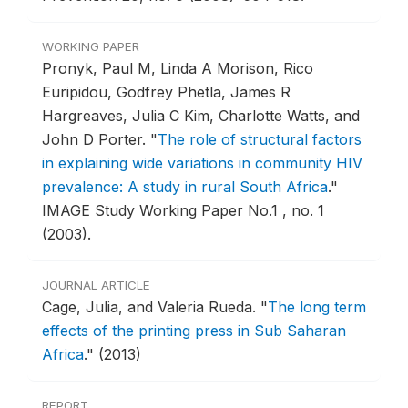
WORKING PAPER
Pronyk, Paul M, Linda A Morison, Rico
Euripidou, Godfrey Phetla, James R
Hargreaves, Julia C Kim, Charlotte Watts, and
John D Porter.
"
The role of structural factors
in explaining wide variations in community HIV
prevalence: A study in rural South Africa
."
IMAGE Study Working Paper No.1 , no. 1
(2003).
JOURNAL ARTICLE
Cage, Julia, and Valeria Rueda.
"
The long term
effects of the printing press in Sub Saharan
Africa
."
(2013)
REPORT