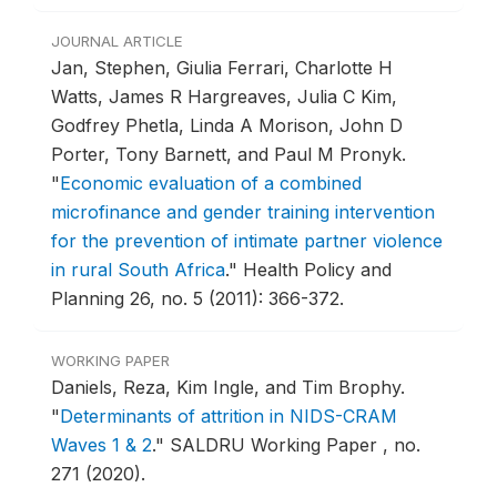
JOURNAL ARTICLE
Jan, Stephen, Giulia Ferrari, Charlotte H
Watts, James R Hargreaves, Julia C Kim,
Godfrey Phetla, Linda A Morison, John D
Porter, Tony Barnett, and Paul M Pronyk.
"
Economic evaluation of a combined
microfinance and gender training intervention
for the prevention of intimate partner violence
in rural South Africa
."
Health Policy and
Planning 26, no. 5 (2011): 366-372.
WORKING PAPER
Daniels, Reza, Kim Ingle, and Tim Brophy.
"
Determinants of attrition in NIDS-CRAM
Waves 1 & 2
."
SALDRU Working Paper , no.
271 (2020).