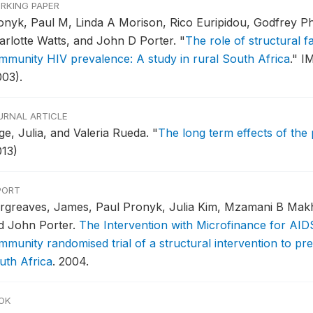
RKING PAPER
onyk, Paul M, Linda A Morison, Rico Euripidou, Godfrey Ph
arlotte Watts, and John D Porter.
"
The role of structural fa
mmunity HIV prevalence: A study in rural South Africa
."
IM
003).
URNAL ARTICLE
ge, Julia, and Valeria Rueda.
"
The long term effects of the 
013)
PORT
rgreaves, James, Paul Pronyk, Julia Kim, Mzamani B Makhu
d John Porter.
The Intervention with Microfinance for AID
mmunity randomised trial of a structural intervention to p
uth Africa
.
2004.
OK