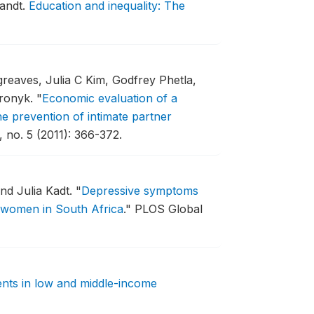
randt.
Education and inequality: The
greaves, Julia C Kim, Godfrey Phetla,
Pronyk.
"
Economic evaluation of a
e prevention of intimate partner
 no. 5 (2011): 366-372.
nd Julia Kadt.
"
Depressive symptoms
t women in South Africa
."
PLOS Global
nts in low and middle-income