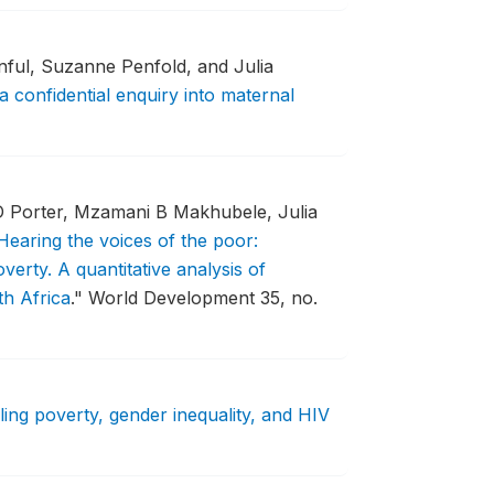
ful, Suzanne Penfold, and Julia
a confidential enquiry into maternal
 Porter, Mzamani B Makhubele, Julia
Hearing the voices of the poor:
verty. A quantitative analysis of
th Africa
."
World Development 35, no.
ling poverty, gender inequality, and HIV