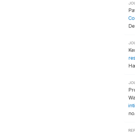
JO
Pa
Co
De
JO
Ke
re
Ha
JO
Pr
Wa
in
no
RE