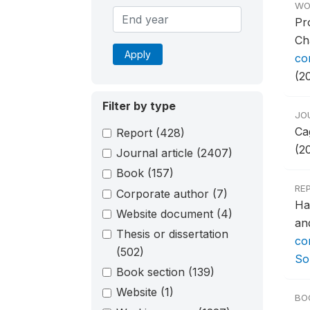
WO
Pr
Ch
Apply
co
(2
Filter by type
JO
Ca
Report
(428)
(2
Journal article
(2407)
Book
(157)
RE
Corporate author
(7)
Ha
Website document
(4)
an
Thesis or dissertation
co
(502)
So
Book section
(139)
Website
(1)
BO