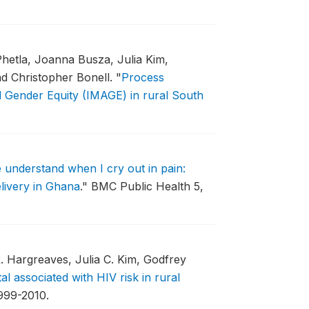
Phetla, Joanna Busza, Julia Kim,
nd Christopher Bonell.
"
Process
d Gender Equity (IMAGE) in rural South
 understand when I cry out in pain:
livery in Ghana
."
BMC Public Health 5,
 Hargreaves, Julia C. Kim, Godfrey
tal associated with HIV risk in rural
1999-2010.