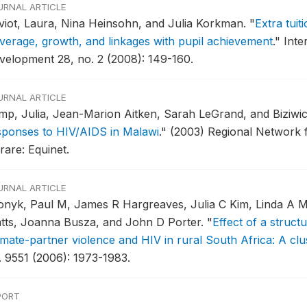
URNAL ARTICLE
viot, Laura, Nina Heinsohn, and Julia Korkman.
"
Extra tuit
verage, growth, and linkages with pupil achievement
."
Inte
velopment 28, no. 2 (2008): 149-160.
URNAL ARTICLE
mp, Julia, Jean-Marion Aitken, Sarah LeGrand, and Biziw
sponses to HIV/AIDS in Malawi
."
(2003) Regional Network fo
rare: Equinet.
URNAL ARTICLE
onyk, Paul M, James R Hargreaves, Julia C Kim, Linda A Mo
tts, Joanna Busza, and John D Porter.
"
Effect of a struct
timate-partner violence and HIV in rural South Africa: A clu
. 9551 (2006): 1973-1983.
PORT