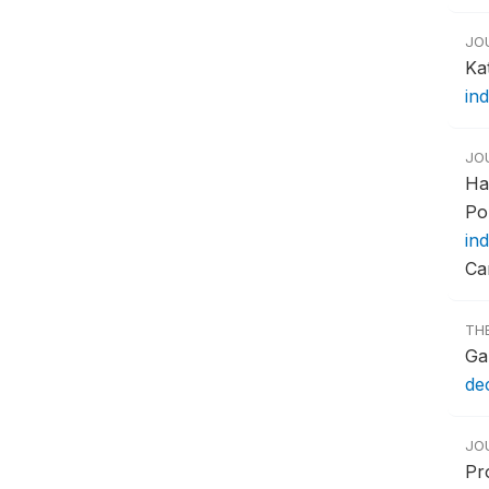
JO
Ka
in
JO
Ha
Po
in
Ca
TH
Gar
de
JO
Pr