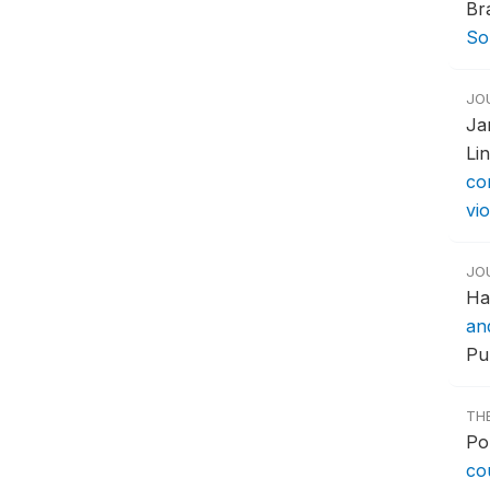
Br
So
JO
Ja
Li
co
vio
JO
Ha
an
Pub
TH
Po
co