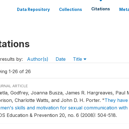
Citations
Data Repository
Collections
Meta
tations
results by:
Author(s)
Date
Title
ing 1-26 of 26
URNAL ARTICLE
etla, Godfrey, Joanna Busza, James R. Hargreaves, Paul M.
rison, Charlotte Watts, and John D. H. Porter.
"
They have 
men's skills and motivation for sexual communication with 
DS Education & Prevention 20, no. 6 (2008): 504-518.