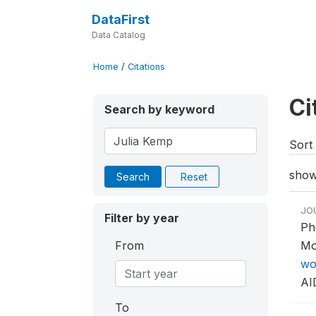
DataFirst
Data Catalog
Home
/
Citations
Ci
Search by keyword
Sort 
show
Search
Reset
JO
Filter by year
Ph
From
Mo
wo
AI
To