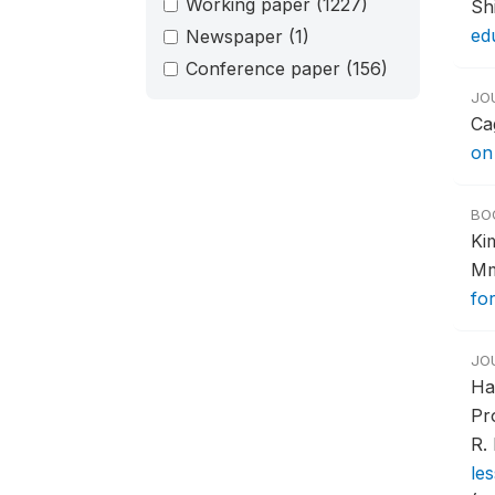
Working paper
(1227)
Sh
ed
Newspaper
(1)
Conference paper
(156)
JO
Ca
on
BO
Ki
Mm
fo
JO
Ha
Pr
R.
le