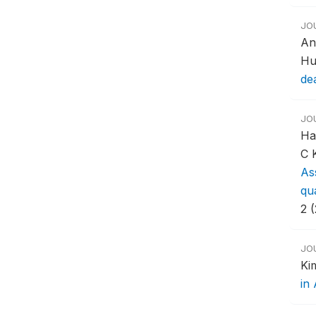
JO
An
Hu
de
JO
Ha
C 
Ass
qua
2 
JO
Ki
in 