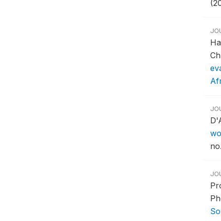
(2
JO
Ha
Ch
ev
Af
JO
D'
wo
no.
JO
Pr
Ph
So