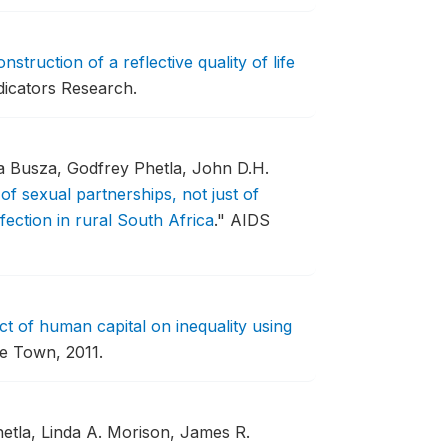
nstruction of a reflective quality of life
dicators Research.
a Busza, Godfrey Phetla, John D.H.
 of sexual partnerships, not just of
fection in rural South Africa
."
AIDS
ct of human capital on inequality using
pe Town, 2011.
tla, Linda A. Morison, James R.