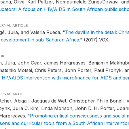
isana, Olive, Karl Peltzer, Nompumelelo ZunguDirwayi, an
ucators: A focus on HIV/AIDS in South African public sch
URNAL ARTICLE
gé, Julia, and Valeria Rueda.
"
The devil is in the detail: Ch
 development in sub-Saharan Africa
."
(2017) VOX.
OK
m, Julia, John Gear, James Hargreaves, Benjamin Makhube
atshilo Motsei, Chris Peters, John Porter, Paul Pronyk, a
r HIV/AIDS intervention with microfinance for AIDS and ge
URNAL ARTICLE
tcher, Abigail, Jacques de Wet, Christopher Philip Bonell, 
oynk, Julia C. Kim, Linda Morison, John D. H. Porter, Joa
 Hargreaves.
"
Promoting critical consciousness and social
ssons and curricular tools from a South African interventio