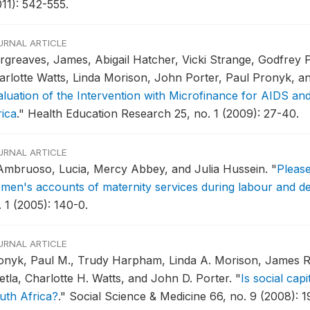
011): 542-555.
URNAL ARTICLE
rgreaves, James, Abigail Hatcher, Vicki Strange, Godfrey 
arlotte Watts, Linda Morison, John Porter, Paul Pronyk, a
aluation of the Intervention with Microfinance for AIDS an
rica
."
Health Education Research 25, no. 1 (2009): 27-40.
URNAL ARTICLE
Ambruoso, Lucia, Mercy Abbey, and Julia Hussein.
"
Please
men's accounts of maternity services during labour and de
 1 (2005): 140-0.
URNAL ARTICLE
onyk, Paul M., Trudy Harpham, Linda A. Morison, James R.
etla, Charlotte H. Watts, and John D. Porter.
"
Is social capi
uth Africa?
."
Social Science & Medicine 66, no. 9 (2008): 