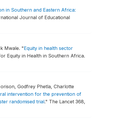
ion in Southern and Eastern Africa:
rnational Journal of Educational
ick Mwale.
"
Equity in health sector
r Equity in Health in Southern Africa.
rison, Godfrey Phetla, Charlotte
ural intervention for the prevention of
ster randomised trial
."
The Lancet 368,