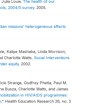
d Julia Louw.
The health of our
ools, 2004/5 survey
.
2005.
ristian missions’ heterogeneous effects
le, Kalipe Mashaba, Linda Morrison,
nd Charlotte Watts.
Social Interventions
nder equity
.
2002.
Vicki Strange, Godfrey Phetla, Paul M.
nna Busza, Charlotte Watts, and James
 mobilization in HIV/AIDS programmes:
n
."
Health Education Research 26, no. 3