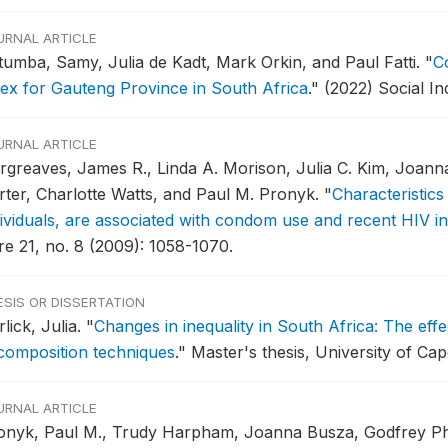
URNAL ARTICLE
tumba, Samy, Julia de Kadt, Mark Orkin, and Paul Fatti.
"
Co
dex for Gauteng Province in South Africa
."
(2022) Social In
URNAL ARTICLE
rgreaves, James R., Linda A. Morison, Julia C. Kim, Joann
rter, Charlotte Watts, and Paul M. Pronyk.
"
Characteristics
dividuals, are associated with condom use and recent HIV in
re 21, no. 8 (2009): 1058-1070.
ESIS OR DISSERTATION
lick, Julia.
"
Changes in inequality in South Africa: The effe
composition techniques
."
Master's thesis, University of Ca
URNAL ARTICLE
onyk, Paul M., Trudy Harpham, Joanna Busza, Godfrey Phe