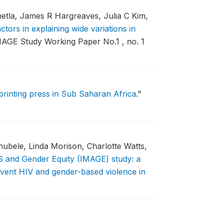
etla, James R Hargreaves, Julia C Kim,
ctors in explaining wide variations in
AGE Study Working Paper No.1 , no. 1
printing press in Sub Saharan Africa
."
bele, Linda Morison, Charlotte Watts,
S and Gender Equity (IMAGE) study: a
revent HIV and gender-based violence in