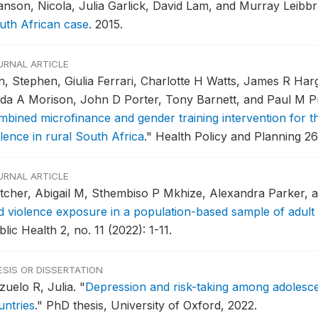
anson, Nicola, Julia Garlick, David Lam, and Murray Leibb
uth African case
.
2015.
URNAL ARTICLE
n, Stephen, Giulia Ferrari, Charlotte H Watts, James R Har
nda A Morison, John D Porter, Tony Barnett, and Paul M 
mbined microfinance and gender training intervention for th
lence in rural South Africa
."
Health Policy and Planning 26,
URNAL ARTICLE
tcher, Abigail M, Sthembiso P Mkhize, Alexandra Parker, a
d violence exposure in a population-based sample of adul
lic Health 2, no. 11 (2022): 1-11.
ESIS OR DISSERTATION
zuelo R, Julia.
"
Depression and risk-taking among adolesce
untries
."
PhD thesis, University of Oxford, 2022.