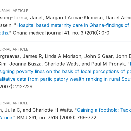
URNAL ARTICLE
song-Tornui, Janet, Margaret Armar-Klemesu, Daniel Arhin
ssein.
"
Hospital based maternity care in Ghana-findings of 
aths
."
Ghana medical journal 41, no. 3 (2010): 0-0.
URNAL ARTICLE
rgreaves, James R, Linda A Morison, John S Gear, John D
Kim, Joanna Busza, Charlotte Watts, and Paul M Pronyk.
"
igning poverty lines on the basis of local perceptions of po
litative data from participatory wealth ranking in rural Sou
(2007): 212-229.
URNAL ARTICLE
m, Julia C, and Charlotte H Watts.
"
Gaining a foothold: Tack
Africa
."
BMJ 331, no. 7519 (2005): 769-772.