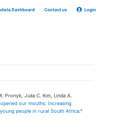
data Dashboard
Contact us
Login
 Pronyk, Julia C. Kim, Linda A.
opened our mouths: Increasing
young people in rural South Africa
."