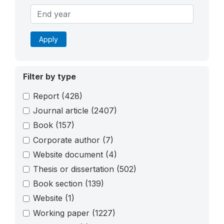
Apply
Filter by type
Report
(428)
Journal article
(2407)
Book
(157)
Corporate author
(7)
Website document
(4)
Thesis or dissertation
(502)
Book section
(139)
Website
(1)
Working paper
(1227)