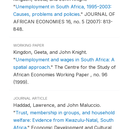
"
Unemployment in South Africa, 1995–2003:
Causes, problems and policies
."
JOURNAL OF
AFRICAN ECONOMIES 16, no. 5 (2007): 813-
848.
WORKING PAPER
Kingdon, Geeta, and John Knight.
"
Unemployment and wages in South Africa: A
spatial approach
."
The Centre for the Study of
African Economies Working Paper , no. 96
(1999).
JOURNAL ARTICLE
Haddad, Lawrence, and John Maluccio.
"
Trust, membership in groups, and household
welfare: Evidence from Kwazulu-Natal, South
Africa
."
Economic Development and Cultural