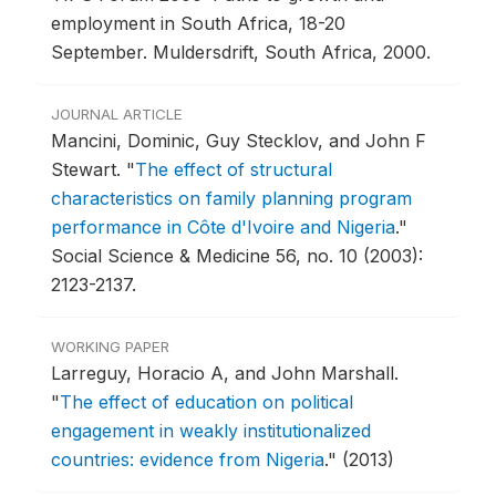
employment in South Africa, 18-20
September.
Muldersdrift, South Africa, 2000.
JOURNAL ARTICLE
Mancini, Dominic, Guy Stecklov, and John F
Stewart.
"
The effect of structural
characteristics on family planning program
performance in Côte d'Ivoire and Nigeria
."
Social Science & Medicine 56, no. 10 (2003):
2123-2137.
WORKING PAPER
Larreguy, Horacio A, and John Marshall.
"
The effect of education on political
engagement in weakly institutionalized
countries: evidence from Nigeria
."
(2013)