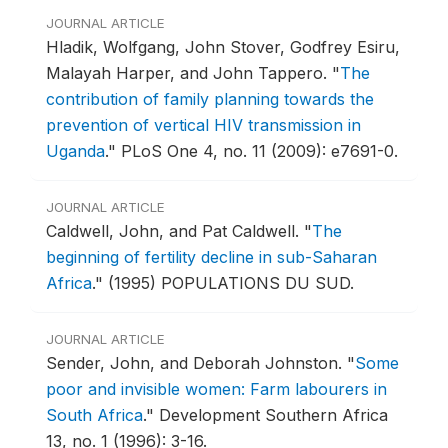
JOURNAL ARTICLE
Hladik, Wolfgang, John Stover, Godfrey Esiru,
Malayah Harper, and John Tappero.
"
The
contribution of family planning towards the
prevention of vertical HIV transmission in
Uganda
."
PLoS One 4, no. 11 (2009): e7691-0.
JOURNAL ARTICLE
Caldwell, John, and Pat Caldwell.
"
The
beginning of fertility decline in sub-Saharan
Africa
."
(1995) POPULATIONS DU SUD.
JOURNAL ARTICLE
Sender, John, and Deborah Johnston.
"
Some
poor and invisible women: Farm labourers in
South Africa
."
Development Southern Africa
13, no. 1 (1996): 3-16.