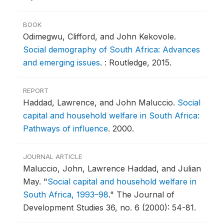
BOOK
Odimegwu, Clifford, and John Kekovole.
Social demography of South Africa: Advances
and emerging issues
.
: Routledge, 2015.
REPORT
Haddad, Lawrence, and John Maluccio.
Social
capital and household welfare in South Africa:
Pathways of influence
.
2000.
JOURNAL ARTICLE
Maluccio, John, Lawrence Haddad, and Julian
May.
"
Social capital and household welfare in
South Africa, 1993–98
."
The Journal of
Development Studies 36, no. 6 (2000): 54-81.