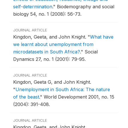
self-determination
."
Biodemography and social
biology 54, no. 1 (2008): 56-73.
JOURNAL ARTICLE
Kingdon, Geeta, and John Knight.
"
What have
we learnt about unemployment from
microdatasets in South Africa?
."
Social
Dynamics 27, no. 1 (2001): 79-95.
JOURNAL ARTICLE
Kingdon, Geeta G, and John Knight.
"
Unemployment in South Africa: The nature
of the beast
."
World Development 2001, no. 15
(2004): 391-408.
JOURNAL ARTICLE
Kingdon, Geeta, and John Knight.