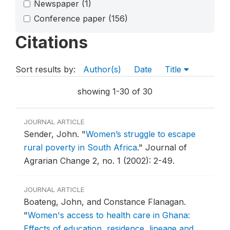
Newspaper
(1)
Conference paper
(156)
Citations
Sort results by:
Author(s)
Date
Title
showing 1-30 of 30
JOURNAL ARTICLE
Sender, John.
"
Women’s struggle to escape
rural poverty in South Africa
."
Journal of
Agrarian Change 2, no. 1 (2002): 2-49.
JOURNAL ARTICLE
Boateng, John, and Constance Flanagan.
"
Women's access to health care in Ghana:
Effects of education, residence, lineage and