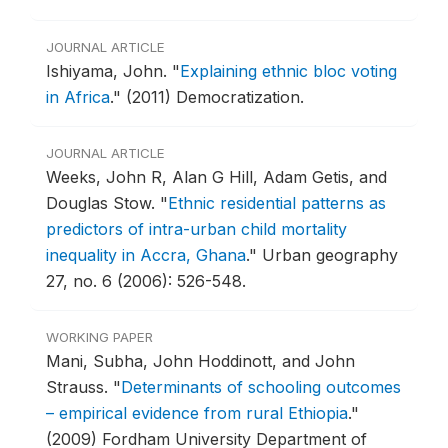
JOURNAL ARTICLE
Ishiyama, John.
"
Explaining ethnic bloc voting
in Africa
."
(2011) Democratization.
JOURNAL ARTICLE
Weeks, John R, Alan G Hill, Adam Getis, and
Douglas Stow.
"
Ethnic residential patterns as
predictors of intra-urban child mortality
inequality in Accra, Ghana
."
Urban geography
27, no. 6 (2006): 526-548.
WORKING PAPER
Mani, Subha, John Hoddinott, and John
Strauss.
"
Determinants of schooling outcomes
– empirical evidence from rural Ethiopia
."
(2009) Fordham University Department of