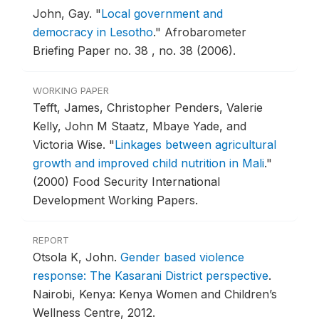
John, Gay.
"
Local government and
democracy in Lesotho
."
Afrobarometer
Briefing Paper no. 38 , no. 38 (2006).
WORKING PAPER
Tefft, James, Christopher Penders, Valerie
Kelly, John M Staatz, Mbaye Yade, and
Victoria Wise.
"
Linkages between agricultural
growth and improved child nutrition in Mali
."
(2000) Food Security International
Development Working Papers.
REPORT
Otsola K, John.
Gender based violence
response: The Kasarani District perspective
.
Nairobi, Kenya: Kenya Women and Children’s
Wellness Centre, 2012.