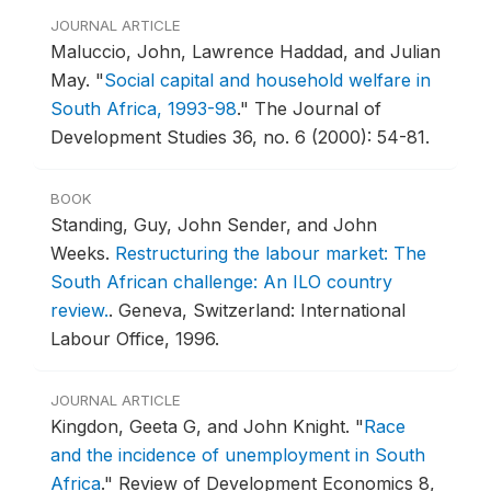
JOURNAL ARTICLE
Maluccio, John, Lawrence Haddad, and Julian
May.
"
Social capital and household welfare in
South Africa, 1993-98
."
The Journal of
Development Studies 36, no. 6 (2000): 54-81.
BOOK
Standing, Guy, John Sender, and John
Weeks.
Restructuring the labour market: The
South African challenge: An ILO country
review.
.
Geneva, Switzerland: International
Labour Office, 1996.
JOURNAL ARTICLE
Kingdon, Geeta G, and John Knight.
"
Race
and the incidence of unemployment in South
Africa
."
Review of Development Economics 8,