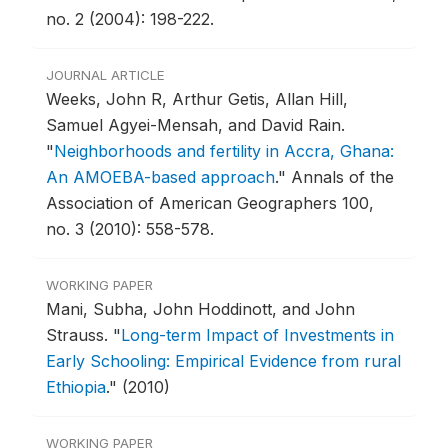
no. 2 (2004): 198-222.
JOURNAL ARTICLE
Weeks, John R, Arthur Getis, Allan Hill,
Samuel Agyei-Mensah, and David Rain.
"
Neighborhoods and fertility in Accra, Ghana:
An AMOEBA-based approach
."
Annals of the
Association of American Geographers 100,
no. 3 (2010): 558-578.
WORKING PAPER
Mani, Subha, John Hoddinott, and John
Strauss.
"
Long-term Impact of Investments in
Early Schooling: Empirical Evidence from rural
Ethiopia
."
(2010)
WORKING PAPER