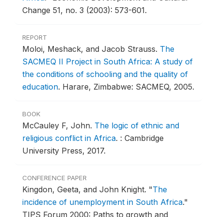
Change 51, no. 3 (2003): 573-601.
REPORT
Moloi, Meshack, and Jacob Strauss.
The
SACMEQ II Project in South Africa: A study of
the conditions of schooling and the quality of
education
.
Harare, Zimbabwe: SACMEQ, 2005.
BOOK
McCauley F, John.
The logic of ethnic and
religious conflict in Africa
.
: Cambridge
University Press, 2017.
CONFERENCE PAPER
Kingdon, Geeta, and John Knight.
"
The
incidence of unemployment in South Africa
."
TIPS Forum 2000: Paths to growth and