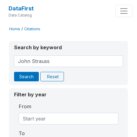
DataFirst
Data Catalog
Home
/
Citations
Search by keyword
Search
Reset
Filter by year
From
To