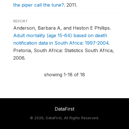
the piper call the tune?
.
2011.
REPORT
Anderson, Barbara A, and Heston E Phillips.
Adult mortality (age 15-64) based on death
notification data in South Africa: 1997-2004
.
Pretoria, South Africa: Statistics South Africa,
2006.
showing 1-18 of 18
DataFirst
©
2026, DataFirst, All Rights Reserved.