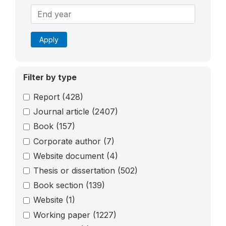
Apply
Filter by type
Report
(428)
Journal article
(2407)
Book
(157)
Corporate author
(7)
Website document
(4)
Thesis or dissertation
(502)
Book section
(139)
Website
(1)
Working paper
(1227)