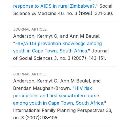
response to AIDS in rural Zimbabwe?
."
Social
Science \& Medicine 46, no. 3 (1998): 321-330.
JOURNAL ARTICLE
Anderson, Kermyt G, and Ann M Beutel.
"
HIV/AIDS prevention knowledge among
youth in Cape Town, South Africa
."
Journal
of Social Sciences 3, no. 3 (2007): 143-151.
JOURNAL ARTICLE
Anderson, Kermyt G, Ann M Beutel, and
Brendan Maughan-Brown.
"
HIV risk
perceptions and first sexual intercourse
among youth in Cape Town, South Africa
."
International Family Planning Perspectives 33,
no. 3 (2007): 98-105.