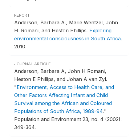
REPORT
Anderson, Barbara A., Marie Wentzel, John
H. Romani, and Heston Phillips.
Exploring
environmental consciousness in South Africa
.
2010.
JOURNAL ARTICLE
Anderson, Barbara A, John H Romani,
Heston E Phillips, and Johan A van Zyl.
"
Environment, Access to Health Care, and
Other Factors Affecting Infant and Child
Survival among the African and Coloured
Populations of South Africa, 1989-94
."
Population and Environment 23, no. 4 (2002):
349-364.