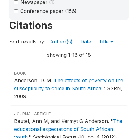
Newspaper
(1)
Conference paper
(156)
Citations
Sort results by:
Author(s)
Date
Title
showing 1-18 of 18
BOOK
Anderson, D. M.
The effects of poverty on the
susceptibility to crime in South Africa
.
: SSRN,
2009.
JOURNAL ARTICLE
Beutel, Ann M, and Kermyt G Anderson.
"
The
educational expectations of South African
youth
."
Sociological Focus 40, no. 4 (2012):