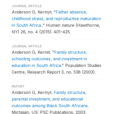
JOURNAL ARTICLE
Anderson G, Kermyt.
"
Father absence,
childhood stress, and reproductive maturation
in South Africa.
."
Human nature (Hawthorne,
NY) 26, no. 4 (2015): 401-425.
JOURNAL ARTICLE
Anderson G, Kermit.
"
Family structure,
schooling outcomes, and investment in
education in South Africa
."
Population Studies
Centre, Research Report 3, no. 538 (2003).
REPORT
Anderson G, Kermyt.
Family structure,
parental investment, and educational
outcomes among Black South Africans
.
Michigan, US: PSC Publications, 2003.