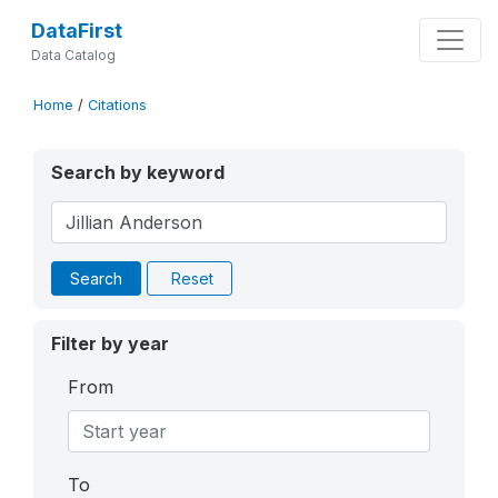
DataFirst
Data Catalog
Home
/
Citations
Search by keyword
Search
Reset
Filter by year
From
To