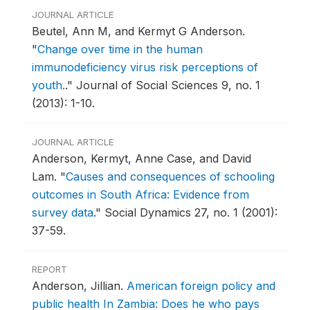
JOURNAL ARTICLE
Beutel, Ann M, and Kermyt G Anderson.
"
Change over time in the human
immunodeficiency virus risk perceptions of
youth.
."
Journal of Social Sciences 9, no. 1
(2013): 1-10.
JOURNAL ARTICLE
Anderson, Kermyt, Anne Case, and David
Lam.
"
Causes and consequences of schooling
outcomes in South Africa: Evidence from
survey data
."
Social Dynamics 27, no. 1 (2001):
37-59.
REPORT
Anderson, Jillian.
American foreign policy and
public health In Zambia: Does he who pays