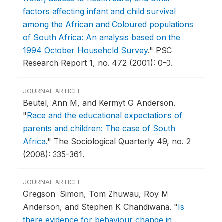
factors affecting infant and child survival
among the African and Coloured populations
of South Africa: An analysis based on the
1994 October Household Survey
."
PSC
Research Report 1, no. 472 (2001): 0-0.
JOURNAL ARTICLE
Beutel, Ann M, and Kermyt G Anderson.
"
Race and the educational expectations of
parents and children: The case of South
Africa
."
The Sociological Quarterly 49, no. 2
(2008): 335-361.
JOURNAL ARTICLE
Gregson, Simon, Tom Zhuwau, Roy M
Anderson, and Stephen K Chandiwana.
"
Is
there evidence for behaviour change in