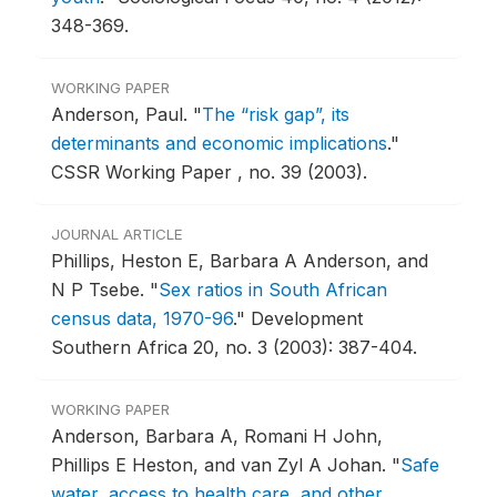
348-369.
WORKING PAPER
Anderson, Paul.
"
The “risk gap”, its
determinants and economic implications
."
CSSR Working Paper , no. 39 (2003).
JOURNAL ARTICLE
Phillips, Heston E, Barbara A Anderson, and
N P Tsebe.
"
Sex ratios in South African
census data, 1970-96
."
Development
Southern Africa 20, no. 3 (2003): 387-404.
WORKING PAPER
Anderson, Barbara A, Romani H John,
Phillips E Heston, and van Zyl A Johan.
"
Safe
water, access to health care, and other