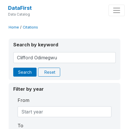
DataFirst
Data Catalog
Home
/
Citations
Search by keyword
Search
Reset
Filter by year
From
To