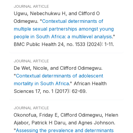
JOURNAL ARTICLE
Ugwu, Nebechukwu H, and Clifford O
Odimegwu.
"
Contextual determinants of
multiple sexual partnerships amongst young
people in South Africa: a multilevel analysis
."
BMC Public Health 24, no. 1533 (2024): 1-11.
JOURNAL ARTICLE
De Wet, Nicole, and Clifford Odimegwu.
"
Contextual determinants of adolescent
mortality in South Africa
."
African Health
Sciences 17, no. 1 (2017): 62-69.
JOURNAL ARTICLE
Okonofua, Friday E, Clifford Odimegwu, Helen
Ajabor, Patrick H Daru, and Agnes Johnson.
"
Assessing the prevalence and determinants