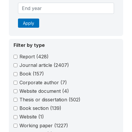
Apply
Filter by type
Report
(428)
Journal article
(2407)
Book
(157)
Corporate author
(7)
Website document
(4)
Thesis or dissertation
(502)
Book section
(139)
Website
(1)
Working paper
(1227)