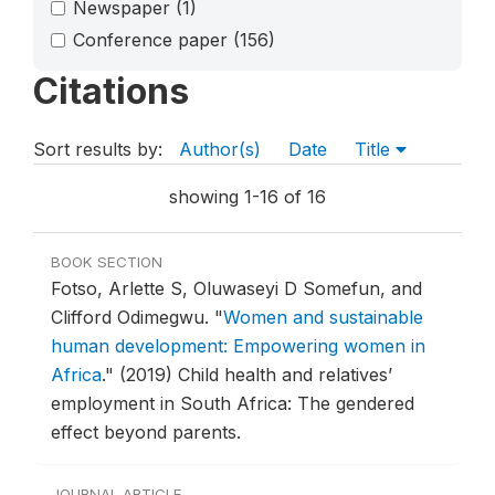
Newspaper
(1)
Conference paper
(156)
Citations
Sort results by:
Author(s)
Date
Title
showing 1-16 of 16
BOOK SECTION
Fotso, Arlette S, Oluwaseyi D Somefun, and
Clifford Odimegwu.
"
Women and sustainable
human development: Empowering women in
Africa
."
(2019) Child health and relatives’
employment in South Africa: The gendered
effect beyond parents.
JOURNAL ARTICLE