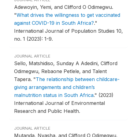
Adewoyin, Yemi, and Clifford O Odimegwu.
"
What drives the willingness to get vaccinated
against COVID-19 in South Africa?
."
International Journal of Population Studies 10,
no. 1 (2023): 1-9.
JOURNAL ARTICLE
Sello, Matshidiso, Sunday A Adedini, Clifford
Odimegwu, Rebaone Petlele, and Talent
Tapera.
"
The relationship between childcare-
giving arrangements and children’s
malnutrition status in South Africa
."
(2023)
International Journal of Environmental
Research and Public Health.
JOURNAL ARTICLE
Mutanda, Nyasha, and Clifford O Odimegwu.