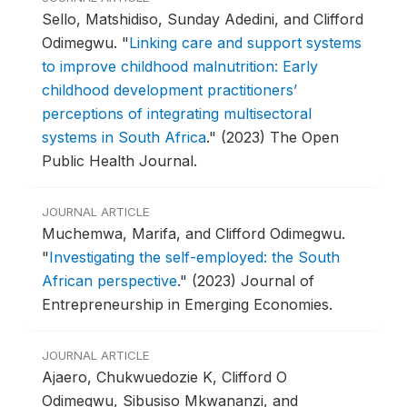
Sello, Matshidiso, Sunday Adedini, and Clifford
Odimegwu.
"
Linking care and support systems
to improve childhood malnutrition: Early
childhood development practitioners’
perceptions of integrating multisectoral
systems in South Africa
."
(2023) The Open
Public Health Journal.
JOURNAL ARTICLE
Muchemwa, Marifa, and Clifford Odimegwu.
"
Investigating the self-employed: the South
African perspective
."
(2023) Journal of
Entrepreneurship in Emerging Economies.
JOURNAL ARTICLE
Ajaero, Chukwuedozie K, Clifford O
Odimegwu, Sibusiso Mkwananzi, and