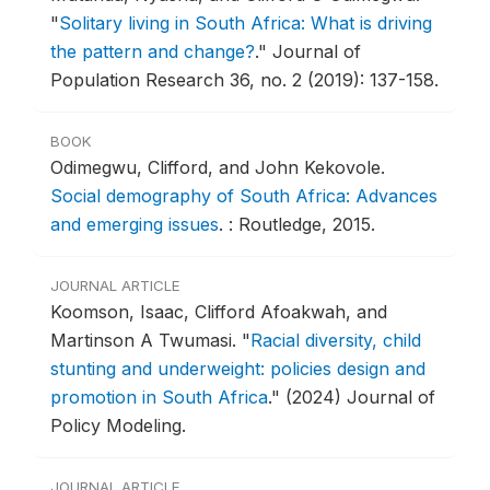
"
Solitary living in South Africa: What is driving
the pattern and change?
."
Journal of
Population Research 36, no. 2 (2019): 137-158.
BOOK
Odimegwu, Clifford, and John Kekovole.
Social demography of South Africa: Advances
and emerging issues
.
: Routledge, 2015.
JOURNAL ARTICLE
Koomson, Isaac, Clifford Afoakwah, and
Martinson A Twumasi.
"
Racial diversity, child
stunting and underweight: policies design and
promotion in South Africa
."
(2024) Journal of
Policy Modeling.
JOURNAL ARTICLE