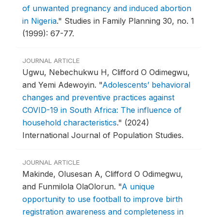
of unwanted pregnancy and induced abortion
in Nigeria
."
Studies in Family Planning 30, no. 1
(1999): 67-77.
JOURNAL ARTICLE
Ugwu, Nebechukwu H, Clifford O Odimegwu,
and Yemi Adewoyin.
"
Adolescents’ behavioral
changes and preventive practices against
COVID-19 in South Africa: The influence of
household characteristics
."
(2024)
International Journal of Population Studies.
JOURNAL ARTICLE
Makinde, Olusesan A, Clifford O Odimegwu,
and Funmilola OlaOlorun.
"
A unique
opportunity to use football to improve birth
registration awareness and completeness in