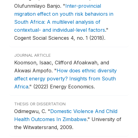
Olufunmilayo Banjo.
"
Inter-provincial
migration effect on youth risk behaviors in
South Africa: A multilevel analysis of
contextual- and individual-level factors
."
Cogent Social Sciences 4, no. 1 (2018).
JOURNAL ARTICLE
Koomson, Isaac, Clifford Afoakwah, and
Akwasi Ampofo.
"
How does ethnic diversity
affect energy poverty? Insights from South
Africa
."
(2022) Energy Economics.
THESIS OR DISSERTATION
Odimegwu, C.
"
Domestic Violence And Child
Health Outcomes In Zimbabwe
."
University of
the Witwatersrand, 2009.