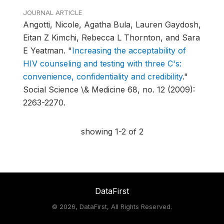
JOURNAL ARTICLE
Angotti, Nicole, Agatha Bula, Lauren Gaydosh,
Eitan Z Kimchi, Rebecca L Thornton, and Sara
E Yeatman.
"
Increasing the acceptability of
HIV counseling and testing with three C's:
convenience, confidentiality and credibility
."
Social Science \& Medicine 68, no. 12 (2009):
2263-2270.
showing 1-2 of 2
DataFirst
©
2026, DataFirst, All Rights Reserved.