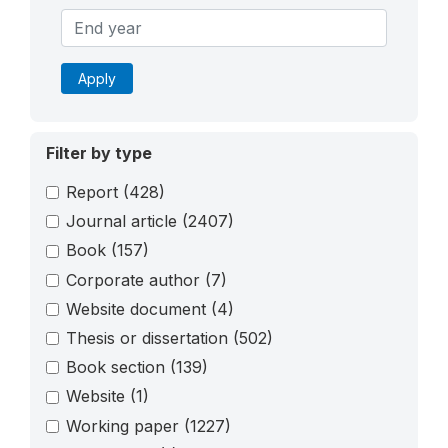
Apply
Filter by type
Report
(428)
Journal article
(2407)
Book
(157)
Corporate author
(7)
Website document
(4)
Thesis or dissertation
(502)
Book section
(139)
Website
(1)
Working paper
(1227)