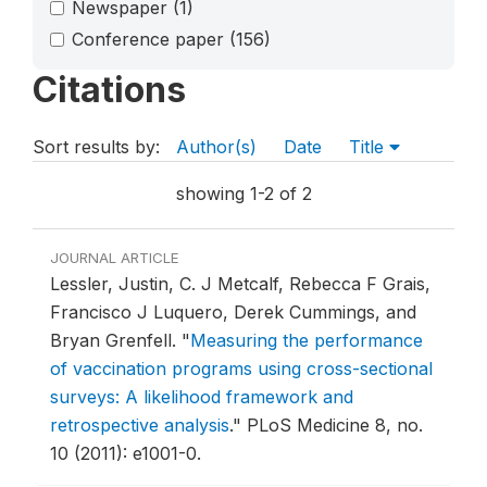
Newspaper
(1)
Conference paper
(156)
Citations
Sort results by:
Author(s)
Date
Title
showing 1-2 of 2
JOURNAL ARTICLE
Lessler, Justin, C. J Metcalf, Rebecca F Grais,
Francisco J Luquero, Derek Cummings, and
Bryan Grenfell.
"
Measuring the performance
of vaccination programs using cross-sectional
surveys: A likelihood framework and
retrospective analysis
."
PLoS Medicine 8, no.
10 (2011): e1001-0.