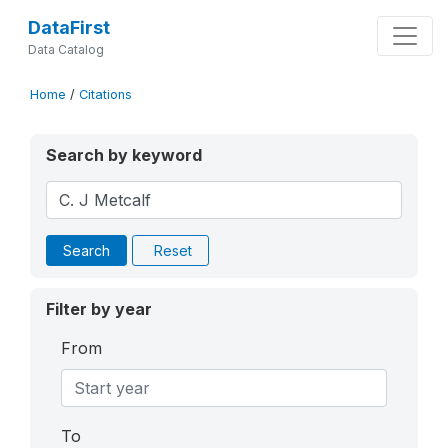
DataFirst
Data Catalog
Home
/
Citations
Search by keyword
Search
Reset
Filter by year
From
To