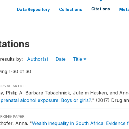
Citations
Data Repository
Collections
Meta
tations
results by:
Author(s)
Date
Title
ing 1-30 of 30
URNAL ARTICLE
y, Philip A, Barbara Tabachnick, Julie m Hasken, and An
 prenatal alcohol exposure: Boys or girls?
."
(2017) Drug a
RKING PAPER
thofer, Anna.
"
Wealth inequality in South Africa: Evidence