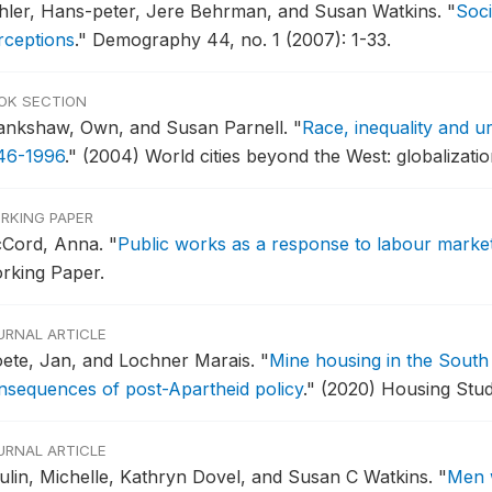
hler, Hans-peter, Jere Behrman, and Susan Watkins.
"
Soci
rceptions
."
Demography 44, no. 1 (2007): 1-33.
OK SECTION
ankshaw, Own, and Susan Parnell.
"
Race, inequality and u
46-1996
."
(2004) World cities beyond the West: globalizatio
RKING PAPER
Cord, Anna.
"
Public works as a response to labour market 
rking Paper.
URNAL ARTICLE
oete, Jan, and Lochner Marais.
"
Mine housing in the South 
nsequences of post-Apartheid policy
."
(2020) Housing Stud
URNAL ARTICLE
ulin, Michelle, Kathryn Dovel, and Susan C Watkins.
"
Men w