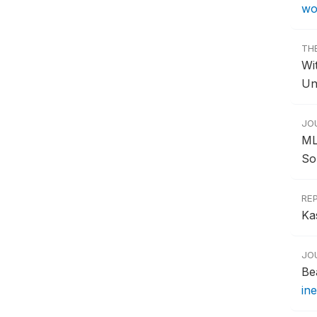
wo
TH
Wi
Un
JO
ML
Sou
RE
Ka
JO
Be
in