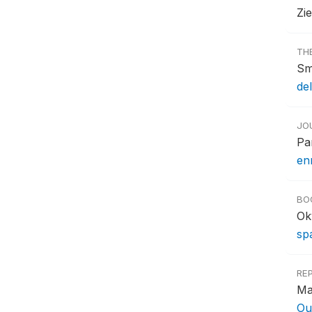
Zi
TH
Sm
del
JO
Pa
en
BO
Ok
sp
RE
Ma
Ou