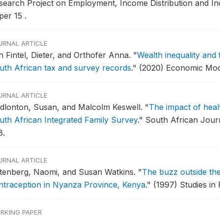
search Project on Employment, Income Distribution and I
per 15 .
URNAL ARTICLE
n Fintel, Dieter, and Orthofer Anna.
"
Wealth inequality and 
uth African tax and survey records
."
(2020) Economic Mode
URNAL ARTICLE
dlonton, Susan, and Malcolm Keswell.
"
The impact of heal
uth African Integrated Family Survey
."
South African Journ
8.
URNAL ARTICLE
tenberg, Naomi, and Susan Watkins.
"
The buzz outside the
ntraception in Nyanza Province, Kenya
."
(1997) Studies in 
RKING PAPER