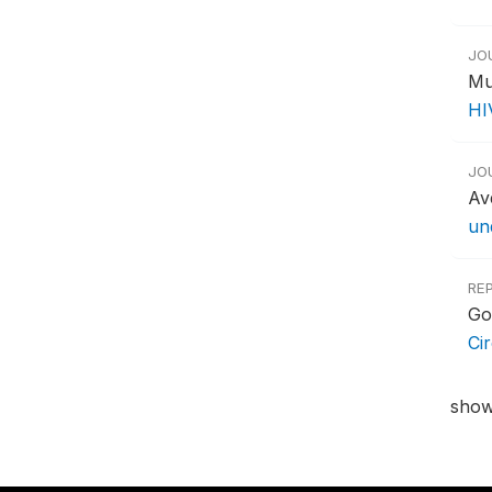
JO
Mu
HI
JO
Av
un
RE
Go
Ci
show