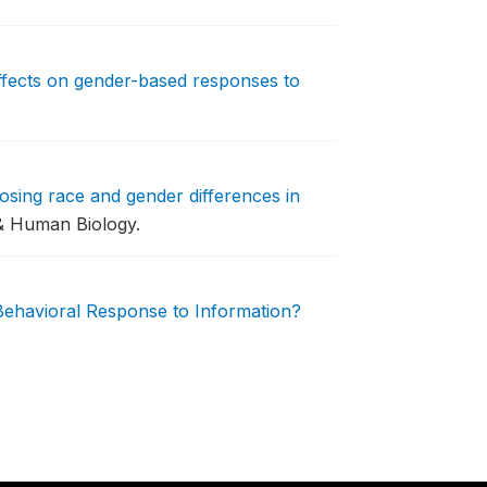
fects on gender-based responses to
ing race and gender differences in
& Human Biology.
Behavioral Response to Information?