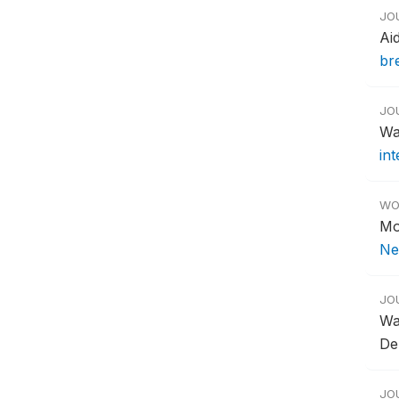
JO
Ai
br
JO
Wa
in
WO
Mo
Ne
JO
Wa
De
JO