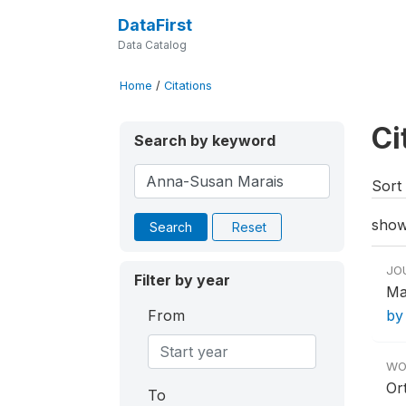
DataFirst
Data Catalog
Home
/
Citations
Ci
Search by keyword
Sort 
show
Search
Reset
JO
Filter by year
Ma
From
by
WO
Or
To