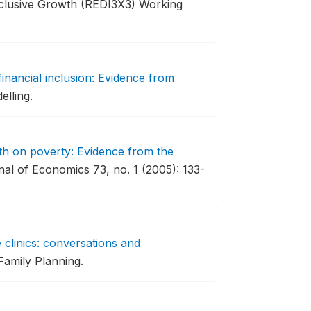
nclusive Growth (REDI3X3) Working
financial inclusion: Evidence from
lling.
th on poverty: Evidence from the
al of Economics 73, no. 1 (2005): 133-
 clinics: conversations and
Family Planning.