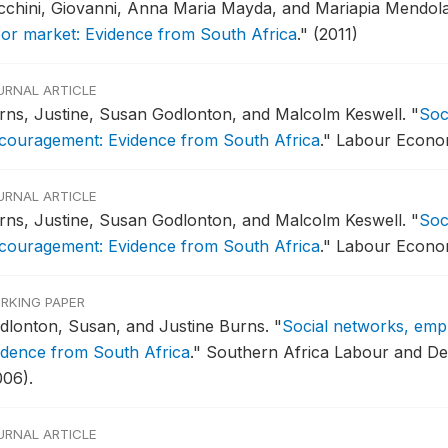
cchini, Giovanni, Anna Maria Mayda, and Mariapia Mendol
bor market: Evidence from South Africa
."
(2011)
URNAL ARTICLE
rns, Justine, Susan Godlonton, and Malcolm Keswell.
"
Soc
scouragement: Evidence from South Africa
."
Labour Economi
URNAL ARTICLE
rns, Justine, Susan Godlonton, and Malcolm Keswell.
"
Soc
scouragement: Evidence from South Africa
."
Labour Economi
RKING PAPER
dlonton, Susan, and Justine Burns.
"
Social networks, emp
idence from South Africa
."
Southern Africa Labour and De
006).
URNAL ARTICLE