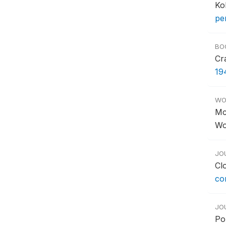
Ko
pe
BO
Cr
19
WO
Mc
Wo
JO
Cl
co
JO
Po