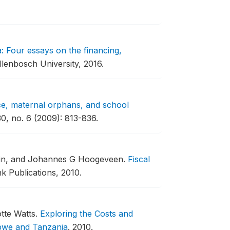
a: Four essays on the financing,
llenbosch University, 2016.
e, maternal orphans, and school
0, no. 6 (2009): 813-836.
lin, and Johannes G Hoogeveen.
Fiscal
 Publications, 2010.
otte Watts.
Exploring the Costs and
bwe and Tanzania
.
2010.