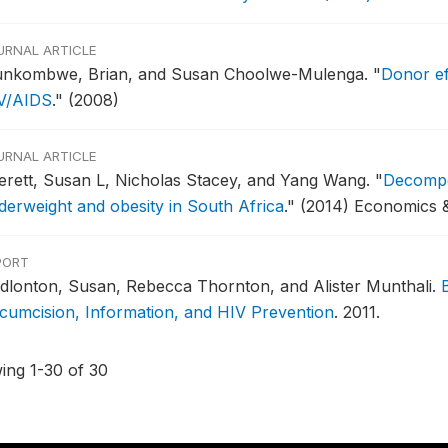
URNAL ARTICLE
nkombwe, Brian, and Susan Choolwe-Mulenga.
"
Donor ef
V/AIDS
."
(2008)
URNAL ARTICLE
erett, Susan L, Nicholas Stacey, and Yang Wang.
"
Decompos
derweight and obesity in South Africa
."
(2014) Economics 
PORT
dlonton, Susan, Rebecca Thornton, and Alister Munthali.
rcumcision, Information, and HIV Prevention
.
2011.
ing 1-30 of 30