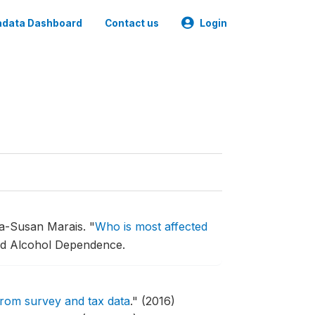
data Dashboard
Contact us
Login
na-Susan Marais.
"
Who is most affected
nd Alcohol Dependence.
 from survey and tax data
."
(2016)