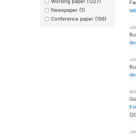
Working paper
(1227)
Fa
Newspaper
(1)
la
Conference paper
(156)
JO
Bu
di
JO
Bu
di
WO
Go
Ev
(2
JO