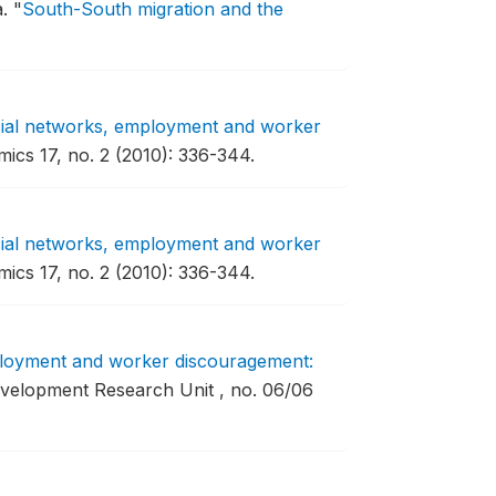
a.
"
South-South migration and the
ial networks, employment and worker
cs 17, no. 2 (2010): 336-344.
ial networks, employment and worker
cs 17, no. 2 (2010): 336-344.
loyment and worker discouragement:
velopment Research Unit , no. 06/06