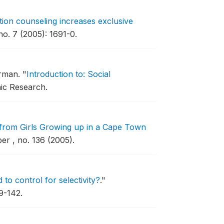
tion counseling increases exclusive
no. 7 (2005): 1691-0.
hrman.
"
Introduction to: Social
ic Research.
from Girls Growing up in a Cape Town
r , no. 136 (2005).
o control for selectivity?
."
9-142.