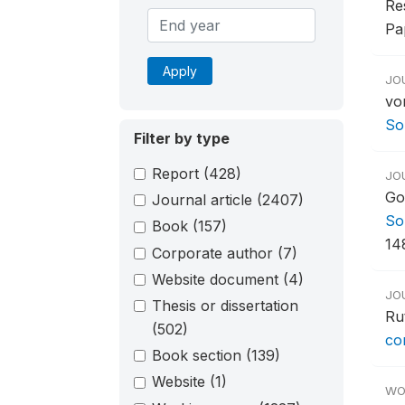
Re
Pa
Apply
JO
vo
So
Filter by type
Report
(428)
JO
Go
Journal article
(2407)
So
Book
(157)
14
Corporate author
(7)
Website document
(4)
JO
Thesis or dissertation
Ru
(502)
co
Book section
(139)
Website
(1)
WO