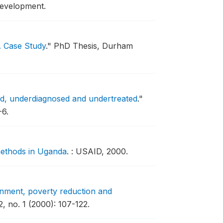
evelopment.
A Case Study
."
PhD Thesis, Durham
ed, underdiagnosed and undertreated
."
-6.
methods in Uganda
.
: USAID, 2000.
nment, poverty reduction and
, no. 1 (2000): 107-122.