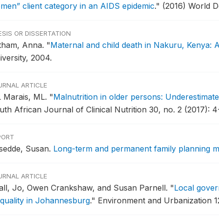
men” client category in an AIDS epidemic
."
(2016) World D
ESIS OR DISSERTATION
tham, Anna.
"
Maternal and child death in Nakuru, Kenya: 
iversity, 2004.
URNAL ARTICLE
 Marais, ML.
"
Malnutrition in older persons: Underestimat
th African Journal of Clinical Nutrition 30, no. 2 (2017): 4
PORT
sedde, Susan.
Long-term and permanent family planning 
URNAL ARTICLE
all, Jo, Owen Crankshaw, and Susan Parnell.
"
Local gover
equality in Johannesburg
."
Environment and Urbanization 12