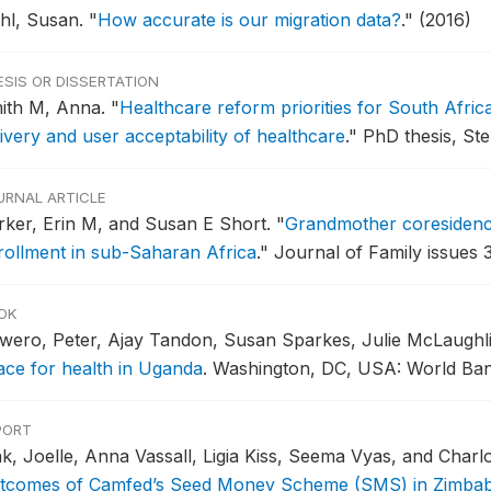
ehl, Susan.
"
How accurate is our migration data?
."
(2016)
ESIS OR DISSERTATION
ith M, Anna.
"
Healthcare reform priorities for South Afric
ivery and user acceptability of healthcare
."
PhD thesis, Ste
URNAL ARTICLE
rker, Erin M, and Susan E Short.
"
Grandmother coresidenc
rollment in sub-Saharan Africa
."
Journal of Family issues 3
OK
wero, Peter, Ajay Tandon, Susan Sparkes, Julie McLaugh
ace for health in Uganda
.
Washington, DC, USA: World Bank
PORT
k, Joelle, Anna Vassall, Ligia Kiss, Seema Vyas, and Charl
tcomes of Camfed’s Seed Money Scheme (SMS) in Zimba