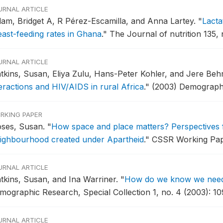
URNAL ARTICLE
dam, Bridget A, R Pérez-Escamilla, and Anna Lartey.
"
Lacta
east-feeding rates in Ghana
."
The Journal of nutrition 135, 
URNAL ARTICLE
tkins, Susan, Eliya Zulu, Hans-Peter Kohler, and Jere Be
teractions and HIV/AIDS in rural Africa
."
(2003) Demograph
RKING PAPER
ses, Susan.
"
How space and place matters? Perspectives 
ighbourhood created under Apartheid
."
CSSR Working Pape
URNAL ARTICLE
tkins, Susan, and Ina Warriner.
"
How do we know we need t
mographic Research, Special Collection 1, no. 4 (2003): 10
URNAL ARTICLE