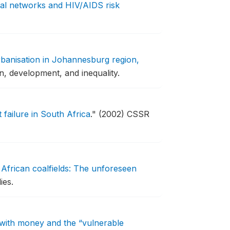
al networks and HIV/AIDS risk
rbanisation in Johannesburg region,
n, development, and inequality.
failure in South Africa
."
(2002) CSSR
African coalfields: The unforeseen
ies.
ith money and the “vulnerable