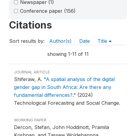
Newspaper
(1)
Conference paper
(156)
Citations
Sort results by:
Author(s)
Date
Title
showing 1-11 of 11
JOURNAL ARTICLE
Shiferaw, A.
"
A spatial analysis of the digital
gender gap in South Africa: Are there any
fundamental differences?
."
(2024)
Technological Forecasting and Social Change.
WORKING PAPER
Dercon, Stefan, John Hoddinott, Pramila
Krishnan, and Tassew Woldehannna.