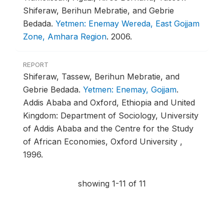
Shiferaw, Berihun Mebratie, and Gebrie
Bedada.
Yetmen: Enemay Wereda, East Gojjam
Zone, Amhara Region
.
2006.
REPORT
Shiferaw, Tassew, Berihun Mebratie, and
Gebrie Bedada.
Yetmen: Enemay, Gojjam
.
Addis Ababa and Oxford, Ethiopia and United
Kingdom: Department of Sociology, University
of Addis Ababa and the Centre for the Study
of African Economies, Oxford University ,
1996.
showing 1-11 of 11