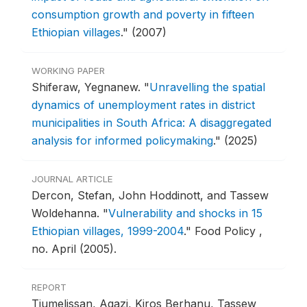
consumption growth and poverty in fifteen
Ethiopian villages
."
(2007)
WORKING PAPER
Shiferaw, Yegnanew.
"
Unravelling the spatial
dynamics of unemployment rates in district
municipalities in South Africa: A disaggregated
analysis for informed policymaking
."
(2025)
JOURNAL ARTICLE
Dercon, Stefan, John Hoddinott, and Tassew
Woldehanna.
"
Vulnerability and shocks in 15
Ethiopian villages, 1999-2004
."
Food Policy ,
no. April (2005).
REPORT
Tiumelissan, Agazi, Kiros Berhanu, Tassew