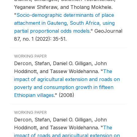
Yeganew Shiferaw, and Tholang Mokhele.
"
Socio-demographic determinants of place
attachment in Gauteng, South Africa, using
partial proportional odds models
."
GeoJournal
87, no. 1 (2022): 35-51.
WORKING PAPER
Dercon, Stefan, Daniel O. Gilligan, John
Hoddinott, and Tassew Woldehanna.
"
The
impact of agricultural extension and roads on
poverty and consumption growth in fifteen
Ethiopian villages
."
(2008)
WORKING PAPER
Dercon, Stefan, Daniel O. Gilligan, John
Hoddinott, and Tassew Woldehanna.
"
The
impact of roads and agricultural extension on