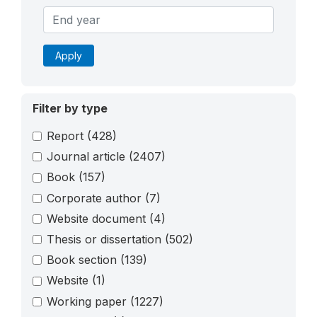
Apply
Filter by type
Report
(428)
Journal article
(2407)
Book
(157)
Corporate author
(7)
Website document
(4)
Thesis or dissertation
(502)
Book section
(139)
Website
(1)
Working paper
(1227)