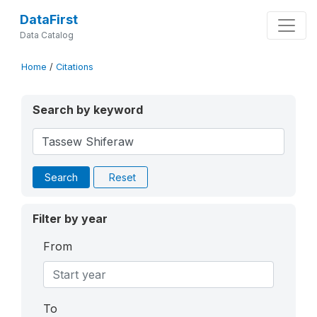
DataFirst
Data Catalog
Home
/
Citations
Search by keyword
Search
Reset
Filter by year
From
To