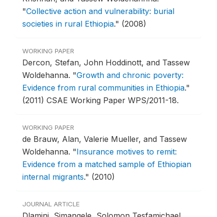
"
Collective action and vulnerability: burial
societies in rural Ethiopia
."
(2008)
WORKING PAPER
Dercon, Stefan, John Hoddinott, and Tassew
Woldehanna.
"
Growth and chronic poverty:
Evidence from rural communities in Ethiopia
."
(2011) CSAE Working Paper WPS/2011-18.
WORKING PAPER
de Brauw, Alan, Valerie Mueller, and Tassew
Woldehanna.
"
Insurance motives to remit:
Evidence from a matched sample of Ethiopian
internal migrants
."
(2010)
JOURNAL ARTICLE
Dlamini, Simangele, Solomon Tesfamichael,