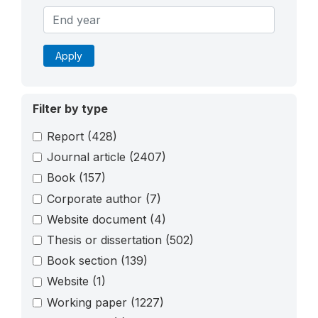
Apply
Filter by type
Report
(428)
Journal article
(2407)
Book
(157)
Corporate author
(7)
Website document
(4)
Thesis or dissertation
(502)
Book section
(139)
Website
(1)
Working paper
(1227)