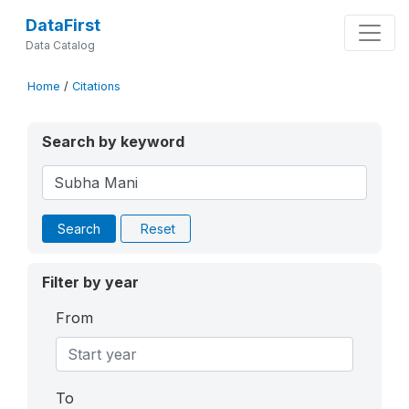
DataFirst
Data Catalog
Home
/
Citations
Search by keyword
Search
Reset
Filter by year
From
To