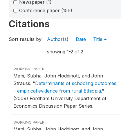
Newspaper
(1)
Conference paper
(156)
Citations
Sort results by:
Author(s)
Date
Title
showing 1-2 of 2
WORKING PAPER
Mani, Subha, John Hoddinott, and John
Strauss.
"
Determinants of schooling outcomes
– empirical evidence from rural Ethiopia
."
(2009) Fordham University Department of
Economics Discussion Paper Series.
WORKING PAPER
Mani, Subha, John Hoddinott, and John