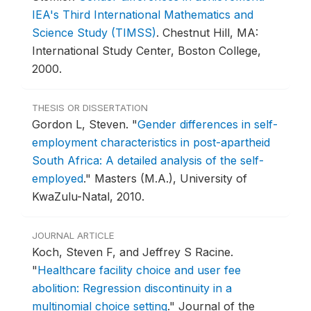
IEA's Third International Mathematics and
Science Study (TIMSS)
.
Chestnut Hill, MA:
International Study Center, Boston College,
2000.
THESIS OR DISSERTATION
Gordon L, Steven.
"
Gender differences in self-
employment characteristics in post-apartheid
South Africa: A detailed analysis of the self-
employed
."
Masters (M.A.), University of
KwaZulu-Natal, 2010.
JOURNAL ARTICLE
Koch, Steven F, and Jeffrey S Racine.
"
Healthcare facility choice and user fee
abolition: Regression discontinuity in a
multinomial choice setting
."
Journal of the