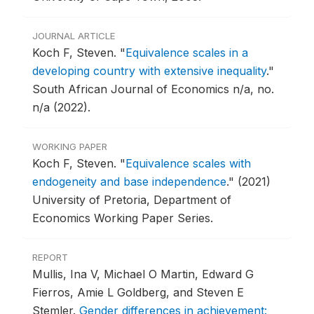
JOURNAL ARTICLE
Koch F, Steven.
"
Equivalence scales in a
developing country with extensive inequality
."
South African Journal of Economics n/a, no.
n/a (2022).
WORKING PAPER
Koch F, Steven.
"
Equivalence scales with
endogeneity and base independence
."
(2021)
University of Pretoria, Department of
Economics Working Paper Series.
REPORT
Mullis, Ina V, Michael O Martin, Edward G
Fierros, Amie L Goldberg, and Steven E
Stemler.
Gender differences in achievement: