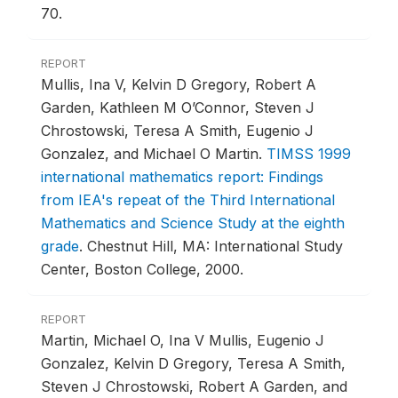
70.
REPORT
Mullis, Ina V, Kelvin D Gregory, Robert A
Garden, Kathleen M O’Connor, Steven J
Chrostowski, Teresa A Smith, Eugenio J
Gonzalez, and Michael O Martin.
TIMSS 1999
international mathematics report: Findings
from IEA's repeat of the Third International
Mathematics and Science Study at the eighth
grade
.
Chestnut Hill, MA: International Study
Center, Boston College, 2000.
REPORT
Martin, Michael O, Ina V Mullis, Eugenio J
Gonzalez, Kelvin D Gregory, Teresa A Smith,
Steven J Chrostowski, Robert A Garden, and