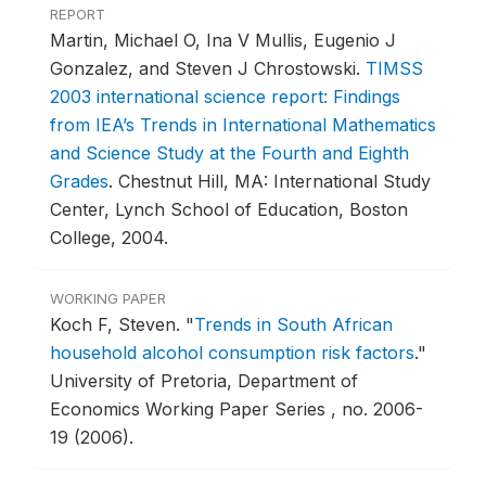
REPORT
Martin, Michael O, Ina V Mullis, Eugenio J
Gonzalez, and Steven J Chrostowski.
TIMSS
2003 international science report: Findings
from IEA’s Trends in International Mathematics
and Science Study at the Fourth and Eighth
Grades
.
Chestnut Hill, MA: International Study
Center, Lynch School of Education, Boston
College, 2004.
WORKING PAPER
Koch F, Steven.
"
Trends in South African
household alcohol consumption risk factors
."
University of Pretoria, Department of
Economics Working Paper Series , no. 2006-
19 (2006).