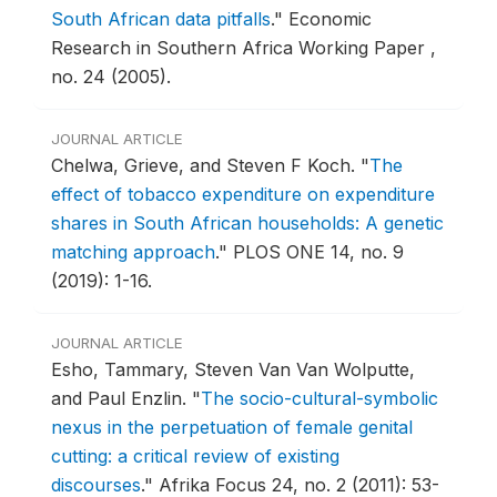
South African data pitfalls
."
Economic
Research in Southern Africa Working Paper ,
no. 24 (2005).
JOURNAL ARTICLE
Chelwa, Grieve, and Steven F Koch.
"
The
effect of tobacco expenditure on expenditure
shares in South African households: A genetic
matching approach
."
PLOS ONE 14, no. 9
(2019): 1-16.
JOURNAL ARTICLE
Esho, Tammary, Steven Van Van Wolputte,
and Paul Enzlin.
"
The socio-cultural-symbolic
nexus in the perpetuation of female genital
cutting: a critical review of existing
discourses
."
Afrika Focus 24, no. 2 (2011): 53-