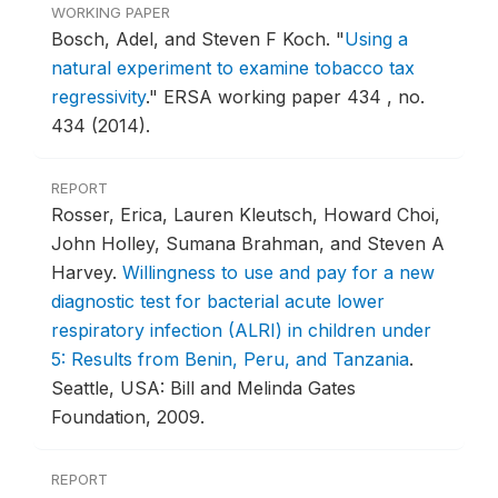
WORKING PAPER
Bosch, Adel, and Steven F Koch.
"
Using a
natural experiment to examine tobacco tax
regressivity
."
ERSA working paper 434 , no.
434 (2014).
REPORT
Rosser, Erica, Lauren Kleutsch, Howard Choi,
John Holley, Sumana Brahman, and Steven A
Harvey.
Willingness to use and pay for a new
diagnostic test for bacterial acute lower
respiratory infection (ALRI) in children under
5: Results from Benin, Peru, and Tanzania
.
Seattle, USA: Bill and Melinda Gates
Foundation, 2009.
REPORT