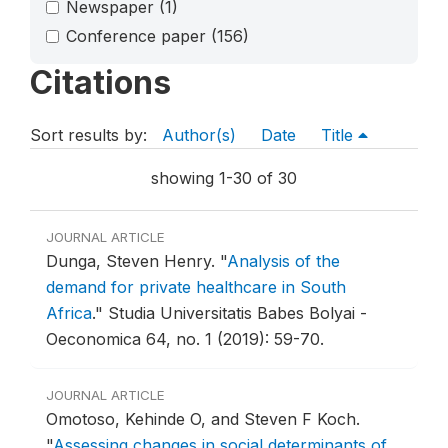
Newspaper
(1)
Conference paper
(156)
Citations
Sort results by:
Author(s)
Date
Title
showing 1-30 of 30
JOURNAL ARTICLE
Dunga, Steven Henry.
"
Analysis of the
demand for private healthcare in South
Africa
."
Studia Universitatis Babes Bolyai -
Oeconomica 64, no. 1 (2019): 59-70.
JOURNAL ARTICLE
Omotoso, Kehinde O, and Steven F Koch.
"
Assessing changes in social determinants of