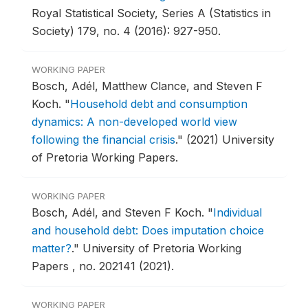
Royal Statistical Society, Series A (Statistics in
Society) 179, no. 4 (2016): 927-950.
WORKING PAPER
Bosch, Adél, Matthew Clance, and Steven F
Koch.
"
Household debt and consumption
dynamics: A non-developed world view
following the financial crisis
."
(2021) University
of Pretoria Working Papers.
WORKING PAPER
Bosch, Adél, and Steven F Koch.
"
Individual
and household debt: Does imputation choice
matter?
."
University of Pretoria Working
Papers , no. 202141 (2021).
WORKING PAPER