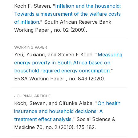
Koch F, Steven.
"
Inflation and the household:
Towards a measurement of the welfare costs
of inflation
."
South African Reserve Bank
Working Paper , no. 02 (2009).
WORKING PAPER
Yeú, Yuxiang, and Steven F Koch.
"
Measuring
energy poverty in South Africa based on
household required energy consumption
."
ERSA Working Paper , no. 843 (2020).
JOURNAL ARTICLE
Koch, Steven, and Olfunke Alaba.
"
On health
insurance and household decisions: A
treatment effect analysis
."
Social Science &
Medicine 70, no. 2 (2010): 175-182.