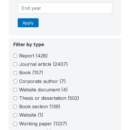
Apply
Filter by type
Report
(428)
Journal article
(2407)
Book
(157)
Corporate author
(7)
Website document
(4)
Thesis or dissertation
(502)
Book section
(139)
Website
(1)
Working paper
(1227)