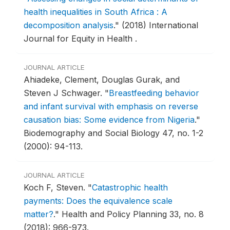
health inequalities in South Africa : A
decomposition analysis
."
(2018) International
Journal for Equity in Health .
JOURNAL ARTICLE
Ahiadeke, Clement, Douglas Gurak, and
Steven J Schwager.
"
Breastfeeding behavior
and infant survival with emphasis on reverse
causation bias: Some evidence from Nigeria
."
Biodemography and Social Biology 47, no. 1-2
(2000): 94-113.
JOURNAL ARTICLE
Koch F, Steven.
"
Catastrophic health
payments: Does the equivalence scale
matter?
."
Health and Policy Planning 33, no. 8
(2018): 966-973.