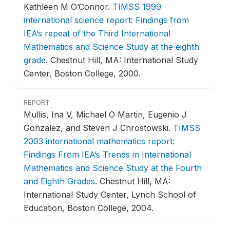
Kathleen M O’Connor.
TIMSS 1999
international science report: Findings from
IEA’s repeat of the Third International
Mathematics and Science Study at the eighth
grade
.
Chestnut Hill, MA: International Study
Center, Boston College, 2000.
REPORT
Mullis, Ina V, Michael O Martin, Eugenio J
Gonzalez, and Steven J Chrostowski.
TIMSS
2003 international mathematics report:
Findings From IEA’s Trends in International
Mathematics and Science Study at the Fourth
and Eighth Grades
.
Chestnut Hill, MA:
International Study Center, Lynch School of
Education, Boston College, 2004.