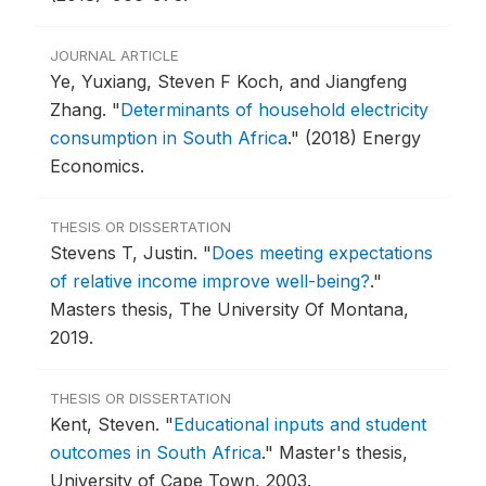
JOURNAL ARTICLE
Ye, Yuxiang, Steven F Koch, and Jiangfeng
Zhang.
"
Determinants of household electricity
consumption in South Africa
."
(2018) Energy
Economics.
THESIS OR DISSERTATION
Stevens T, Justin.
"
Does meeting expectations
of relative income improve well-being?
."
Masters thesis, The University Of Montana,
2019.
THESIS OR DISSERTATION
Kent, Steven.
"
Educational inputs and student
outcomes in South Africa
."
Master's thesis,
University of Cape Town, 2003.