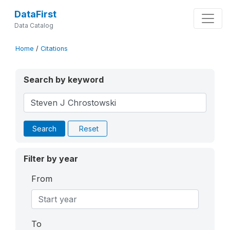
DataFirst
Data Catalog
Home
/
Citations
Search by keyword
Search
Reset
Filter by year
From
To