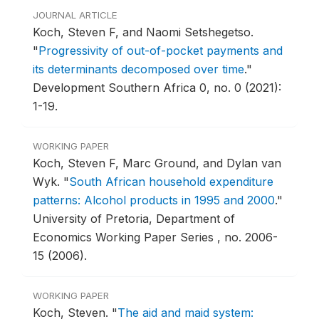
JOURNAL ARTICLE
Koch, Steven F, and Naomi Setshegetso.
"
Progressivity of out-of-pocket payments and
its determinants decomposed over time
."
Development Southern Africa 0, no. 0 (2021):
1-19.
WORKING PAPER
Koch, Steven F, Marc Ground, and Dylan van
Wyk.
"
South African household expenditure
patterns: Alcohol products in 1995 and 2000
."
University of Pretoria, Department of
Economics Working Paper Series , no. 2006-
15 (2006).
WORKING PAPER
Koch, Steven.
"
The aid and maid system: