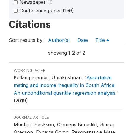
Newspaper
(1)
Conference paper
(156)
Citations
Sort results by:
Author(s)
Date
Title
showing 1-2 of 2
WORKING PAPER
Kollamparambil, Umakrishnan.
"
Assortative
mating and income inequality in South Africa:
An unconditional quantile regression analysis
."
(2019)
JOURNAL ARTICLE
Muchini, Beckson, Clemens Benedikt, Simon
Gregson, Exnevia Gomo, Rekopantswe Mate,