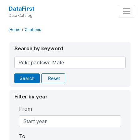
DataFirst
Data Catalog
Home
/
Citations
Search by keyword
Search
Reset
Filter by year
From
To