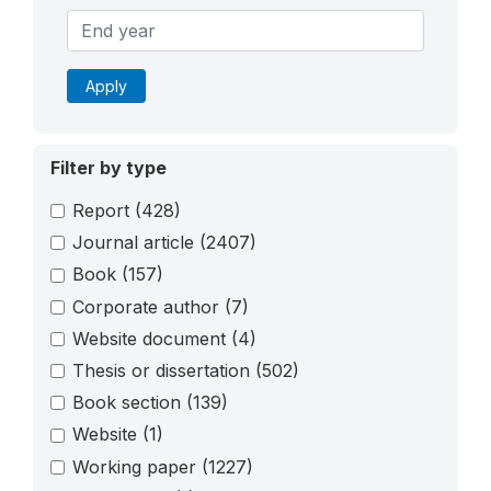
Apply
Filter by type
Report
(428)
Journal article
(2407)
Book
(157)
Corporate author
(7)
Website document
(4)
Thesis or dissertation
(502)
Book section
(139)
Website
(1)
Working paper
(1227)