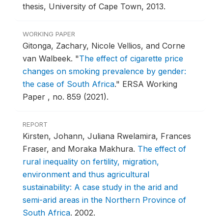
thesis, University of Cape Town, 2013.
WORKING PAPER
Gitonga, Zachary, Nicole Vellios, and Corne
van Walbeek.
"
The effect of cigarette price
changes on smoking prevalence by gender:
the case of South Africa
."
ERSA Working
Paper , no. 859 (2021).
REPORT
Kirsten, Johann, Juliana Rwelamira, Frances
Fraser, and Moraka Makhura.
The effect of
rural inequality on fertility, migration,
environment and thus agricultural
sustainability: A case study in the arid and
semi-arid areas in the Northern Province of
South Africa
.
2002.