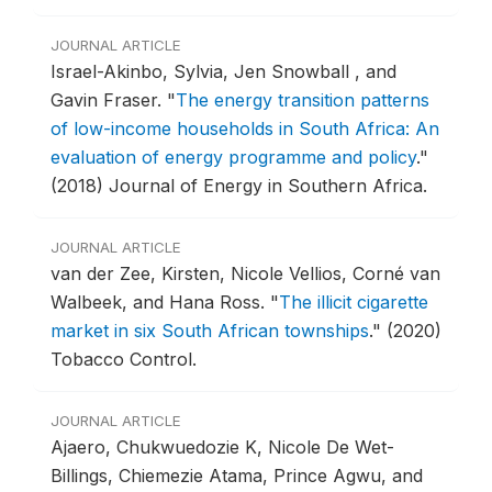
JOURNAL ARTICLE
Israel-Akinbo, Sylvia, Jen Snowball , and
Gavin Fraser.
"
The energy transition patterns
of low-income households in South Africa: An
evaluation of energy programme and policy
."
(2018) Journal of Energy in Southern Africa.
JOURNAL ARTICLE
van der Zee, Kirsten, Nicole Vellios, Corné van
Walbeek, and Hana Ross.
"
The illicit cigarette
market in six South African townships
."
(2020)
Tobacco Control.
JOURNAL ARTICLE
Ajaero, Chukwuedozie K, Nicole De Wet-
Billings, Chiemezie Atama, Prince Agwu, and