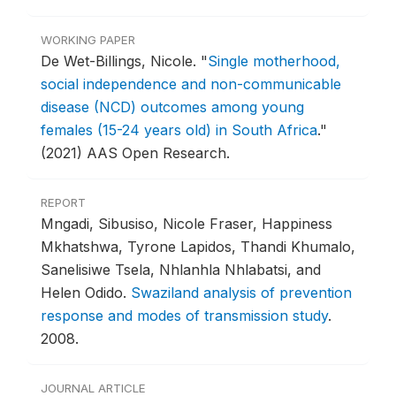
WORKING PAPER
De Wet-Billings, Nicole.
"
Single motherhood,
social independence and non-communicable
disease (NCD) outcomes among young
females (15-24 years old) in South Africa
."
(2021) AAS Open Research.
REPORT
Mngadi, Sibusiso, Nicole Fraser, Happiness
Mkhatshwa, Tyrone Lapidos, Thandi Khumalo,
Sanelisiwe Tsela, Nhlanhla Nhlabatsi, and
Helen Odido.
Swaziland analysis of prevention
response and modes of transmission study
.
2008.
JOURNAL ARTICLE