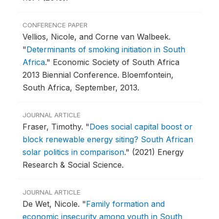
CONFERENCE PAPER
Vellios, Nicole, and Corne van Walbeek.
"
Determinants of smoking initiation in South
Africa
."
Economic Society of South Africa
2013 Biennial Conference.
Bloemfontein,
South Africa, September, 2013.
JOURNAL ARTICLE
Fraser, Timothy.
"
Does social capital boost or
block renewable energy siting? South African
solar politics in comparison
."
(2021) Energy
Research & Social Science.
JOURNAL ARTICLE
De Wet, Nicole.
"
Family formation and
economic insecurity among youth in South