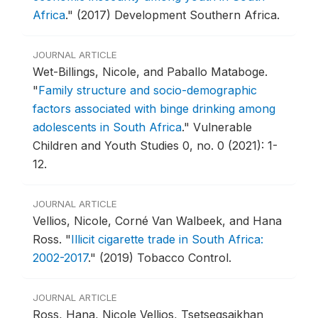
Africa
."
(2017) Development Southern Africa.
JOURNAL ARTICLE
Wet-Billings, Nicole, and Paballo Mataboge.
"
Family structure and socio-demographic
factors associated with binge drinking among
adolescents in South Africa
."
Vulnerable
Children and Youth Studies 0, no. 0 (2021): 1-
12.
JOURNAL ARTICLE
Vellios, Nicole, Corné Van Walbeek, and Hana
Ross.
"
Illicit cigarette trade in South Africa:
2002-2017
."
(2019) Tobacco Control.
JOURNAL ARTICLE
Ross, Hana, Nicole Vellios, Tsetsegsaikhan