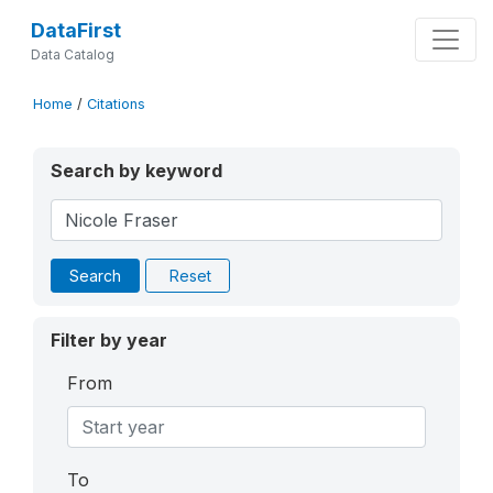
DataFirst
Data Catalog
Home
/
Citations
Search by keyword
Search
Reset
Filter by year
From
To