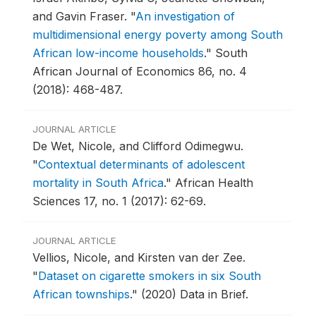
and Gavin Fraser.
"
An investigation of
multidimensional energy poverty among South
African low-income households
."
South
African Journal of Economics 86, no. 4
(2018): 468-487.
JOURNAL ARTICLE
De Wet, Nicole, and Clifford Odimegwu.
"
Contextual determinants of adolescent
mortality in South Africa
."
African Health
Sciences 17, no. 1 (2017): 62-69.
JOURNAL ARTICLE
Vellios, Nicole, and Kirsten van der Zee.
"
Dataset on cigarette smokers in six South
African townships
."
(2020) Data in Brief.