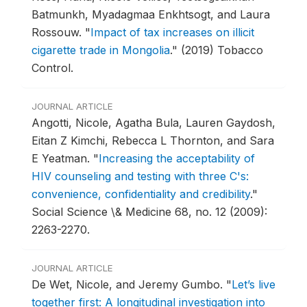
Batmunkh, Myadagmaa Enkhtsogt, and Laura
Rossouw.
"
Impact of tax increases on illicit
cigarette trade in Mongolia
."
(2019) Tobacco
Control.
JOURNAL ARTICLE
Angotti, Nicole, Agatha Bula, Lauren Gaydosh,
Eitan Z Kimchi, Rebecca L Thornton, and Sara
E Yeatman.
"
Increasing the acceptability of
HIV counseling and testing with three C's:
convenience, confidentiality and credibility
."
Social Science \& Medicine 68, no. 12 (2009):
2263-2270.
JOURNAL ARTICLE
De Wet, Nicole, and Jeremy Gumbo.
"
Let’s live
together first: A longitudinal investigation into