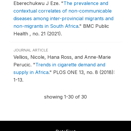
Eberechukwu J Eze.
"
The prevalence and
contextual correlates of non-communicable
diseases among inter-provincial migrants and
non-migrants in South Africa
."
BMC Public
Health , no. 21 (2021).
JOURNAL ARTICLE
Vellios, Nicole, Hana Ross, and Anne-Marie
Perucic.
"
Trends in cigarette demand and
supply in Africa
."
PLOS ONE 13, no. 8 (2018):
1-13.
showing 1-30 of 30