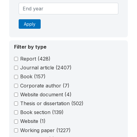
Apply
Filter by type
Report
(428)
Journal article
(2407)
Book
(157)
Corporate author
(7)
Website document
(4)
Thesis or dissertation
(502)
Book section
(139)
Website
(1)
Working paper
(1227)