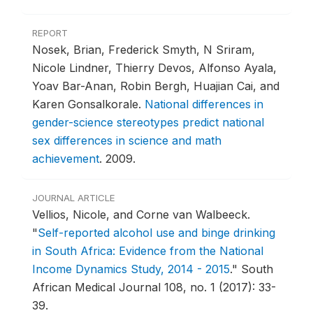
REPORT
Nosek, Brian, Frederick Smyth, N Sriram,
Nicole Lindner, Thierry Devos, Alfonso Ayala,
Yoav Bar-Anan, Robin Bergh, Huajian Cai, and
Karen Gonsalkorale.
National differences in
gender-science stereotypes predict national
sex differences in science and math
achievement
.
2009.
JOURNAL ARTICLE
Vellios, Nicole, and Corne van Walbeeck.
"
Self-reported alcohol use and binge drinking
in South Africa: Evidence from the National
Income Dynamics Study, 2014 - 2015
."
South
African Medical Journal 108, no. 1 (2017): 33-
39.