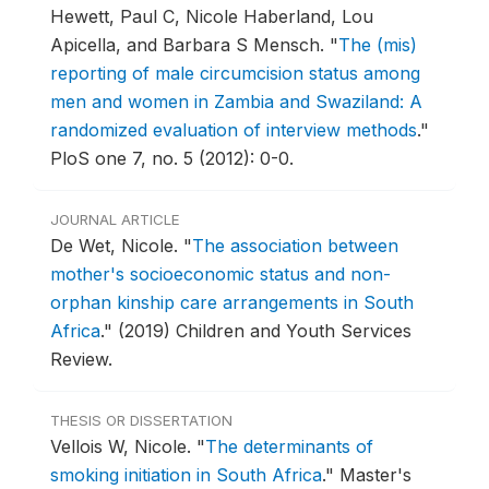
Hewett, Paul C, Nicole Haberland, Lou
Apicella, and Barbara S Mensch.
"
The (mis)
reporting of male circumcision status among
men and women in Zambia and Swaziland: A
randomized evaluation of interview methods
."
PloS one 7, no. 5 (2012): 0-0.
JOURNAL ARTICLE
De Wet, Nicole.
"
The association between
mother's socioeconomic status and non-
orphan kinship care arrangements in South
Africa
."
(2019) Children and Youth Services
Review.
THESIS OR DISSERTATION
Vellois W, Nicole.
"
The determinants of
smoking initiation in South Africa
."
Master's