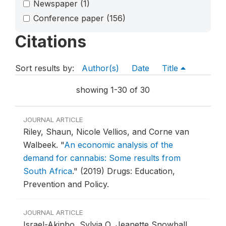
Newspaper
(1)
Conference paper
(156)
Citations
Sort results by:
Author(s)
Date
Title
showing 1-30 of 30
JOURNAL ARTICLE
Riley, Shaun, Nicole Vellios, and Corne van
Walbeek.
"
An economic analysis of the
demand for cannabis: Some results from
South Africa
."
(2019) Drugs: Education,
Prevention and Policy.
JOURNAL ARTICLE
Israel-Akinbo, Sylvia O, Jeanette Snowball,