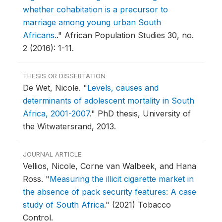
whether cohabitation is a precursor to
marriage among young urban South
Africans.
."
African Population Studies 30, no.
2 (2016): 1-11.
THESIS OR DISSERTATION
De Wet, Nicole.
"
Levels, causes and
determinants of adolescent mortality in South
Africa, 2001-2007
."
PhD thesis, University of
the Witwatersrand, 2013.
JOURNAL ARTICLE
Vellios, Nicole, Corne van Walbeek, and Hana
Ross.
"
Measuring the illicit cigarette market in
the absence of pack security features: A case
study of South Africa
."
(2021) Tobacco
Control.