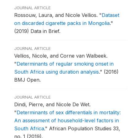
JOURNAL ARTICLE
Rossouw, Laura, and Nicole Vellios.
"
Dataset
on discarded cigarette packs in Mongolia
."
(2019) Data in Brief.
JOURNAL ARTICLE
Vellios, Nicole, and Corne van Walbeek.
"
Determinants of regular smoking onset in
South Africa using duration analysis
."
(2016)
BMJ Open.
JOURNAL ARTICLE
Dindi, Pierre, and Nicole De Wet.
"
Determinants of sex differentials in mortality:
An assessment of household-level factors in
South Africa
."
African Population Studies 33,
no. 1 (2019).