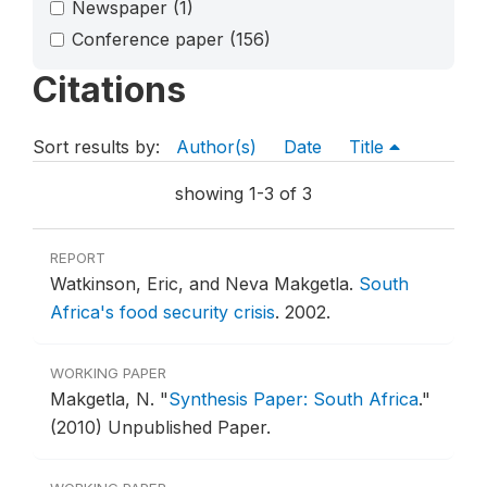
Newspaper
(1)
Conference paper
(156)
Citations
Sort results by:
Author(s)
Date
Title
showing 1-3 of 3
REPORT
Watkinson, Eric, and Neva Makgetla.
South
Africa's food security crisis
.
2002.
WORKING PAPER
Makgetla, N.
"
Synthesis Paper: South Africa
."
(2010) Unpublished Paper.