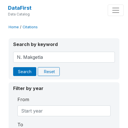
DataFirst
Data Catalog
Home
/
Citations
Search by keyword
Search
Reset
Filter by year
From
To