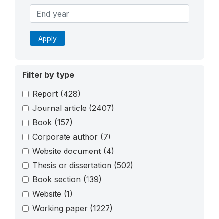
Apply
Filter by type
Report
(428)
Journal article
(2407)
Book
(157)
Corporate author
(7)
Website document
(4)
Thesis or dissertation
(502)
Book section
(139)
Website
(1)
Working paper
(1227)