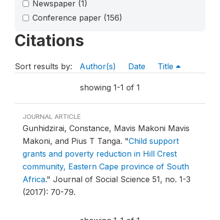
Newspaper
(1)
Conference paper
(156)
Citations
Sort results by:
Author(s)
Date
Title
showing 1-1 of 1
JOURNAL ARTICLE
Gunhidzirai, Constance, Mavis Makoni Mavis
Makoni, and Pius T Tanga.
"
Child support
grants and poverty reduction in Hill Crest
community, Eastern Cape province of South
Africa
."
Journal of Social Science 51, no. 1-3
(2017): 70-79.