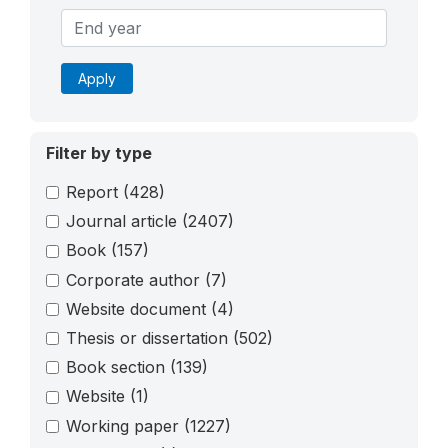
Apply
Filter by type
Report
(428)
Journal article
(2407)
Book
(157)
Corporate author
(7)
Website document
(4)
Thesis or dissertation
(502)
Book section
(139)
Website
(1)
Working paper
(1227)