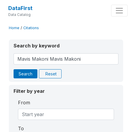
DataFirst
Data Catalog
Home
/
Citations
Search by keyword
Search
Reset
Filter by year
From
To