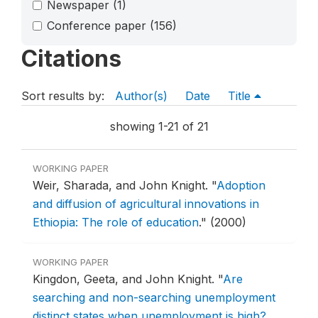
Newspaper
(1)
Conference paper
(156)
Citations
Sort results by:
Author(s)
Date
Title
showing 1-21 of 21
WORKING PAPER
Weir, Sharada, and John Knight.
"
Adoption
and diffusion of agricultural innovations in
Ethiopia: The role of education
."
(2000)
WORKING PAPER
Kingdon, Geeta, and John Knight.
"
Are
searching and non-searching unemployment
distinct states when unemployment is high?