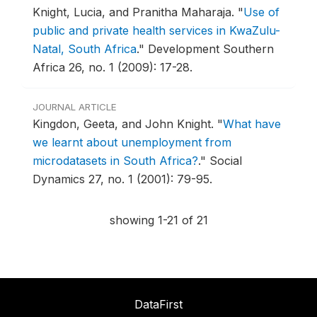
Knight, Lucia, and Pranitha Maharaja.
"
Use of
public and private health services in KwaZulu-
Natal, South Africa
."
Development Southern
Africa 26, no. 1 (2009): 17-28.
JOURNAL ARTICLE
Kingdon, Geeta, and John Knight.
"
What have
we learnt about unemployment from
microdatasets in South Africa?
."
Social
Dynamics 27, no. 1 (2001): 79-95.
showing 1-21 of 21
DataFirst