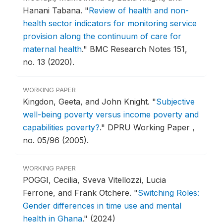
Hanani Tabana.
"
Review of health and non-
health sector indicators for monitoring service
provision along the continuum of care for
maternal health
."
BMC Research Notes 151,
no. 13 (2020).
WORKING PAPER
Kingdon, Geeta, and John Knight.
"
Subjective
well-being poverty versus income poverty and
capabilities poverty?
."
DPRU Working Paper ,
no. 05/96 (2005).
WORKING PAPER
POGGI, Cecilia, Sveva Vitellozzi, Lucia
Ferrone, and Frank Otchere.
"
Switching Roles:
Gender differences in time use and mental
health in Ghana
."
(2024)