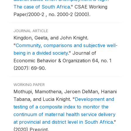
The case of South Africa
."
CSAE Working
Paper/2000-2 , no. 2000-2 (2000).
JOURNAL ARTICLE
Kingdon, Geeta, and John Knight.
"
Community, comparisons and subjective well-
being in a divided society
."
Journal of
Economic Behavior & Organization 64, no. 1
(2007): 69-90.
WORKING PAPER
Mothupi, Mamothena, Jeroen DeMan, Hanani
Tabana, and Lucia Knight.
"
Development and
testing of a composite index to monitor the
continuum of maternal health service delivery
at provincial and district level in South Africa
."
(2020) Preprint.