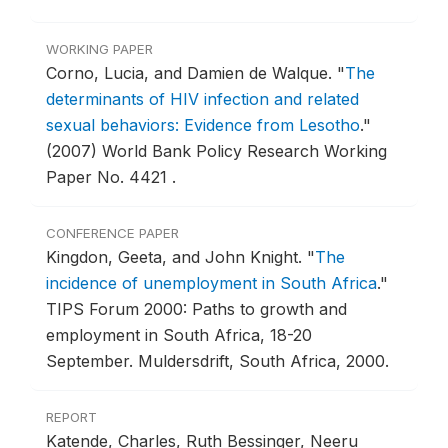
WORKING PAPER
Corno, Lucia, and Damien de Walque.
"
The
determinants of HIV infection and related
sexual behaviors: Evidence from Lesotho
."
(2007) World Bank Policy Research Working
Paper No. 4421 .
CONFERENCE PAPER
Kingdon, Geeta, and John Knight.
"
The
incidence of unemployment in South Africa
."
TIPS Forum 2000: Paths to growth and
employment in South Africa, 18-20
September.
Muldersdrift, South Africa, 2000.
REPORT
Katende, Charles, Ruth Bessinger, Neeru