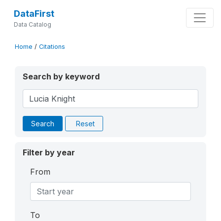
DataFirst
Data Catalog
Home
/
Citations
Search by keyword
Search
Reset
Filter by year
From
To