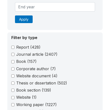
Apply
Filter by type
Report
(428)
Journal article
(2407)
Book
(157)
Corporate author
(7)
Website document
(4)
Thesis or dissertation
(502)
Book section
(139)
Website
(1)
Working paper
(1227)