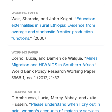
WORKING PAPER
Weir, Sharada, and John Knight.
"
Education
externalities in rural Ethiopia: Evidence from
average and stochastic frontier production
functions
."
(2000)
WORKING PAPER
Corno, Lucia, and Damien de Walque.
"
Mines,
Migration and HIV/AIDS in Southern Africa
."
World Bank Policy Research Working Paper
5966 1, no. 1 (2012): 1-37.
JOURNAL ARTICLE
D'Ambruoso, Lucia, Mercy Abbey, and Julia
Hussein.
"
Please understand when I cry out in
pain: women's accounts of maternity services