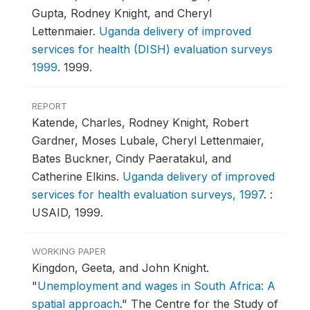
Gupta, Rodney Knight, and Cheryl
Lettenmaier.
Uganda delivery of improved
services for health (DISH) evaluation surveys
1999
.
1999.
REPORT
Katende, Charles, Rodney Knight, Robert
Gardner, Moses Lubale, Cheryl Lettenmaier,
Bates Buckner, Cindy Paeratakul, and
Catherine Elkins.
Uganda delivery of improved
services for health evaluation surveys, 1997
.
:
USAID, 1999.
WORKING PAPER
Kingdon, Geeta, and John Knight.
"
Unemployment and wages in South Africa: A
spatial approach
."
The Centre for the Study of