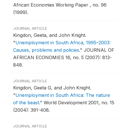
African Economies Working Paper , no. 96
(1999).
JOURNAL ARTICLE
Kingdon, Geeta, and John Knight.
"
Unemployment in South Africa, 1995–2003:
Causes, problems and policies
."
JOURNAL OF
AFRICAN ECONOMIES 16, no. 5 (2007): 813-
848.
JOURNAL ARTICLE
Kingdon, Geeta G, and John Knight.
"
Unemployment in South Africa: The nature
of the beast
."
World Development 2001, no. 15
(2004): 391-408.
JOURNAL ARTICLE