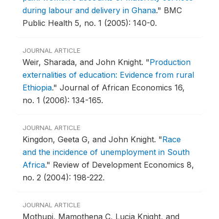
during labour and delivery in Ghana
."
BMC
Public Health 5, no. 1 (2005): 140-0.
JOURNAL ARTICLE
Weir, Sharada, and John Knight.
"
Production
externalities of education: Evidence from rural
Ethiopia
."
Journal of African Economics 16,
no. 1 (2006): 134-165.
JOURNAL ARTICLE
Kingdon, Geeta G, and John Knight.
"
Race
and the incidence of unemployment in South
Africa
."
Review of Development Economics 8,
no. 2 (2004): 198-222.
JOURNAL ARTICLE
Mothupi, Mamothena C, Lucia Knight, and