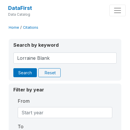
DataFirst
Data Catalog
Home
/
Citations
Search by keyword
Search
Reset
Filter by year
From
To