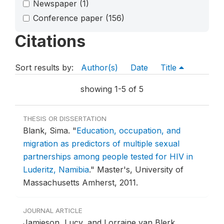
Newspaper
(1)
Conference paper
(156)
Citations
Sort results by:
Author(s)
Date
Title
showing 1-5 of 5
THESIS OR DISSERTATION
Blank, Sima.
"
Education, occupation, and
migration as predictors of multiple sexual
partnerships among people tested for HIV in
Luderitz, Namibia
."
Master's, University of
Massachusetts Amherst, 2011.
JOURNAL ARTICLE
Jamieson, Lucy, and Lorraine van Blerk.