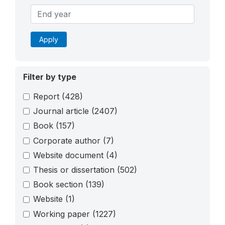
Apply
Filter by type
Report
(428)
Journal article
(2407)
Book
(157)
Corporate author
(7)
Website document
(4)
Thesis or dissertation
(502)
Book section
(139)
Website
(1)
Working paper
(1227)