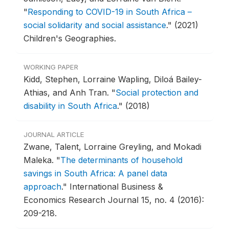
"
Responding to COVID-19 in South Africa –
social solidarity and social assistance
."
(2021)
Children's Geographies.
WORKING PAPER
Kidd, Stephen, Lorraine Wapling, Diloá Bailey-
Athias, and Anh Tran.
"
Social protection and
disability in South Africa
."
(2018)
JOURNAL ARTICLE
Zwane, Talent, Lorraine Greyling, and Mokadi
Maleka.
"
The determinants of household
savings in South Africa: A panel data
approach
."
International Business &
Economics Research Journal 15, no. 4 (2016):
209-218.