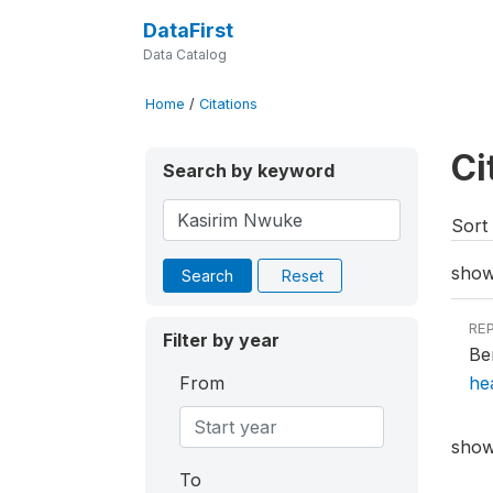
DataFirst
Data Catalog
Home
/
Citations
Ci
Search by keyword
Sort 
showi
Search
Reset
RE
Filter by year
Be
From
he
showi
To