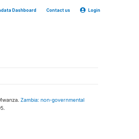
data Dashboard
Contact us
Login
t Mwanza.
Zambia: non-governmental
5.