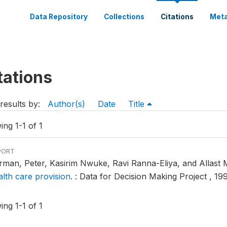
Data Repository
Collections
Citations
Meta
tations
results by:
Author(s)
Date
Title
ng 1-1 of 1
PORT
rman, Peter, Kasirim Nwuke, Ravi Ranna-Eliya, and Allas
alth care provision
.
: Data for Decision Making Project , 199
ng 1-1 of 1