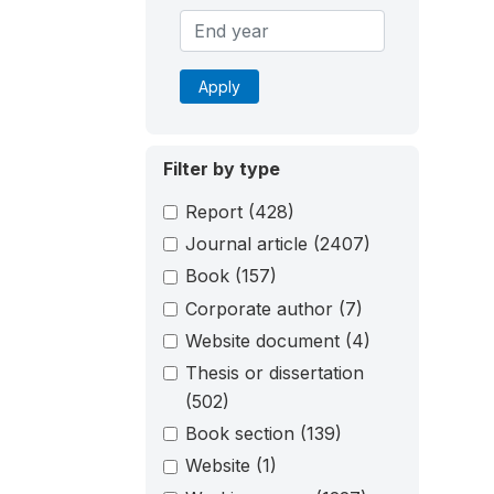
Apply
Filter by type
Report
(428)
Journal article
(2407)
Book
(157)
Corporate author
(7)
Website document
(4)
Thesis or dissertation
(502)
Book section
(139)
Website
(1)