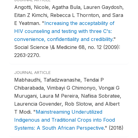
Angotti, Nicole, Agatha Bula, Lauren Gaydosh,
Eitan Z Kimchi, Rebecca L Thornton, and Sara
E Yeatman.
"
Increasing the acceptability of
HIV counseling and testing with three C's:
convenience, confidentiality and credibility
."
Social Science \& Medicine 68, no. 12 (2009):
2263-2270.
JOURNAL ARTICLE
Mabhaudhi, Tafadzwanashe, Tendai P
Chibarabada, Vimbayi G Chimonyo, Vongai G
Murugani, Laura M Pereira, Nafiisa Sobratee,
Laurencia Govender, Rob Slotow, and Albert
T Modi.
"
Mainstreaming Underutilized
Indigenous and Traditional Crops into Food
Systems: A South African Perspective
."
(2018)