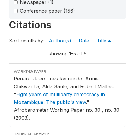
Newspaper
(1)
Conference paper
(156)
Citations
Sort results by:
Author(s)
Date
Title
showing 1-5 of 5
WORKING PAPER
Pereira, Joao, Ines Raimundo, Annie
Chikwanha, Alda Saute, and Robert Mattes.
"
Eight years of multiparty democracy in
Mozambique: The public's view
."
Afrobarometer Working Paper no. 30 , no. 30
(2003).
JOURNAL ARTICLE