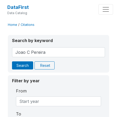
DataFirst
Data Catalog
Home
/
Citations
Search by keyword
Search
Reset
Filter by year
From
To