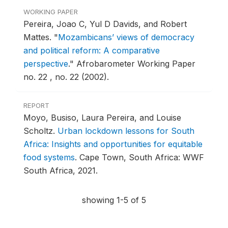
WORKING PAPER
Pereira, Joao C, Yul D Davids, and Robert
Mattes.
"
Mozambicans’ views of democracy
and political reform: A comparative
perspective
."
Afrobarometer Working Paper
no. 22 , no. 22 (2002).
REPORT
Moyo, Busiso, Laura Pereira, and Louise
Scholtz.
Urban lockdown lessons for South
Africa: Insights and opportunities for equitable
food systems
.
Cape Town, South Africa: WWF
South Africa, 2021.
showing 1-5 of 5