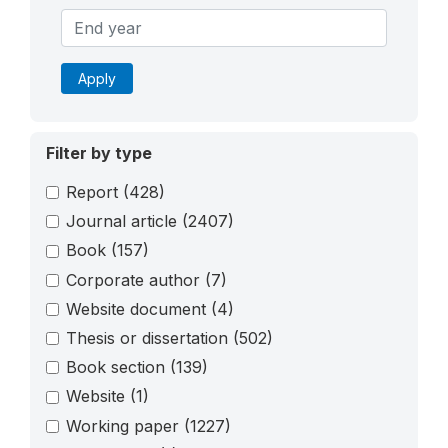
Apply
Filter by type
Report
(428)
Journal article
(2407)
Book
(157)
Corporate author
(7)
Website document
(4)
Thesis or dissertation
(502)
Book section
(139)
Website
(1)
Working paper
(1227)