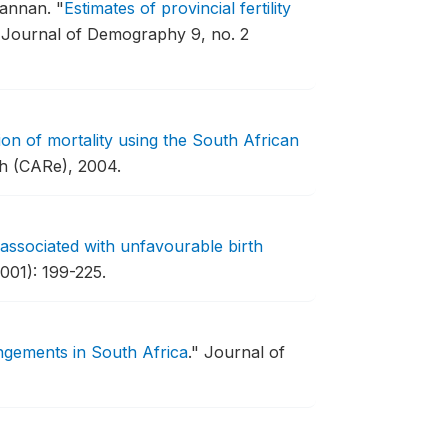
Nannan.
"
Estimates of provincial fertility
 Journal of Demography 9, no. 2
ion of mortality using the South African
ch (CARe), 2004.
associated with unfavourable birth
001): 199-225.
rangements in South Africa
."
Journal of