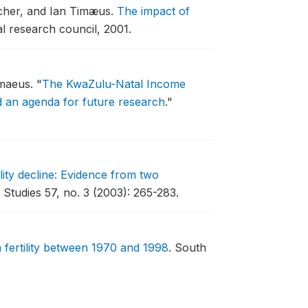
cher, and Ian Timæus.
The impact of
 research council, 2001.
imaeus.
"
The KwaZulu-Natal Income
d an agenda for future research
."
lity decline: Evidence from two
 Studies 57, no. 3 (2003): 265-283.
 fertility between 1970 and 1998
.
South