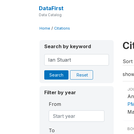
DataFirst
Data Catalog
Home
/
Citations
Ci
Search by keyword
Sort 
show
Search
Reset
JO
Filter by year
An
From
PM
Ma
BO
To