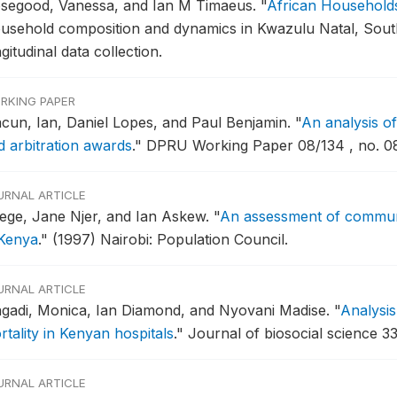
segood, Vanessa, and Ian M Timaeus.
"
African Household
usehold composition and dynamics in Kwazulu Natal, South A
gitudinal data collection.
RKING PAPER
cun, Ian, Daniel Lopes, and Paul Benjamin.
"
An analysis of
d arbitration awards
."
DPRU Working Paper 08/134 , no. 08
URNAL ARTICLE
ege, Jane Njer, and Ian Askew.
"
An assessment of commun
 Kenya
."
(1997) Nairobi: Population Council.
URNAL ARTICLE
gadi, Monica, Ian Diamond, and Nyovani Madise.
"
Analysis
rtality in Kenyan hospitals
."
Journal of biosocial science 33
URNAL ARTICLE