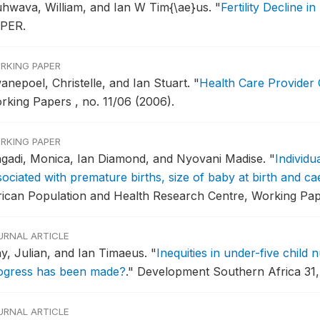
hwava, William, and Ian W Tim{\ae}us.
"
Fertility Decline 
PER.
RKING PAPER
anepoel, Christelle, and Ian Stuart.
"
Health Care Provider
rking Papers , no. 11/06 (2006).
RKING PAPER
gadi, Monica, Ian Diamond, and Nyovani Madise.
"
Individu
sociated with premature births, size of baby at birth and ca
rican Population and Health Research Centre, Working Pape
URNAL ARTICLE
y, Julian, and Ian Timaeus.
"
Inequities in under-five child 
ogress has been made?
."
Development Southern Africa 31, 
URNAL ARTICLE