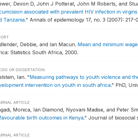
ewer, Devon D, John J Potterat, John M Roberts, and Stu
rcumcision associated with prevalent HIV infection in virgin
d Tanzania
."
Annals of epidemiology 17, no. 3 (2007): 217-0
PORT
dlender, Debbie, and Ian Macun.
Mean and minimum wages 
ica: Statistics South Africa, 2000.
ESIS OR DISSERTATION
lstein, Ian.
"
Measuring pathways to youth violence and the
velopment intervention on youth in south africa
."
PhD, Univ
URNAL ARTICLE
gadi, Monica, Ian Diamond, Nyovani Madise, and Peter Sm
favourable birth outcomes in Kenya
."
Journal of biosocial 
URNAL ARTICLE