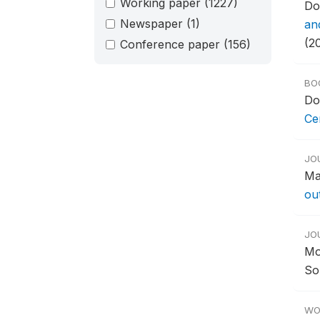
Working paper
(1227)
Do
Newspaper
(1)
an
(2
Conference paper
(156)
BO
Do
Ce
JO
Ma
ou
JO
Mo
So
WO