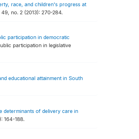
rty, race, and children's progress at
49, no. 2 (2013): 270-284.
lic participation in democratic
lic participation in legislative
nd educational attainment in South
 determinants of delivery care in
: 164-188.