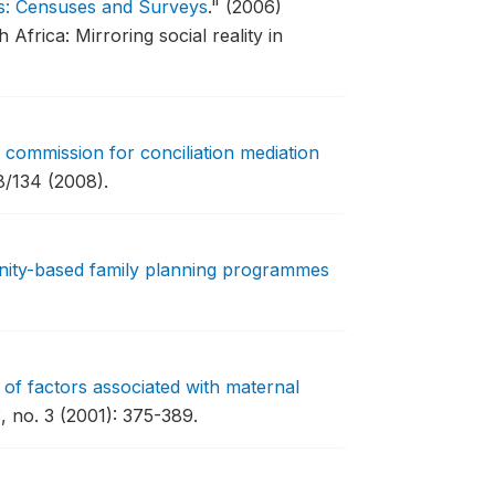
s: Censuses and Surveys
."
(2006)
frica: Mirroring social reality in
 commission for conciliation mediation
/134 (2008).
ity-based family planning programmes
 of factors associated with maternal
, no. 3 (2001): 375-389.