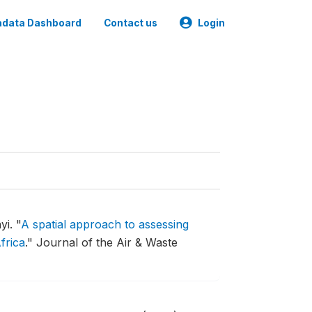
data Dashboard
Contact us
Login
yi.
"
A spatial approach to assessing
frica
."
Journal of the Air & Waste