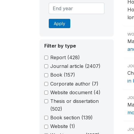
Ho
Ho
lon
Apply
WO
Ma
Filter by type
an
Report
(428)
Journal article
(2407)
JO
Ch
Book
(157)
in
Corporate author
(7)
Website document
(4)
JO
Thesis or dissertation
Ma
(502)
mo
Book section
(139)
Website
(1)
JO