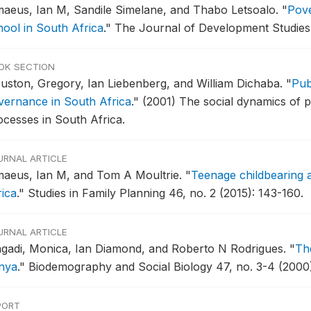
maeus, Ian M, Sandile Simelane, and Thabo Letsoalo.
"
Pove
hool in South Africa
."
The Journal of Development Studies 
OK SECTION
uston, Gregory, Ian Liebenberg, and William Dichaba.
"
Pub
vernance in South Africa
."
(2001) The social dynamics of pub
ocesses in South Africa.
URNAL ARTICLE
maeus, Ian M, and Tom A Moultrie.
"
Teenage childbearing a
rica
."
Studies in Family Planning 46, no. 2 (2015): 143-160.
URNAL ARTICLE
gadi, Monica, Ian Diamond, and Roberto N Rodrigues.
"
The
nya
."
Biodemography and Social Biology 47, no. 3-4 (2000)
PORT