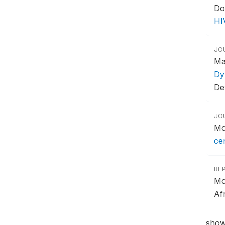
Do
HI
JO
Ma
Dy
De
JO
Mo
ce
RE
Mo
Af
show