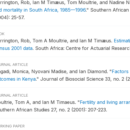
rrington, Rob, Ian M Timæus, Tom Moultrie, and Nadine 
d mortality in South Africa, 1985—1996
."
Southern African
004): 25-57.
OK
rrington, Rob, Tom A Moultrie, and Ian M Timæus.
Estimat
nsus 2001 data
.
South Africa: Centre for Actuarial Resear
URNAL ARTICLE
gadi, Monica, Nyovani Madise, and Ian Diamond.
"
Factors 
tcomes in Kenya
."
Journal of Biosocial Science 33, no. 2 (2
URNAL ARTICLE
ultrie, Tom A, and Ian M Timaeus.
"
Fertility and living ar
uthern African Studies 27, no. 2 (2001): 207-223.
RKING PAPER