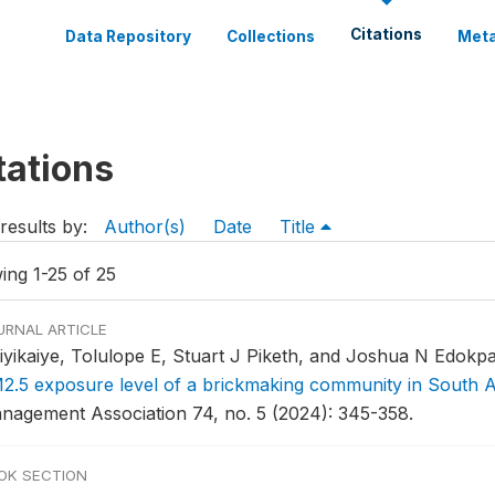
Citations
Data Repository
Collections
Meta
tations
results by:
Author(s)
Date
Title
ing 1-25 of 25
URNAL ARTICLE
iyikaiye, Tolulope E, Stuart J Piketh, and Joshua N Edokpa
2.5 exposure level of a brickmaking community in South A
nagement Association 74, no. 5 (2024): 345-358.
OK SECTION