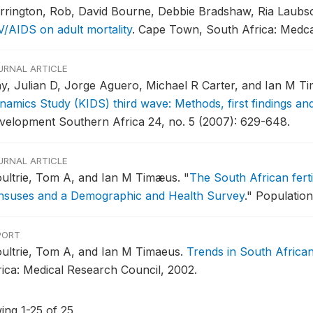
rrington, Rob, David Bourne, Debbie Bradshaw, Ria Laubs
V/AIDS on adult mortality
.
Cape Town, South Africa: Medcal
URNAL ARTICLE
y, Julian D, Jorge Aguero, Michael R Carter, and Ian M T
namics Study (KIDS) third wave: Methods, first findings an
velopment Southern Africa 24, no. 5 (2007): 629-648.
URNAL ARTICLE
ultrie, Tom A, and Ian M Timæus.
"
The South African ferti
nsuses and a Demographic and Health Survey
."
Population
PORT
ultrie, Tom A, and Ian M Timaeus.
Trends in South African
rica: Medical Research Council, 2002.
ing 1-25 of 25