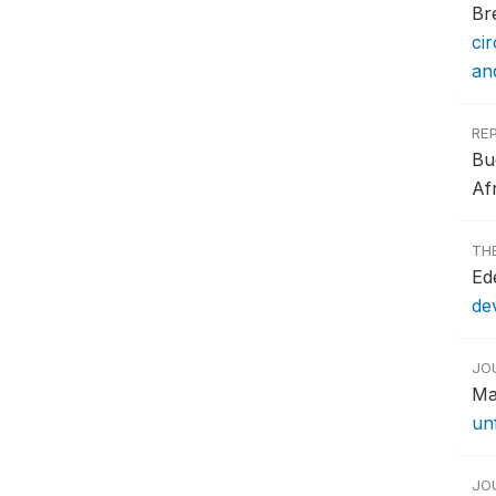
Br
ci
an
RE
Bu
Afr
TH
Ede
de
JO
Ma
un
JO