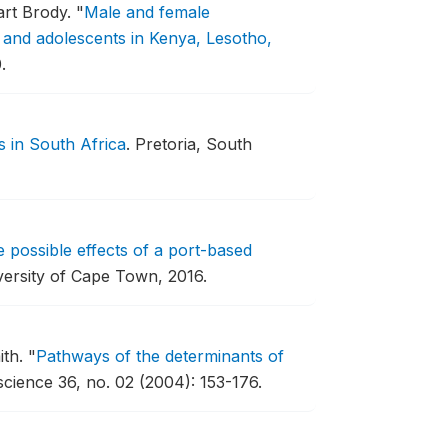
art Brody.
"
Male and female
s and adolescents in Kenya, Lesotho,
.
in South Africa
.
Pretoria, South
 possible effects of a port-based
ersity of Cape Town, 2016.
ith.
"
Pathways of the determinants of
science 36, no. 02 (2004): 153-176.