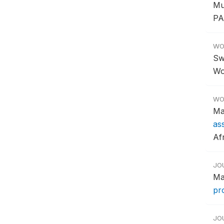
Mu
PA
WO
Sw
Wo
WO
Ma
as
Af
JO
Ma
pr
JO