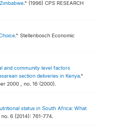
in Zimbabwe
."
(1996) CPS RESEARCH
 Choice
."
Stellenbosch Economic
al and community level factors
esarean section deliveries in Kenya
."
r 2000 , no. 16 (2000).
nutritional status in South Africa: What
no. 6 (2014): 761-774.