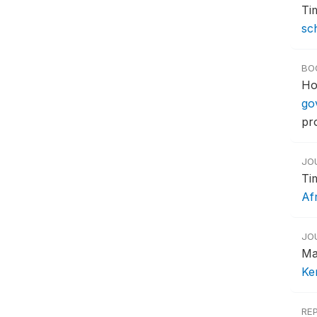
Ti
sc
BO
Ho
go
pr
JO
Ti
Af
JO
Ma
Ke
RE