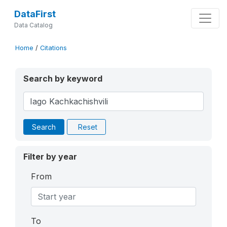
DataFirst
Data Catalog
Home
/
Citations
Search by keyword
Search
Reset
Filter by year
From
To