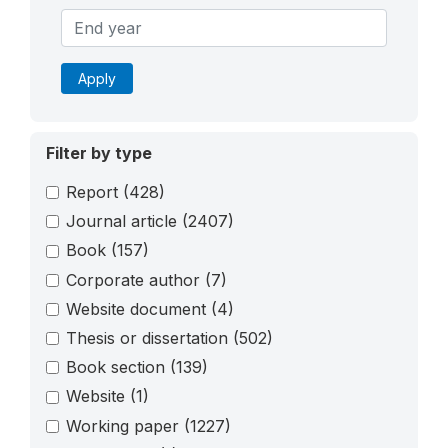
Apply
Filter by type
Report
(428)
Journal article
(2407)
Book
(157)
Corporate author
(7)
Website document
(4)
Thesis or dissertation
(502)
Book section
(139)
Website
(1)
Working paper
(1227)