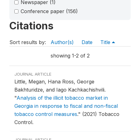
Newspaper
(1)
Conference paper
(156)
Citations
Sort results by:
Author(s)
Date
Title
showing 1-2 of 2
JOURNAL ARTICLE
Little, Megan, Hana Ross, George
Bakhturidze, and Iago Kachkachishvili.
"
Analysis of the illicit tobacco market in
Georgia in response to fiscal and non-fiscal
tobacco control measures
."
(2021) Tobacco
Control.
JOURNAL ARTICLE