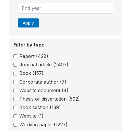
Apply
Filter by type
Report
(428)
Journal article
(2407)
Book
(157)
Corporate author
(7)
Website document
(4)
Thesis or dissertation
(502)
Book section
(139)
Website
(1)
Working paper
(1227)