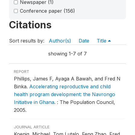
Newspaper
(1)
Conference paper
(156)
Citations
Sort results by:
Author(s)
Date
Title
showing 1-7 of 7
REPORT
Phillips, James F, Ayaga A Bawah, and Fred N
Binka.
Accelerating reproductive and child
health program development: the Navrongo
Initiative in Ghana
.
: The Population Council,
2005.
JOURNAL ARTICLE
Koenig, Michael, Tom Lutalo, Feng Zhao, Fred