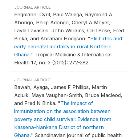
JOURNAL ARTICLE
Engmann, Cyril, Paul Walega, Raymond A
Aborigo, Philip Adongo, Cheryl A Moyer,
Layla Lavasani, John Williams, Carl Bose, Fred
Binka, and Abraham Hodgson.
"
Stillbirths and
early neonatal mortality in rural Northern
Ghana
."
Tropical Medicine & International
Health 17, no. 3 (2012): 272-282.
JOURNAL ARTICLE
Bawah, Ayaga, James F Phillips, Martin
Adjuik, Maya Vaughan-Smith, Bruce Macleod,
and Fred N Binka.
"
The impact of
immunization on the association between
poverty and child survival: Evidence from
Kassena-Nankana District of northern
Ghana
."
Scandinavian journal of public health