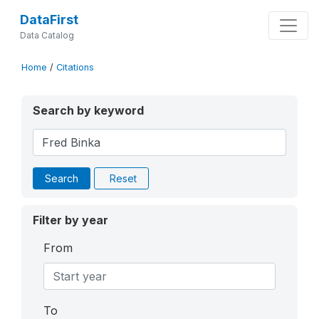
DataFirst
Data Catalog
Home
/
Citations
Search by keyword
Search
Reset
Filter by year
From
To