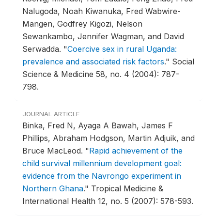
Nalugoda, Noah Kiwanuka, Fred Wabwire-
Mangen, Godfrey Kigozi, Nelson
Sewankambo, Jennifer Wagman, and David
Serwadda.
"
Coercive sex in rural Uganda:
prevalence and associated risk factors
."
Social
Science & Medicine 58, no. 4 (2004): 787-
798.
JOURNAL ARTICLE
Binka, Fred N, Ayaga A Bawah, James F
Phillips, Abraham Hodgson, Martin Adjuik, and
Bruce MacLeod.
"
Rapid achievement of the
child survival millennium development goal:
evidence from the Navrongo experiment in
Northern Ghana
."
Tropical Medicine &
International Health 12, no. 5 (2007): 578-593.