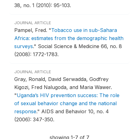
38, no. 1 (2010): 95-103.
JOURNAL ARTICLE
Pampel, Fred.
"
Tobacco use in sub-Sahara
Africa: estimates from the demographic health
surveys
."
Social Science & Medicine 66, no. 8
(2008): 1772-1783.
JOURNAL ARTICLE
Gray, Ronald, David Serwadda, Godfrey
Kigozi, Fred Nalugoda, and Maria Wawer.
"
Uganda’s HIV prevention success: The role
of sexual behavior change and the national
response
."
AIDS and Behavior 10, no. 4
(2006): 347-350.
showing 1-7 of 7