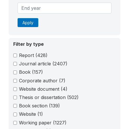
Apply
Filter by type
Report
(428)
Journal article
(2407)
Book
(157)
Corporate author
(7)
Website document
(4)
Thesis or dissertation
(502)
Book section
(139)
Website
(1)
Working paper
(1227)