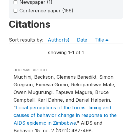
Newspaper
(1)
Conference paper
(156)
Citations
Sort results by:
Author(s)
Date
Title
showing 1-1 of 1
JOURNAL ARTICLE
Muchini, Beckson, Clemens Benedikt, Simon
Gregson, Exnevia Gomo, Rekopantswe Mate,
Owen Mugurungi, Tapuwa Magure, Bruce
Campbell, Karl Dehne, and Daniel Halperin.
"
Local perceptions of the forms, timing and
causes of behavior change in response to the
AIDS epidemic in Zimbabwe
."
AIDS and
Behavior 15, no. 2 (2011): 487-498.