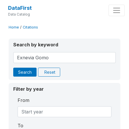
DataFirst
Data Catalog
Home
/
Citations
Search by keyword
Search
Reset
Filter by year
From
To