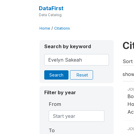
DataFirst
Data Catalog
Home
/
Citations
Ci
Search by keyword
Sort 
show
Search
Reset
JO
Filter by year
Bo
From
Ho
Act
JO
To