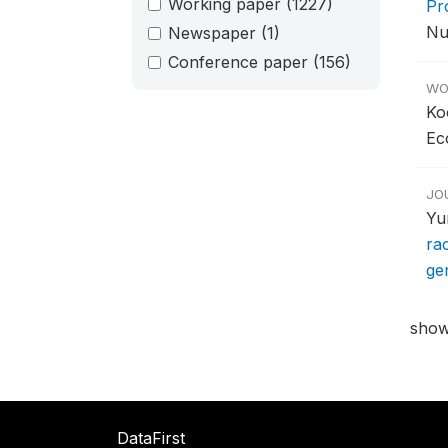
Working paper
(1227)
Pr
Nut
Newspaper
(1)
Conference paper
(156)
WO
Ko
Ec
JO
Yu
ra
ge
show
DataFirst