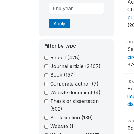
Ag
Ch
pu
Apply
(2
JO
Filter by type
Sa
ci
Report
(428)
37
Journal article
(2407)
Book
(157)
JO
Corporate author
(7)
Bo
Website document
(4)
imp
Thesis or dissertation
di
(502)
Book section
(139)
WO
Website
(1)
Bo