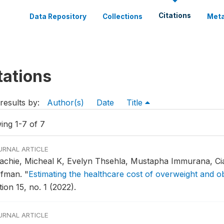
Citations
Data Repository
Collections
Meta
tations
results by:
Author(s)
Date
Title
ing 1-7 of 7
URNAL ARTICLE
achie, Micheal K, Evelyn Thsehla, Mustapha Immurana, Ci
fman.
"
Estimating the healthcare cost of overweight and ob
ion 15, no. 1 (2022).
URNAL ARTICLE