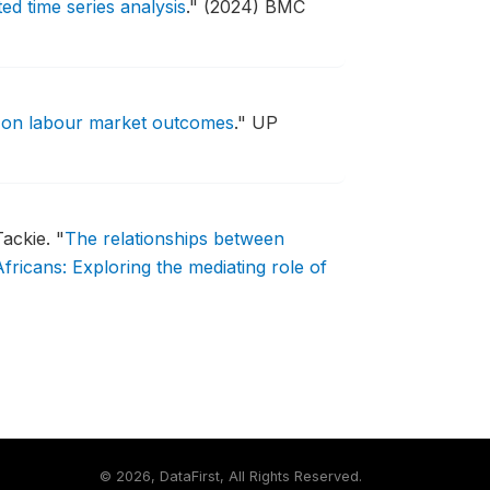
d time series analysis
."
(2024) BMC
s on labour market outcomes
."
UP
Tackie.
"
The relationships between
ricans: Exploring the mediating role of
©
2026, DataFirst, All Rights Reserved.