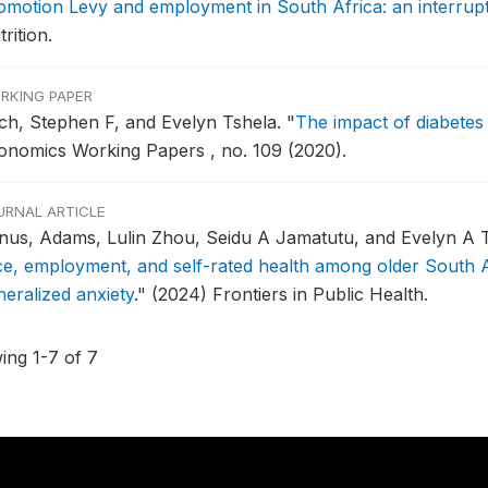
omotion Levy and employment in South Africa: an interrupte
rition.
RKING PAPER
ch, Stephen F, and Evelyn Tshela.
"
The impact of diabete
onomics Working Papers , no. 109 (2020).
URNAL ARTICLE
nus, Adams, Lulin Zhou, Seidu A Jamatutu, and Evelyn A 
ce, employment, and self-rated health among older South Af
neralized anxiety
."
(2024) Frontiers in Public Health.
ing 1-7 of 7