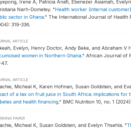
yepong, Irene A, Patricia Anafi, Ebenezer Asiamah, Evely
ristiana Narh-Dometey.
"
Health worker (internal customer) 
blic sector in Ghana
."
The International Journal of Health
004): 319-336.
URNAL ARTICLE
keah, Evelyn, Henry Doctor, Andy Beke, and Abraham V
rcumcised women in Northern Ghana
."
African Journal of 
-47.
URNAL ARTICLE
achie, Micheal K, Karen Hofman, Susan Goldstein, and Ev
act of a tax on fruit juice in South Africa: implications for
abetes and health financing
."
BMC Nutrition 10, no. 1 (2024)
RKING PAPER
achie, Micheal K, Susan Goldstein, and Evelyn Thsehla.
"
T