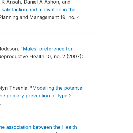
n K Ansah, Daniel A Ashon, and
satisfaction and motivation in the
 Planning and Management 19, no. 4
 Hodgson.
"
Males' preference for
Reproductive Health 10, no. 2 (2007):
elyn Thsehla.
"
Modelling the potential
 the primary prevention of type 2
.
he association between the Health