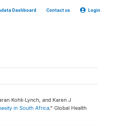
data Dashboard
Contact us
Login
aran Kohli-Lynch, and Karen J
esity in South Africa
."
Global Health