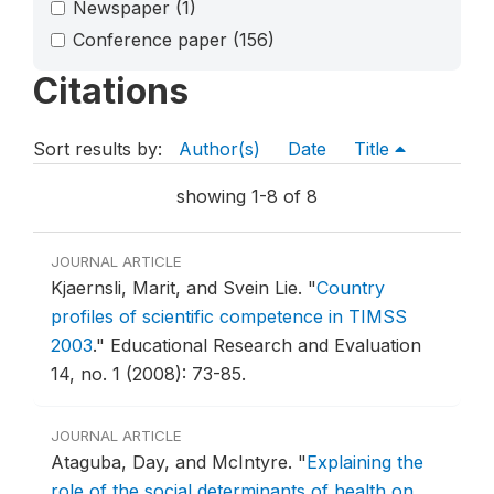
Newspaper
(1)
Conference paper
(156)
Citations
Sort results by:
Author(s)
Date
Title
showing 1-8 of 8
JOURNAL ARTICLE
Kjaernsli, Marit, and Svein Lie.
"
Country
profiles of scientific competence in TIMSS
2003
."
Educational Research and Evaluation
14, no. 1 (2008): 73-85.
JOURNAL ARTICLE
Ataguba, Day, and McIntyre.
"
Explaining the
role of the social determinants of health on