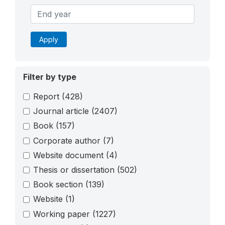
Apply
Filter by type
Report
(428)
Journal article
(2407)
Book
(157)
Corporate author
(7)
Website document
(4)
Thesis or dissertation
(502)
Book section
(139)
Website
(1)
Working paper
(1227)