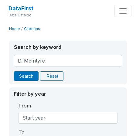
DataFirst
Data Catalog
Home
/
Citations
Search by keyword
Search
Reset
Filter by year
From
To