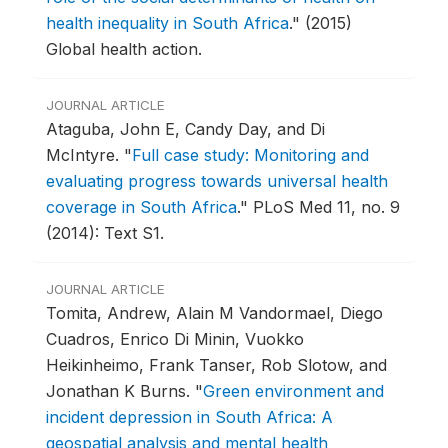
health inequality in South Africa
."
(2015)
Global health action.
JOURNAL ARTICLE
Ataguba, John E, Candy Day, and Di
McIntyre.
"
Full case study: Monitoring and
evaluating progress towards universal health
coverage in South Africa
."
PLoS Med 11, no. 9
(2014): Text S1.
JOURNAL ARTICLE
Tomita, Andrew, Alain M Vandormael, Diego
Cuadros, Enrico Di Minin, Vuokko
Heikinheimo, Frank Tanser, Rob Slotow, and
Jonathan K Burns.
"
Green environment and
incident depression in South Africa: A
geospatial analysis and mental health