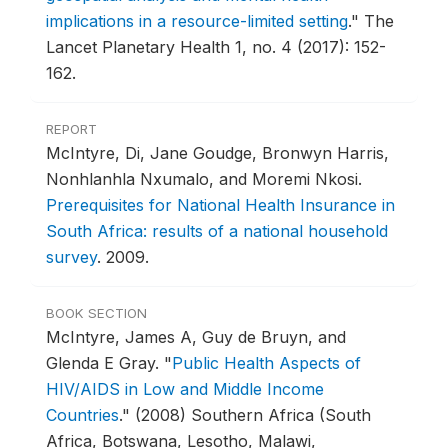
implications in a resource-limited setting
."
The
Lancet Planetary Health 1, no. 4 (2017): 152-
162.
REPORT
McIntyre, Di, Jane Goudge, Bronwyn Harris,
Nonhlanhla Nxumalo, and Moremi Nkosi.
Prerequisites for National Health Insurance in
South Africa: results of a national household
survey
.
2009.
BOOK SECTION
McIntyre, James A, Guy de Bruyn, and
Glenda E Gray.
"
Public Health Aspects of
HIV/AIDS in Low and Middle Income
Countries
."
(2008) Southern Africa (South
Africa, Botswana, Lesotho, Malawi,