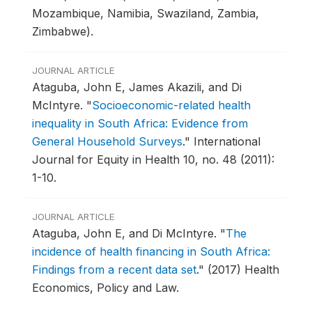
Mozambique, Namibia, Swaziland, Zambia,
Zimbabwe).
JOURNAL ARTICLE
Ataguba, John E, James Akazili, and Di
McIntyre.
"
Socioeconomic-related health
inequality in South Africa: Evidence from
General Household Surveys
."
International
Journal for Equity in Health 10, no. 48 (2011):
1-10.
JOURNAL ARTICLE
Ataguba, John E, and Di McIntyre.
"
The
incidence of health financing in South Africa:
Findings from a recent data set
."
(2017) Health
Economics, Policy and Law.