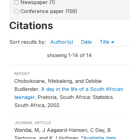
Newspaper
(1)
Conference paper
(156)
Citations
Sort results by:
Author(s)
Date
Title
showing 1-14 of 14
REPORT
Chobokoane, Ntebaleng, and Debbie
Budlender.
A day in the life of a South African
teenager
.
Pretoria, South Africa: Statistics
South Africa, 2002.
JOURNAL ARTICLE
Wandai, M, J Aagaard-Hansen, C Day, B
Sartorius, and K J Hofman.
"
Available data