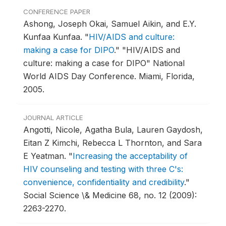
CONFERENCE PAPER
Ashong, Joseph Okai, Samuel Aikin, and E.Y.
Kunfaa Kunfaa.
"
HIV/AIDS and culture:
making a case for DIPO
."
"HIV/AIDS and
culture: making a case for DIPO" National
World AIDS Day Conference.
Miami, Florida,
2005.
JOURNAL ARTICLE
Angotti, Nicole, Agatha Bula, Lauren Gaydosh,
Eitan Z Kimchi, Rebecca L Thornton, and Sara
E Yeatman.
"
Increasing the acceptability of
HIV counseling and testing with three C's:
convenience, confidentiality and credibility
."
Social Science \& Medicine 68, no. 12 (2009):
2263-2270.