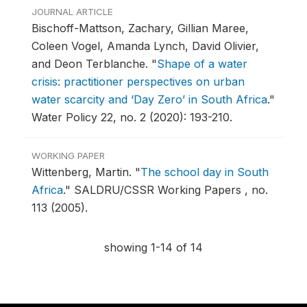
JOURNAL ARTICLE
Bischoff-Mattson, Zachary, Gillian Maree,
Coleen Vogel, Amanda Lynch, David Olivier,
and Deon Terblanche.
"
Shape of a water
crisis: practitioner perspectives on urban
water scarcity and ‘Day Zero’ in South Africa
."
Water Policy 22, no. 2 (2020): 193-210.
WORKING PAPER
Wittenberg, Martin.
"
The school day in South
Africa
."
SALDRU/CSSR Working Papers , no.
113 (2005).
showing 1-14 of 14