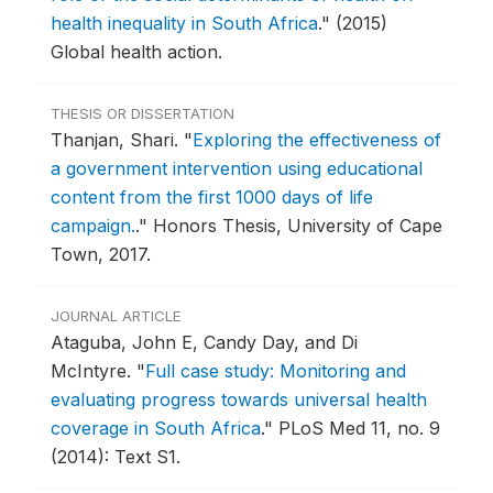
health inequality in South Africa
."
(2015)
Global health action.
THESIS OR DISSERTATION
Thanjan, Shari.
"
Exploring the effectiveness of
a government intervention using educational
content from the first 1000 days of life
campaign.
."
Honors Thesis, University of Cape
Town, 2017.
JOURNAL ARTICLE
Ataguba, John E, Candy Day, and Di
McIntyre.
"
Full case study: Monitoring and
evaluating progress towards universal health
coverage in South Africa
."
PLoS Med 11, no. 9
(2014): Text S1.