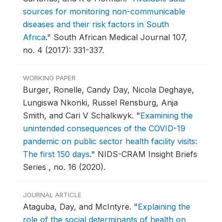
sources for monitoring non-communicable
diseases and their risk factors in South
Africa
."
South African Medical Journal 107,
no. 4 (2017): 331-337.
WORKING PAPER
Burger, Ronelle, Candy Day, Nicola Deghaye,
Lungiswa Nkonki, Russel Rensburg, Anja
Smith, and Cari V Schalkwyk.
"
Examining the
unintended consequences of the COVID-19
pandemic on public sector health facility visits:
The first 150 days
."
NIDS-CRAM Insight Briefs
Series , no. 16 (2020).
JOURNAL ARTICLE
Ataguba, Day, and McIntyre.
"
Explaining the
role of the social determinants of health on