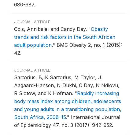
680-687.
JOURNAL ARTICLE
Cois, Annibale, and Candy Day.
"
Obesity
trends and risk factors in the South African
adult population
."
BMC Obesity 2, no. 1 (2015):
42.
JOURNAL ARTICLE
Sartorius, B, K Sartorius, M Taylor, J
Aagaard-Hansen, N Dukhi, C Day, N Ndlovu,
R Slotow, and K Hofman.
"
Rapidly increasing
body mass index among children, adolescents
and young adults in a transitioning population,
South Africa, 2008–15
."
International Journal
of Epidemiology 47, no. 3 (2017): 942-952.