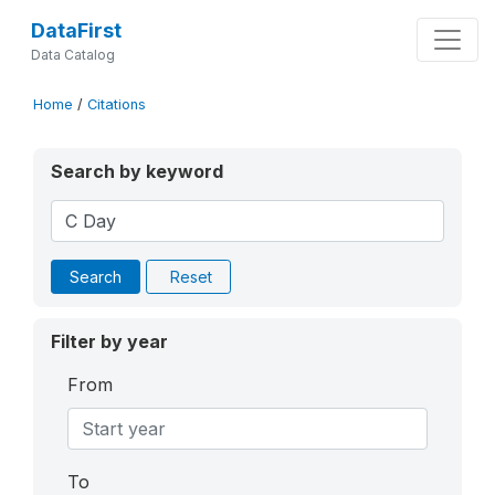
DataFirst
Data Catalog
Home
/
Citations
Search by keyword
Search
Reset
Filter by year
From
To