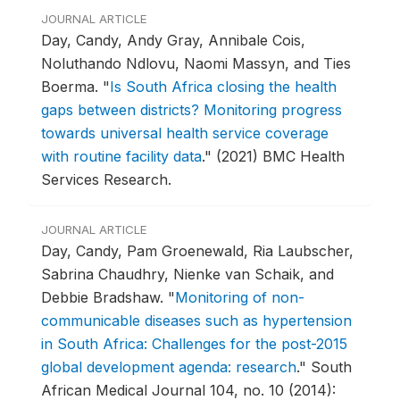
JOURNAL ARTICLE
Day, Candy, Andy Gray, Annibale Cois,
Noluthando Ndlovu, Naomi Massyn, and Ties
Boerma.
"
Is South Africa closing the health
gaps between districts? Monitoring progress
towards universal health service coverage
with routine facility data
."
(2021) BMC Health
Services Research.
JOURNAL ARTICLE
Day, Candy, Pam Groenewald, Ria Laubscher,
Sabrina Chaudhry, Nienke van Schaik, and
Debbie Bradshaw.
"
Monitoring of non-
communicable diseases such as hypertension
in South Africa: Challenges for the post-2015
global development agenda: research
."
South
African Medical Journal 104, no. 10 (2014):