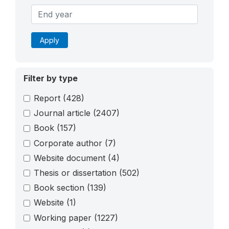
Apply
Filter by type
Report
(428)
Journal article
(2407)
Book
(157)
Corporate author
(7)
Website document
(4)
Thesis or dissertation
(502)
Book section
(139)
Website
(1)
Working paper
(1227)