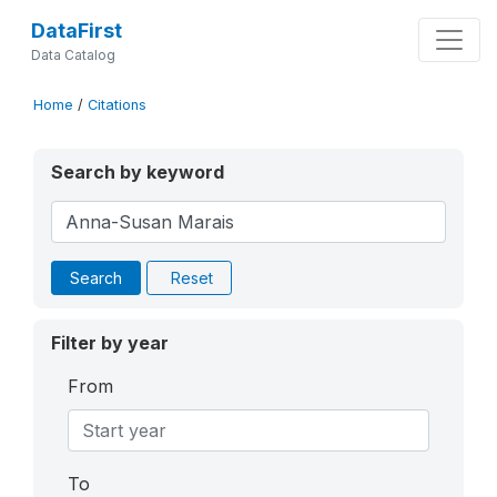
DataFirst
Data Catalog
Home
/
Citations
Search by keyword
Search
Reset
Filter by year
From
To