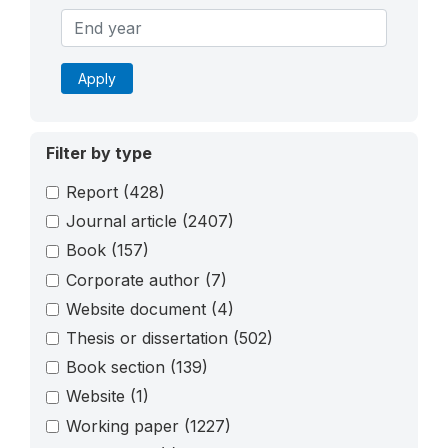
Apply
Filter by type
Report
(428)
Journal article
(2407)
Book
(157)
Corporate author
(7)
Website document
(4)
Thesis or dissertation
(502)
Book section
(139)
Website
(1)
Working paper
(1227)