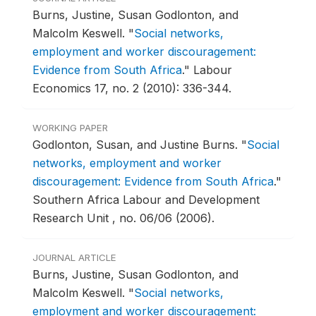
Burns, Justine, Susan Godlonton, and
Malcolm Keswell.
"
Social networks,
employment and worker discouragement:
Evidence from South Africa
."
Labour
Economics 17, no. 2 (2010): 336-344.
WORKING PAPER
Godlonton, Susan, and Justine Burns.
"
Social
networks, employment and worker
discouragement: Evidence from South Africa
."
Southern Africa Labour and Development
Research Unit , no. 06/06 (2006).
JOURNAL ARTICLE
Burns, Justine, Susan Godlonton, and
Malcolm Keswell.
"
Social networks,
employment and worker discouragement: