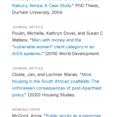
Nakuru, Kenya: A Case Study
."
PhD Thesis,
Durham University, 2004.
JOURNAL ARTICLE
Poulin, Michelle, Kathryn Dovel, and Susan C
Watkins.
"
Men with money and the
“vulnerable women” client category in an
AIDS epidemic
."
(2016) World Development.
JOURNAL ARTICLE
Cloete, Jan, and Lochner Marais.
"
Mine
housing in the South African coalfields: The
unforeseen consequences of post-Apartheid
policy
."
(2020) Housing Studies.
WORKING PAPER
McCord, Anna.
"
Public works as a response