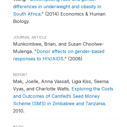
differences in underweight and obesity in
South Africa
."
(2014) Economics & Human
Biology.
JOURNAL ARTICLE
Munkombwe, Brian, and Susan Choolwe-
Mulenga.
"
Donor effects on gender-based
responses to HIV/AIDS
."
(2008)
REPORT
Mak, Joelle, Anna Vassall, Ligia Kiss, Seema
Vyas, and Charlotte Watts.
Exploring the Costs
and Outcomes of Camfed’s Seed Money
Scheme (SMS) in Zimbabwe and Tanzania
.
2010.
BOOK