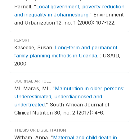
Parnell.
"
Local government, poverty reduction
and inequality in Johannesburg
."
Environment
and Urbanization 12, no. 1 (2000): 107-122.
REPORT
Kasedde, Susan.
Long-term and permanent
family planning methods in Uganda
.
: USAID,
2000.
JOURNAL ARTICLE
ML Marais, ML.
"
Malnutrition in older persons:
Underestimated, underdiagnosed and
undertreated
."
South African Journal of
Clinical Nutrition 30, no. 2 (2017): 4-6.
THESIS OR DISSERTATION
Witham, Anna.
"
Maternal and child death in