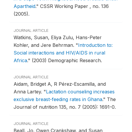
Apartheid
."
CSSR Working Paper , no. 136
(2005).
JOURNAL ARTICLE
Watkins, Susan, Eliya Zulu, Hans-Peter
Kohler, and Jere Behrman.
"
Introduction to:
Social interactions and HIV/AIDS in rural
Africa
."
(2003) Demographic Research.
JOURNAL ARTICLE
Aidam, Bridget A, R Pérez-Escamilla, and
Anna Lartey.
"
Lactation counseling increases
exclusive breast-feeding rates in Ghana
."
The
Journal of nutrition 135, no. 7 (2005): 1691-0.
JOURNAL ARTICLE
Beall, Jo, Owen Crankshaw, and Susan