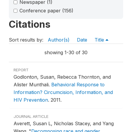
Newspaper
(1)
Conference paper
(156)
Citations
Sort results by:
Author(s)
Date
Title
showing 1-30 of 30
REPORT
Godlonton, Susan, Rebecca Thornton, and
Alister Munthali.
Behavioral Response to
Information? Circumcision, Information, and
HIV Prevention
.
2011.
JOURNAL ARTICLE
Averett, Susan L, Nicholas Stacey, and Yang
Wang.
"
Decomposing race and gender