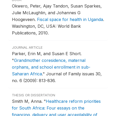
Okwero, Peter, Ajay Tandon, Susan Sparkes,
Julie McLaughlin, and Johannes G
Hoogeveen.
Fiscal space for health in Uganda
.
Washington, DC, USA: World Bank
Publications, 2010.
JOURNAL ARTICLE
Parker, Erin M, and Susan E Short.
"
Grandmother coresidence, maternal
orphans, and school enrollment in sub-
Saharan Africa
."
Journal of Family issues 30,
no. 6 (2009): 813-836.
THESIS OR DISSERTATION
Smith M, Anna.
"
Healthcare reform priorities
for South Africa: Four essays on the
financing, delivery and user acceptability of