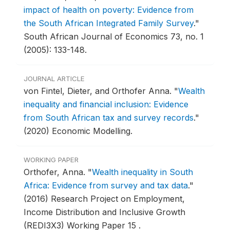
impact of health on poverty: Evidence from
the South African Integrated Family Survey
."
South African Journal of Economics 73, no. 1
(2005): 133-148.
JOURNAL ARTICLE
von Fintel, Dieter, and Orthofer Anna.
"
Wealth
inequality and financial inclusion: Evidence
from South African tax and survey records
."
(2020) Economic Modelling.
WORKING PAPER
Orthofer, Anna.
"
Wealth inequality in South
Africa: Evidence from survey and tax data
."
(2016) Research Project on Employment,
Income Distribution and Inclusive Growth
(REDI3X3) Working Paper 15 .