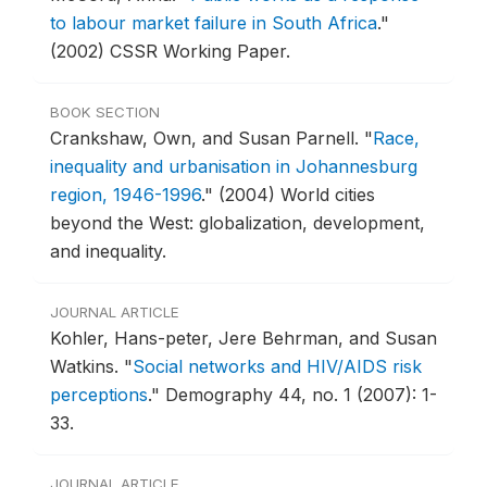
to labour market failure in South Africa
."
(2002) CSSR Working Paper.
BOOK SECTION
Crankshaw, Own, and Susan Parnell.
"
Race,
inequality and urbanisation in Johannesburg
region, 1946-1996
."
(2004) World cities
beyond the West: globalization, development,
and inequality.
JOURNAL ARTICLE
Kohler, Hans-peter, Jere Behrman, and Susan
Watkins.
"
Social networks and HIV/AIDS risk
perceptions
."
Demography 44, no. 1 (2007): 1-
33.
JOURNAL ARTICLE