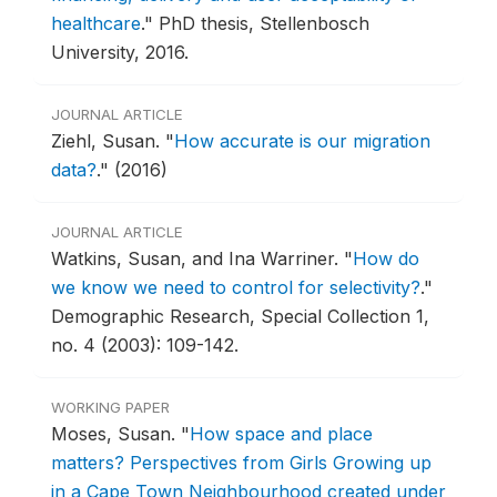
healthcare
."
PhD thesis, Stellenbosch
University, 2016.
JOURNAL ARTICLE
Ziehl, Susan.
"
How accurate is our migration
data?
."
(2016)
JOURNAL ARTICLE
Watkins, Susan, and Ina Warriner.
"
How do
we know we need to control for selectivity?
."
Demographic Research, Special Collection 1,
no. 4 (2003): 109-142.
WORKING PAPER
Moses, Susan.
"
How space and place
matters? Perspectives from Girls Growing up
in a Cape Town Neighbourhood created under