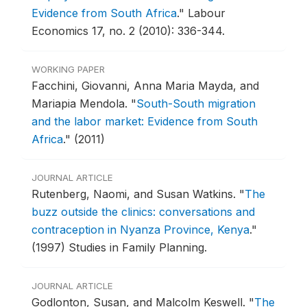
Evidence from South Africa
."
Labour
Economics 17, no. 2 (2010): 336-344.
WORKING PAPER
Facchini, Giovanni, Anna Maria Mayda, and
Mariapia Mendola.
"
South-South migration
and the labor market: Evidence from South
Africa
."
(2011)
JOURNAL ARTICLE
Rutenberg, Naomi, and Susan Watkins.
"
The
buzz outside the clinics: conversations and
contraception in Nyanza Province, Kenya
."
(1997) Studies in Family Planning.
JOURNAL ARTICLE
Godlonton, Susan, and Malcolm Keswell.
"
The