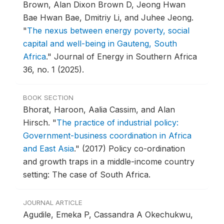
Brown, Alan Dixon Brown D, Jeong Hwan
Bae Hwan Bae, Dmitriy Li, and Juhee Jeong.
"
The nexus between energy poverty, social
capital and well-being in Gauteng, South
Africa
."
Journal of Energy in Southern Africa
36, no. 1 (2025).
BOOK SECTION
Bhorat, Haroon, Aalia Cassim, and Alan
Hirsch.
"
The practice of industrial policy:
Government-business coordination in Africa
and East Asia
."
(2017) Policy co-ordination
and growth traps in a middle-income country
setting: The case of South Africa.
JOURNAL ARTICLE
Agudile, Emeka P, Cassandra A Okechukwu,