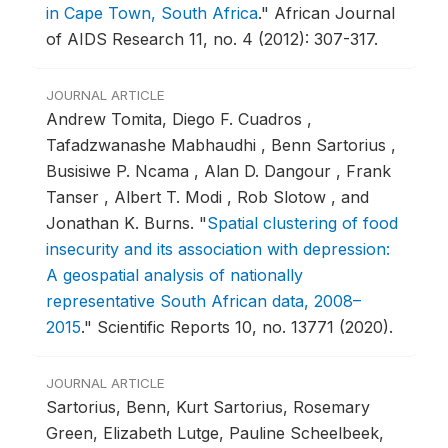
in Cape Town, South Africa
."
African Journal
of AIDS Research 11, no. 4 (2012): 307-317.
JOURNAL ARTICLE
Andrew Tomita, Diego F. Cuadros ,
Tafadzwanashe Mabhaudhi , Benn Sartorius ,
Busisiwe P. Ncama , Alan D. Dangour , Frank
Tanser , Albert T. Modi , Rob Slotow , and
Jonathan K. Burns.
"
Spatial clustering of food
insecurity and its association with depression:
A geospatial analysis of nationally
representative South African data, 2008–
2015
."
Scientific Reports 10, no. 13771 (2020).
JOURNAL ARTICLE
Sartorius, Benn, Kurt Sartorius, Rosemary
Green, Elizabeth Lutge, Pauline Scheelbeek,