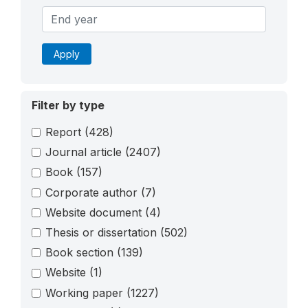
Apply
Filter by type
Report
(428)
Journal article
(2407)
Book
(157)
Corporate author
(7)
Website document
(4)
Thesis or dissertation
(502)
Book section
(139)
Website
(1)
Working paper
(1227)