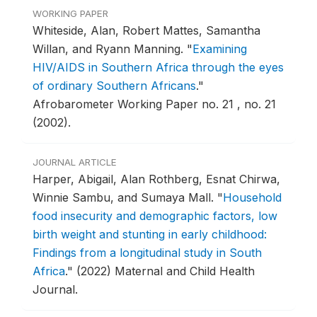
WORKING PAPER
Whiteside, Alan, Robert Mattes, Samantha
Willan, and Ryann Manning.
"
Examining
HIV/AIDS in Southern Africa through the eyes
of ordinary Southern Africans
."
Afrobarometer Working Paper no. 21 , no. 21
(2002).
JOURNAL ARTICLE
Harper, Abigail, Alan Rothberg, Esnat Chirwa,
Winnie Sambu, and Sumaya Mall.
"
Household
food insecurity and demographic factors, low
birth weight and stunting in early childhood:
Findings from a longitudinal study in South
Africa
."
(2022) Maternal and Child Health
Journal.