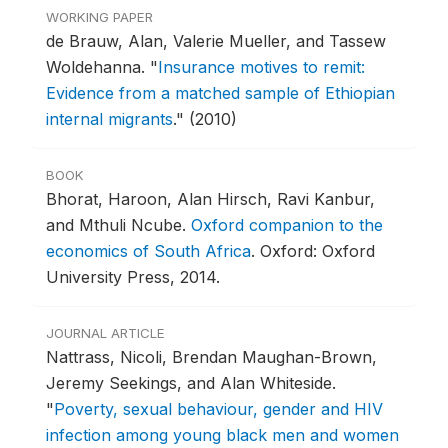
WORKING PAPER
de Brauw, Alan, Valerie Mueller, and Tassew
Woldehanna.
"
Insurance motives to remit:
Evidence from a matched sample of Ethiopian
internal migrants
."
(2010)
BOOK
Bhorat, Haroon, Alan Hirsch, Ravi Kanbur,
and Mthuli Ncube.
Oxford companion to the
economics of South Africa
.
Oxford: Oxford
University Press, 2014.
JOURNAL ARTICLE
Nattrass, Nicoli, Brendan Maughan-Brown,
Jeremy Seekings, and Alan Whiteside.
"
Poverty, sexual behaviour, gender and HIV
infection among young black men and women