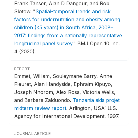
Frank Tanser, Alan D Dangour, and Rob
Slotow.
"
Spatial-temporal trends and risk
factors for undernutrition and obesity among
children (<5 years) in South Africa, 2008–
2017: findings from a nationally representative
longitudinal panel survey
."
BMJ Open 10, no.
4 (2020).
REPORT
Emmet, William, Souleymane Barry, Anne
Fleuret, Alan Handyside, Ephraim Kipuyo,
Joseph Nnorom, Alex Ross, Victoria Wells,
and Barbara Zalduondo.
Tanzania aids projet
midterm review report
.
Arlington, USA: U.S.
Agency for International Development, 1997.
JOURNAL ARTICLE