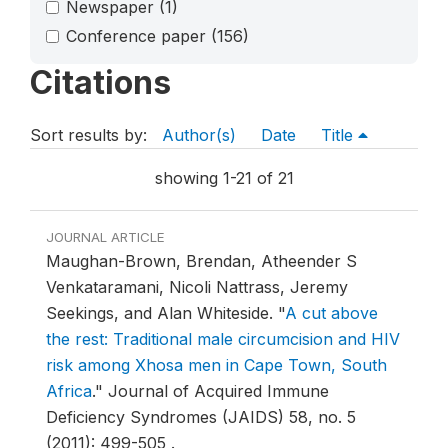
Newspaper
(1)
Conference paper
(156)
Citations
Sort results by:
Author(s)
Date
Title
showing 1-21 of 21
JOURNAL ARTICLE
Maughan-Brown, Brendan, Atheender S
Venkataramani, Nicoli Nattrass, Jeremy
Seekings, and Alan Whiteside.
"
A cut above
the rest: Traditional male circumcision and HIV
risk among Xhosa men in Cape Town, South
Africa
."
Journal of Acquired Immune
Deficiency Syndromes (JAIDS) 58, no. 5
(2011): 499-505 .