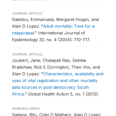
JOURNAL ARTICLE
Gakidou, Emmanuela, Margaret Hogan, and
Alan D Lopez.
"
Adult mortality: Time for a
reappraisal
."
International Journal of
Epidemiology 33, no. 4 (2004): 710-717.
JOURNAL ARTICLE
Joubert, Jane, Chalapati Rao, Debbie
Bradshaw, Rob E Dorrington, Theo Vos, and
Alan D Lopez.
"
Characteristics, availability and
uses of vital registration and other mortality
data sources in post-democracy South
Africa
."
Global Health Action 5, no. 1 (2012).
WORKING PAPER
Sadana, Ritu, Colin D Mathers, Alan D Lopez,