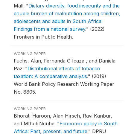
Mall.
"
Dietary diversity, food insecurity and the
double burden of malnutrition among children,
adolescents and adults in South Africa:
Findings from a national survey
."
(2022)
Frontiers in Public Health.
WORKING PAPER
Fuchs, Alan, Fernanda G Icaza , and Daniela
Paz.
"
Distributional effects of tobacco
taxation: A comparative analysis
."
(2019)
World Bank Policy Research Working Paper
No. 8805.
WORKING PAPER
Bhorat, Haroon, Alan Hirsch, Ravi Kanbur,
and Mthuli Ncube.
"
Economic policy in South
Africa: Past, present, and future
."
DPRU