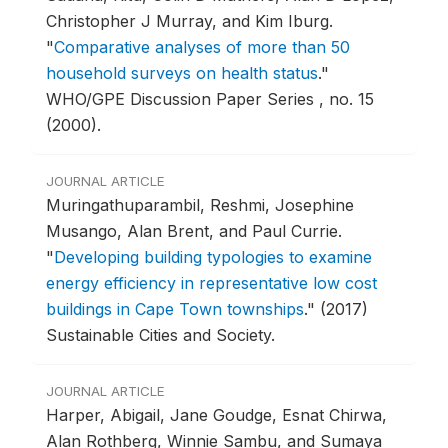
Christopher J Murray, and Kim Iburg.
"
Comparative analyses of more than 50
household surveys on health status
."
WHO/GPE Discussion Paper Series , no. 15
(2000).
JOURNAL ARTICLE
Muringathuparambil, Reshmi, Josephine
Musango, Alan Brent, and Paul Currie.
"
Developing building typologies to examine
energy efficiency in representative low cost
buildings in Cape Town townships
."
(2017)
Sustainable Cities and Society.
JOURNAL ARTICLE
Harper, Abigail, Jane Goudge, Esnat Chirwa,
Alan Rothberg, Winnie Sambu, and Sumaya