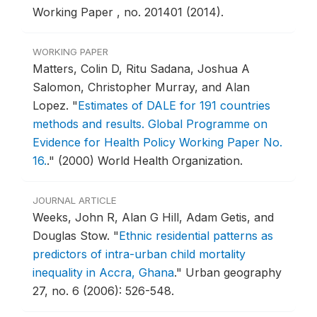
Working Paper , no. 201401 (2014).
WORKING PAPER
Matters, Colin D, Ritu Sadana, Joshua A
Salomon, Christopher Murray, and Alan
Lopez.
"
Estimates of DALE for 191 countries
methods and results. Global Programme on
Evidence for Health Policy Working Paper No.
16.
."
(2000) World Health Organization.
JOURNAL ARTICLE
Weeks, John R, Alan G Hill, Adam Getis, and
Douglas Stow.
"
Ethnic residential patterns as
predictors of intra-urban child mortality
inequality in Accra, Ghana
."
Urban geography
27, no. 6 (2006): 526-548.