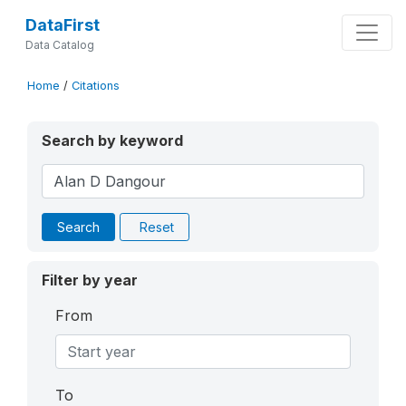
DataFirst
Data Catalog
Home
/
Citations
Search by keyword
Search
Reset
Filter by year
From
To