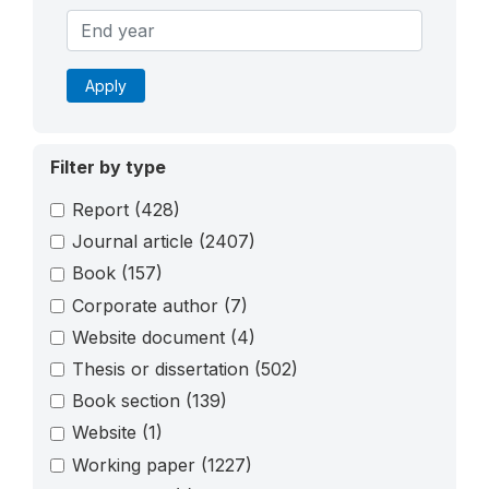
Apply
Filter by type
Report
(428)
Journal article
(2407)
Book
(157)
Corporate author
(7)
Website document
(4)
Thesis or dissertation
(502)
Book section
(139)
Website
(1)
Working paper
(1227)