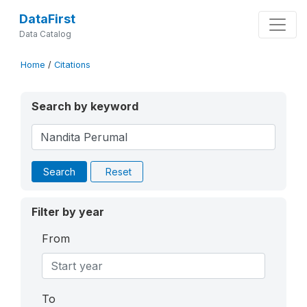
DataFirst
Data Catalog
Home
/
Citations
Search by keyword
Search
Reset
Filter by year
From
To