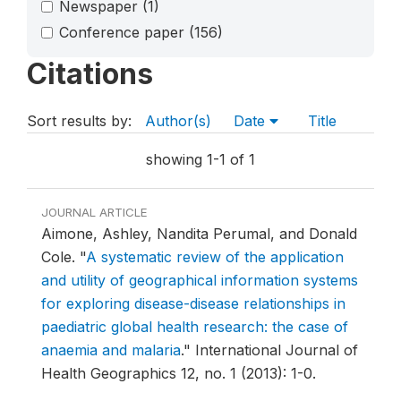
Newspaper
(1)
Conference paper
(156)
Citations
Sort results by:
Author(s)
Date
Title
showing 1-1 of 1
JOURNAL ARTICLE
Aimone, Ashley, Nandita Perumal, and Donald
Cole.
"
A systematic review of the application
and utility of geographical information systems
for exploring disease-disease relationships in
paediatric global health research: the case of
anaemia and malaria
."
International Journal of
Health Geographics 12, no. 1 (2013): 1-0.