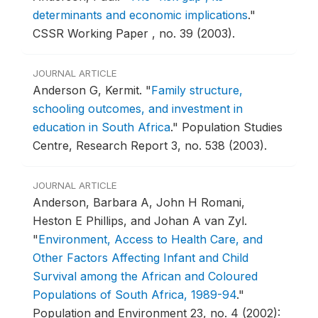
determinants and economic implications
."
CSSR Working Paper , no. 39 (2003).
JOURNAL ARTICLE
Anderson G, Kermit.
"
Family structure,
schooling outcomes, and investment in
education in South Africa
."
Population Studies
Centre, Research Report 3, no. 538 (2003).
JOURNAL ARTICLE
Anderson, Barbara A, John H Romani,
Heston E Phillips, and Johan A van Zyl.
"
Environment, Access to Health Care, and
Other Factors Affecting Infant and Child
Survival among the African and Coloured
Populations of South Africa, 1989-94
."
Population and Environment 23, no. 4 (2002):