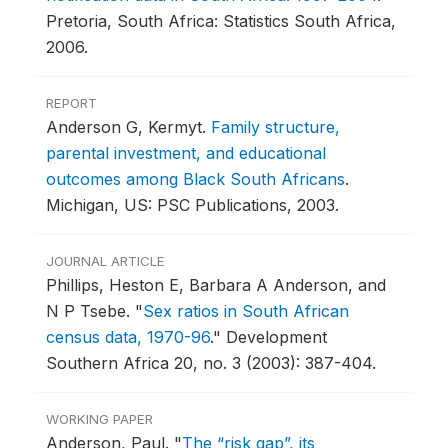
Pretoria, South Africa: Statistics South Africa,
2006.
REPORT
Anderson G, Kermyt.
Family structure,
parental investment, and educational
outcomes among Black South Africans
.
Michigan, US: PSC Publications, 2003.
JOURNAL ARTICLE
Phillips, Heston E, Barbara A Anderson, and
N P Tsebe.
"
Sex ratios in South African
census data, 1970-96
."
Development
Southern Africa 20, no. 3 (2003): 387-404.
WORKING PAPER
Anderson, Paul.
"
The “risk gap”, its