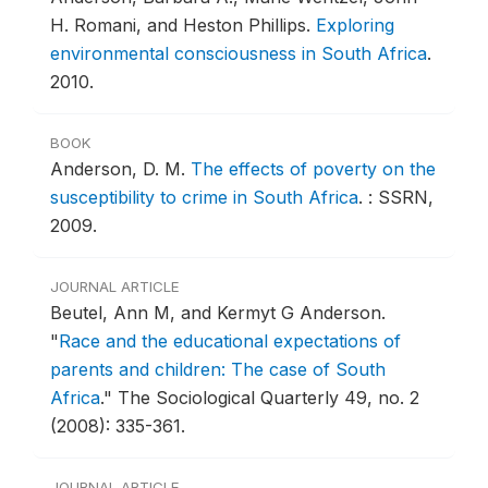
H. Romani, and Heston Phillips.
Exploring
environmental consciousness in South Africa
.
2010.
BOOK
Anderson, D. M.
The effects of poverty on the
susceptibility to crime in South Africa
.
: SSRN,
2009.
JOURNAL ARTICLE
Beutel, Ann M, and Kermyt G Anderson.
"
Race and the educational expectations of
parents and children: The case of South
Africa
."
The Sociological Quarterly 49, no. 2
(2008): 335-361.
JOURNAL ARTICLE