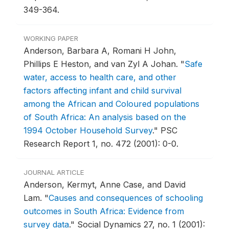
349-364.
WORKING PAPER
Anderson, Barbara A, Romani H John,
Phillips E Heston, and van Zyl A Johan.
"
Safe
water, access to health care, and other
factors affecting infant and child survival
among the African and Coloured populations
of South Africa: An analysis based on the
1994 October Household Survey
."
PSC
Research Report 1, no. 472 (2001): 0-0.
JOURNAL ARTICLE
Anderson, Kermyt, Anne Case, and David
Lam.
"
Causes and consequences of schooling
outcomes in South Africa: Evidence from
survey data
."
Social Dynamics 27, no. 1 (2001):