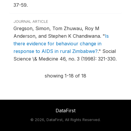
37-59.
JOURNAL ARTICLE
Gregson, Simon, Tom Zhuwau, Roy M
Anderson, and Stephen K Chandiwana.
"
Is
there evidence for behaviour change in
response to AIDS in rural Zimbabwe?
."
Social
Science \& Medicine 46, no. 3 (1998): 321-330.
showing 1-18 of 18
DataFirst
©
2026, DataFirst, All Rights Reserved.