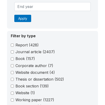
Apply
Filter by type
Report
(428)
Journal article
(2407)
Book
(157)
Corporate author
(7)
Website document
(4)
Thesis or dissertation
(502)
Book section
(139)
Website
(1)
Working paper
(1227)