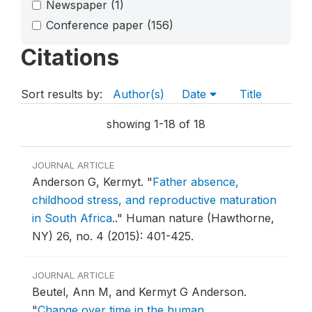
Newspaper
(1)
Conference paper
(156)
Citations
Sort results by:
Author(s)
Date
Title
showing 1-18 of 18
JOURNAL ARTICLE
Anderson G, Kermyt.
"
Father absence,
childhood stress, and reproductive maturation
in South Africa.
."
Human nature (Hawthorne,
NY) 26, no. 4 (2015): 401-425.
JOURNAL ARTICLE
Beutel, Ann M, and Kermyt G Anderson.
"
Change over time in the human