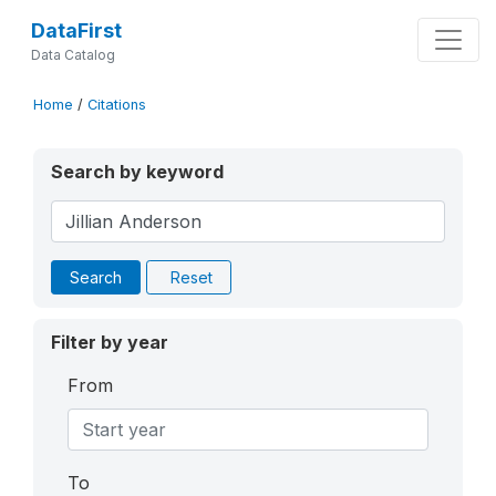
DataFirst
Data Catalog
Home
/
Citations
Search by keyword
Search
Reset
Filter by year
From
To