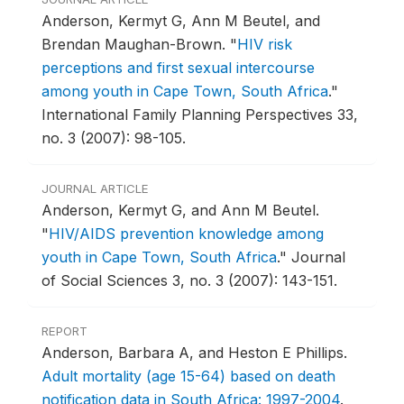
Anderson, Kermyt G, Ann M Beutel, and
Brendan Maughan-Brown.
"
HIV risk
perceptions and first sexual intercourse
among youth in Cape Town, South Africa
."
International Family Planning Perspectives 33,
no. 3 (2007): 98-105.
JOURNAL ARTICLE
Anderson, Kermyt G, and Ann M Beutel.
"
HIV/AIDS prevention knowledge among
youth in Cape Town, South Africa
."
Journal
of Social Sciences 3, no. 3 (2007): 143-151.
REPORT
Anderson, Barbara A, and Heston E Phillips.
Adult mortality (age 15-64) based on death
notification data in South Africa: 1997-2004
.