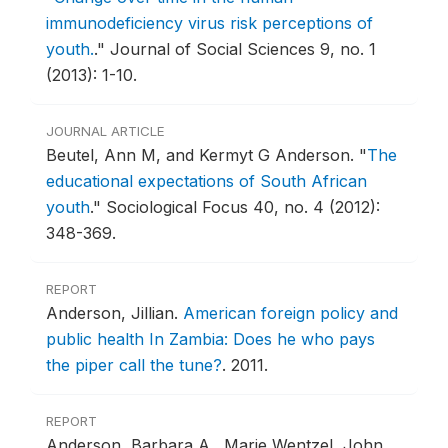
immunodeficiency virus risk perceptions of
youth.
."
Journal of Social Sciences 9, no. 1
(2013): 1-10.
JOURNAL ARTICLE
Beutel, Ann M, and Kermyt G Anderson.
"
The
educational expectations of South African
youth
."
Sociological Focus 40, no. 4 (2012):
348-369.
REPORT
Anderson, Jillian.
American foreign policy and
public health In Zambia: Does he who pays
the piper call the tune?
.
2011.
REPORT
Anderson, Barbara A., Marie Wentzel, John