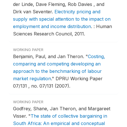
der Linde, Dave Fleming, Rob Davies , and
Dirk van Seventer.
Electricity pricing and
supply with special attention to the impact on
employment and income distribution
.
: Human
Sciences Research Council, 2011.
WORKING PAPER
Benjamin, Paul, and Jan Theron.
"
Costing,
comparing and competing developing an
approach to the benchmarking of labour
market regulation
."
DPRU Working Paper
07/131 , no. 07/131 (2007).
WORKING PAPER
Godfrey, Shane, Jan Theron, and Margareet
Visser.
"
The state of collective bargaining in
South Africa: An empirical and conceptual