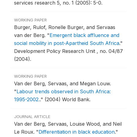
services research 5, no. 1 (2005): 5-0.
WORKING PAPER
Burger, Rulof, Ronelle Burger, and Servaas
van der Berg.
"
Emergent black affluence and
social mobility in post-Apartheid South Africa
."
Development Policy Research Unit , no. 04/87
(2004).
WORKING PAPER
Van der Berg, Servaas, and Megan Louw.
"
Labour trends observed in South Africa:
1995-2002.
."
(2004) World Bank.
JOURNAL ARTICLE
Van der Berg, Servaas, Louise Wood, and Neil
Le Roux.
"
Differentiation in black education
."