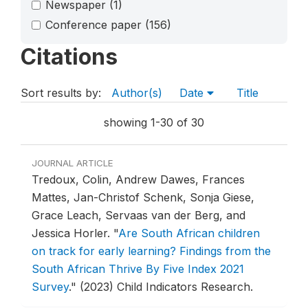
Newspaper
(1)
Conference paper
(156)
Citations
Sort results by:
Author(s)
Date
Title
showing 1-30 of 30
JOURNAL ARTICLE
Tredoux, Colin, Andrew Dawes, Frances
Mattes, Jan-Christof Schenk, Sonja Giese,
Grace Leach, Servaas van der Berg, and
Jessica Horler.
"
Are South African children
on track for early learning? Findings from the
South African Thrive By Five Index 2021
Survey
."
(2023) Child Indicators Research.