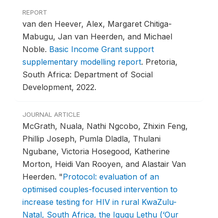
REPORT
van den Heever, Alex, Margaret Chitiga-
Mabugu, Jan van Heerden, and Michael
Noble.
Basic Income Grant support
supplementary modelling report
.
Pretoria,
South Africa: Department of Social
Development, 2022.
JOURNAL ARTICLE
McGrath, Nuala, Nathi Ngcobo, Zhixin Feng,
Phillip Joseph, Pumla Dladla, Thulani
Ngubane, Victoria Hosegood, Katherine
Morton, Heidi Van Rooyen, and Alastair Van
Heerden.
"
Protocol: evaluation of an
optimised couples-focused intervention to
increase testing for HIV in rural KwaZulu-
Natal, South Africa, the Igugu Lethu (‘Our