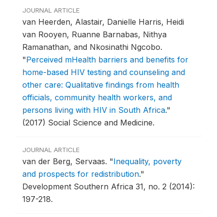
JOURNAL ARTICLE
van Heerden, Alastair, Danielle Harris, Heidi
van Rooyen, Ruanne Barnabas, Nithya
Ramanathan, and Nkosinathi Ngcobo.
"
Perceived mHealth barriers and benefits for
home-based HIV testing and counseling and
other care: Qualitative findings from health
officials, community health workers, and
persons living with HIV in South Africa
."
(2017) Social Science and Medicine.
JOURNAL ARTICLE
van der Berg, Servaas.
"
Inequality, poverty
and prospects for redistribution
."
Development Southern Africa 31, no. 2 (2014):
197-218.