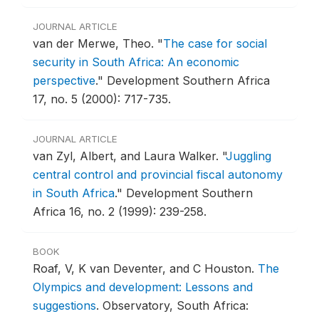
JOURNAL ARTICLE
van der Merwe, Theo.
"
The case for social
security in South Africa: An economic
perspective
."
Development Southern Africa
17, no. 5 (2000): 717-735.
JOURNAL ARTICLE
van Zyl, Albert, and Laura Walker.
"
Juggling
central control and provincial fiscal autonomy
in South Africa
."
Development Southern
Africa 16, no. 2 (1999): 239-258.
BOOK
Roaf, V, K van Deventer, and C Houston.
The
Olympics and development: Lessons and
suggestions
.
Observatory, South Africa: