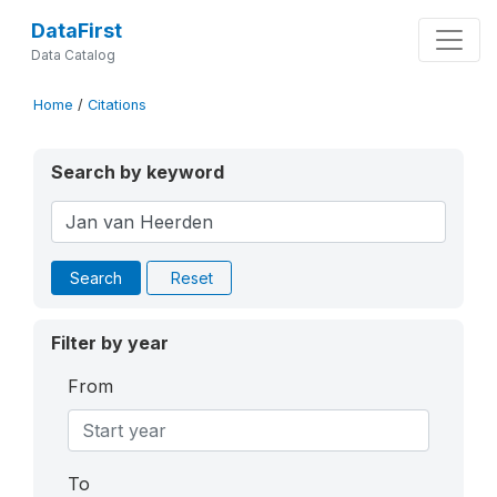
DataFirst
Data Catalog
Home
/
Citations
Search by keyword
Search
Reset
Filter by year
From
To