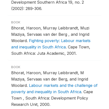
Development Southern Africa 19, no. 2
(2002): 289-306.
BOOK
Bhorat, Haroon, Murray Leibbrandt, Muzi
Maziya, Servaas van der Berg , and Ingrid
Woolard.
Fighting poverty: Labour markets
and inequality in South Africa
.
Cape Town,
South Africa: Juta Academic, 2001.
BOOK
Bhorat, Haroon, Murray Leibbrandt, M
Maziya, Servaas van der Berg, and Ingrid
Woolard.
Labour markets and the challenge of
poverty and inequality in South Africa
.
Cape
Town , South Africa: Development Policy
Research Unit, 2000.