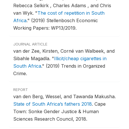
Rebecca Selkirk , Charles Adams , and Chris
van Wyk.
"
The cost of repetition in South
Africa
."
(2019) Stellenbosch Economic
Working Papers: WP13/2019.
JOURNAL ARTICLE
van der Zee, Kirsten, Corné van Walbeek, and
Sibahle Magadla.
"
Illicit/cheap cigarettes in
South Africa
."
(2019) Trends in Organized
Crime.
REPORT
van den Berg, Wessel, and Tawanda Makusha.
State of South Africa’s fathers 2018
.
Cape
Town: Sonke Gender Justice & Human
Sciences Research Council, 2018.