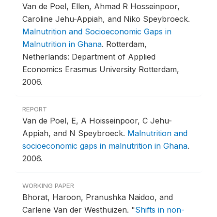
Van de Poel, Ellen, Ahmad R Hosseinpoor,
Caroline Jehu-Appiah, and Niko Speybroeck.
Malnutrition and Socioeconomic Gaps in
Malnutrition in Ghana
.
Rotterdam,
Netherlands: Department of Applied
Economics Erasmus University Rotterdam,
2006.
REPORT
Van de Poel, E, A Hoisseinpoor, C Jehu-
Appiah, and N Speybroeck.
Malnutrition and
socioeconomic gaps in malnutrition in Ghana
.
2006.
WORKING PAPER
Bhorat, Haroon, Pranushka Naidoo, and
Carlene Van der Westhuizen.
"
Shifts in non-