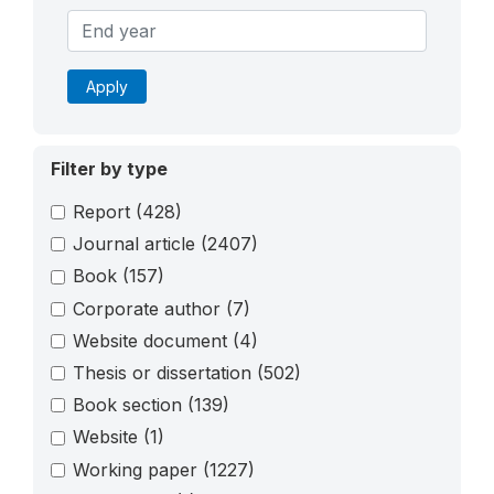
Apply
Filter by type
Report
(428)
Journal article
(2407)
Book
(157)
Corporate author
(7)
Website document
(4)
Thesis or dissertation
(502)
Book section
(139)
Website
(1)
Working paper
(1227)