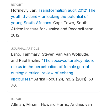
REPORT
Hofmeyr, Jan.
Transformation audit 2012: The
youth dividend – unlocking the potential of
young South Africans
.
Cape Town, South
Africa: Institute for Justice and Reconciliation,
2012.
JOURNAL ARTICLE
Esho, Tammary, Steven Van Van Wolputte,
and Paul Enzlin.
"
The socio-cultural-symbolic
nexus in the perpetuation of female genital
cutting: a critical review of existing
discourses
."
Afrika Focus 24, no. 2 (2011): 53-
70.
REPORT
Altman, Miriam, Howard Harris, Andries van