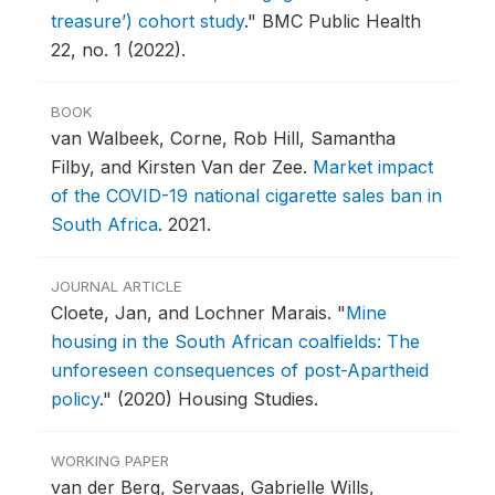
treasure’) cohort study
."
BMC Public Health
22, no. 1 (2022).
BOOK
van Walbeek, Corne, Rob Hill, Samantha
Filby, and Kirsten Van der Zee.
Market impact
of the COVID-19 national cigarette sales ban in
South Africa
.
2021.
JOURNAL ARTICLE
Cloete, Jan, and Lochner Marais.
"
Mine
housing in the South African coalfields: The
unforeseen consequences of post-Apartheid
policy
."
(2020) Housing Studies.
WORKING PAPER
van der Berg, Servaas, Gabrielle Wills,