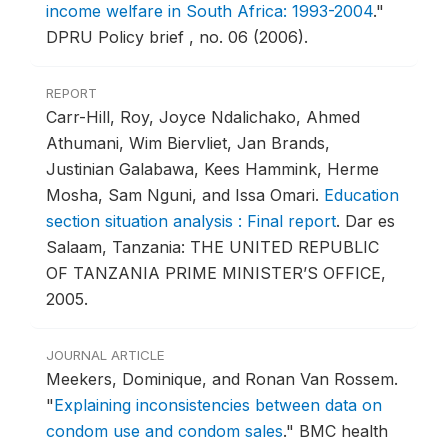
income welfare in South Africa: 1993-2004
."
DPRU Policy brief , no. 06 (2006).
REPORT
Carr-Hill, Roy, Joyce Ndalichako, Ahmed
Athumani, Wim Biervliet, Jan Brands,
Justinian Galabawa, Kees Hammink, Herme
Mosha, Sam Nguni, and Issa Omari.
Education
section situation analysis : Final report
.
Dar es
Salaam, Tanzania: THE UNITED REPUBLIC
OF TANZANIA PRIME MINISTER’S OFFICE,
2005.
JOURNAL ARTICLE
Meekers, Dominique, and Ronan Van Rossem.
"
Explaining inconsistencies between data on
condom use and condom sales
."
BMC health