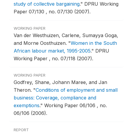
study of collective bargaining
."
DPRU Working
Paper 07/130 , no. 07/130 (2007).
WORKING PAPER
Van der Westhuizen, Carlene, Sumayya Goga,
and Morne Oosthuizen.
"
Women in the South
African labour market, 1995-2005
."
DPRU
Working Paper , no. 07/118 (2007).
WORKING PAPER
Godfrey, Shane, Johann Maree, and Jan
Theron.
"
Conditions of employment and small
business: Coverage, compliance and
exemptions
."
Working Paper 06/106 , no.
06/106 (2006).
REPORT