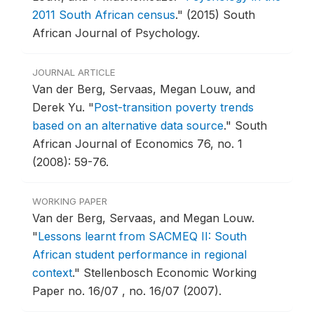
2011 South African census
."
(2015) South
African Journal of Psychology.
JOURNAL ARTICLE
Van der Berg, Servaas, Megan Louw, and
Derek Yu.
"
Post-transition poverty trends
based on an alternative data source
."
South
African Journal of Economics 76, no. 1
(2008): 59-76.
WORKING PAPER
Van der Berg, Servaas, and Megan Louw.
"
Lessons learnt from SACMEQ II: South
African student performance in regional
context
."
Stellenbosch Economic Working
Paper no. 16/07 , no. 16/07 (2007).