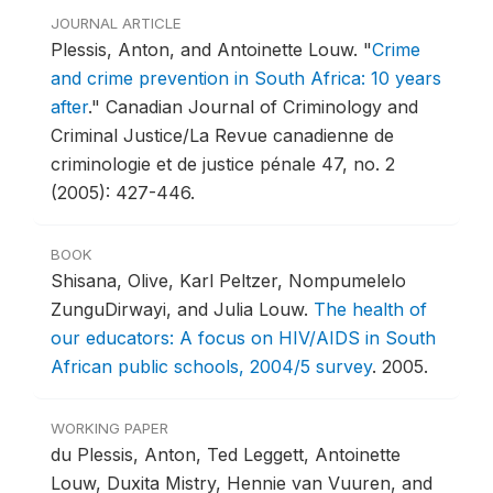
JOURNAL ARTICLE
Plessis, Anton, and Antoinette Louw.
"
Crime
and crime prevention in South Africa: 10 years
after
."
Canadian Journal of Criminology and
Criminal Justice/La Revue canadienne de
criminologie et de justice pénale 47, no. 2
(2005): 427-446.
BOOK
Shisana, Olive, Karl Peltzer, Nompumelelo
ZunguDirwayi, and Julia Louw.
The health of
our educators: A focus on HIV/AIDS in South
African public schools, 2004/5 survey
.
2005.
WORKING PAPER
du Plessis, Anton, Ted Leggett, Antoinette
Louw, Duxita Mistry, Hennie van Vuuren, and