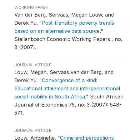
WORKING PAPER
Van der Berg, Servaas, Megan Louw, and
Derek Yu.
"
Post-transitory poverty trends
based on an alternative data source
."
Stellenbosch Economic Working Papers , no.
8 (2007).
JOURNAL ARTICLE
Louw, Megan, Servaas van der Berg, and
Derek Yu.
"
Convergence of a kind:
Educational attainment and intergenerational
social mobility in South Africa
."
South African
Journal of Economics 75, no. 3 (2007): 548-
571.
JOURNAL ARTICLE
Louw, Antoinette.
"
Crime and perceptions