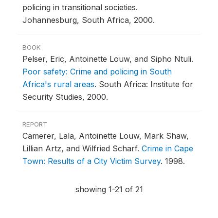
policing in transitional societies.
Johannesburg, South Africa, 2000.
BOOK
Pelser, Eric, Antoinette Louw, and Sipho Ntuli.
Poor safety: Crime and policing in South
Africa's rural areas
.
South Africa: Institute for
Security Studies, 2000.
REPORT
Camerer, Lala, Antoinette Louw, Mark Shaw,
Lillian Artz, and Wilfried Scharf.
Crime in Cape
Town: Results of a City Victim Survey
.
1998.
showing 1-21 of 21