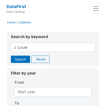
DataFirst
Data Catalog
Home
/
Citations
Search by keyword
Search
Reset
Filter by year
From
To