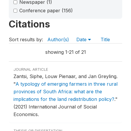
Newspaper
(1)
Conference paper
(156)
Citations
Sort results by:
Author(s)
Date
Title
showing 1-21 of 21
JOURNAL ARTICLE
Zantsi, Siphe, Louw Pienaar, and Jan Greyling.
"
A typology of emerging farmers in three rural
provinces of South Africa: what are the
implications for the land redistribution policy?
."
(2021) International Journal of Social
Economics.
THESIS OR DISSERTATION