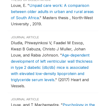
Louw, E.
"
Unpaid care work: A comparison
between older adults in urban and rural areas
of South Africa
."
Masters thesis , North-West
University , 2019.
JOURNAL ARTICLE
Dludla, Phiwayinkosi V, Faadiel M Essop,
Kwazi B Gabuza, Christo J Muller, Johan
Louw, and Rabia Johnson.
"
Age-dependent
development of left ventricular wall thickness
in type 2 diabetic (db/db) mice is associated
with elevated low-density lipoprotein and
triglyceride serum levels
."
(2017) Heart and
Vessels.
JOURNAL ARTICLE
Louw, and T Machemedze.
"
Psychology in the