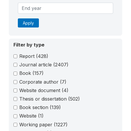
Apply
Filter by type
Report
(428)
Journal article
(2407)
Book
(157)
Corporate author
(7)
Website document
(4)
Thesis or dissertation
(502)
Book section
(139)
Website
(1)
Working paper
(1227)