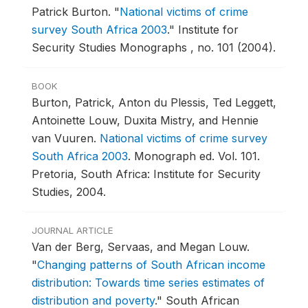
Patrick Burton.
"
National victims of crime
survey South Africa 2003
."
Institute for
Security Studies Monographs , no. 101 (2004).
BOOK
Burton, Patrick, Anton du Plessis, Ted Leggett,
Antoinette Louw, Duxita Mistry, and Hennie
van Vuuren.
National victims of crime survey
South Africa 2003
.
Monograph ed. Vol. 101.
Pretoria, South Africa: Institute for Security
Studies, 2004.
JOURNAL ARTICLE
Van der Berg, Servaas, and Megan Louw.
"
Changing patterns of South African income
distribution: Towards time series estimates of
distribution and poverty
."
South African