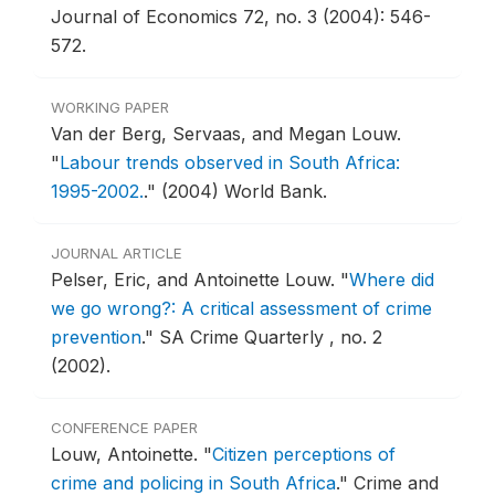
Journal of Economics 72, no. 3 (2004): 546-
572.
WORKING PAPER
Van der Berg, Servaas, and Megan Louw.
"
Labour trends observed in South Africa:
1995-2002.
."
(2004) World Bank.
JOURNAL ARTICLE
Pelser, Eric, and Antoinette Louw.
"
Where did
we go wrong?: A critical assessment of crime
prevention
."
SA Crime Quarterly , no. 2
(2002).
CONFERENCE PAPER
Louw, Antoinette.
"
Citizen perceptions of
crime and policing in South Africa
."
Crime and