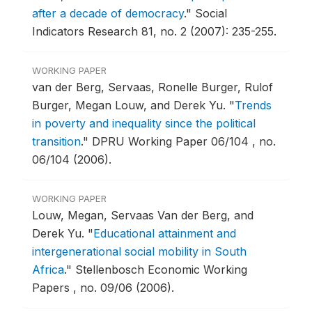
after a decade of democracy
."
Social
Indicators Research 81, no. 2 (2007): 235-255.
WORKING PAPER
van der Berg, Servaas, Ronelle Burger, Rulof
Burger, Megan Louw, and Derek Yu.
"
Trends
in poverty and inequality since the political
transition
."
DPRU Working Paper 06/104 , no.
06/104 (2006).
WORKING PAPER
Louw, Megan, Servaas Van der Berg, and
Derek Yu.
"
Educational attainment and
intergenerational social mobility in South
Africa
."
Stellenbosch Economic Working
Papers , no. 09/06 (2006).