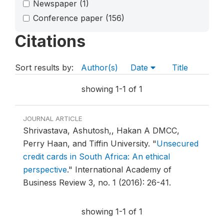
Newspaper
(1)
Conference paper
(156)
Citations
Sort results by:
Author(s)
Date
Title
showing 1-1 of 1
JOURNAL ARTICLE
Shrivastava, Ashutosh,, Hakan A DMCC,
Perry Haan, and Tiffin University.
"
Unsecured
credit cards in South Africa: An ethical
perspective
."
International Academy of
Business Review 3, no. 1 (2016): 26-41.
showing 1-1 of 1