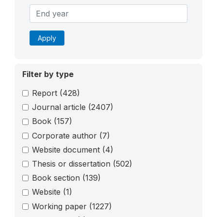
Apply
Filter by type
Report
(428)
Journal article
(2407)
Book
(157)
Corporate author
(7)
Website document
(4)
Thesis or dissertation
(502)
Book section
(139)
Website
(1)
Working paper
(1227)