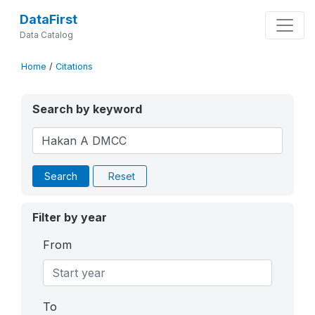
DataFirst
Data Catalog
Home
/
Citations
Search by keyword
Search
Reset
Filter by year
From
To