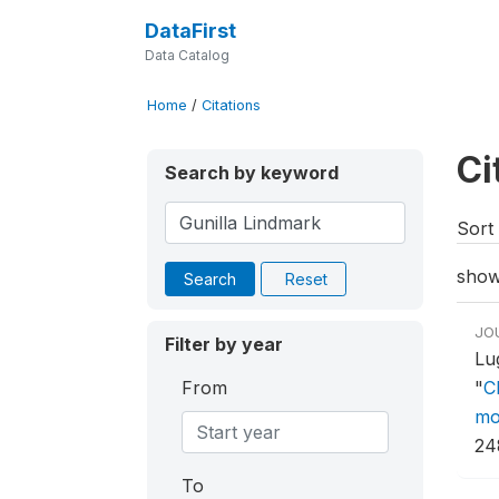
DataFirst
Data Catalog
Home
/
Citations
Ci
Search by keyword
Sort 
show
Search
Reset
JO
Filter by year
Lu
From
"
C
mo
24
To