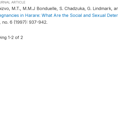
URNAL ARTICLE
izvo, M.T., M.M.J Bonduelle, S. Chadzuka, G. Lindmark, a
egnancies in Harare: What Are the Social and Sexual Dete
, no. 6 (1997): 937-942.
ing 1-2 of 2