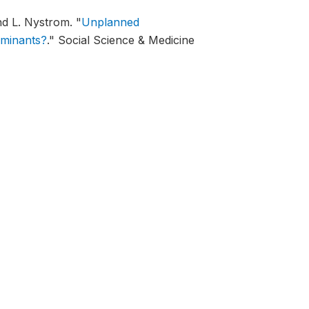
nd L. Nystrom.
"
Unplanned
rminants?
."
Social Science & Medicine