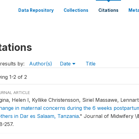
Data Repository
Collections
Citations
Meta
tations
results by:
Author(s)
Date
Title
ing 1-2 of 2
URNAL ARTICLE
gina, Helen I, Kyllike Christensson, Siriel Massawe, Lennar
hange in maternal concerns during the 6 weeks postpartum
thers in Dar es Salaam, Tanzania
."
Journal of Midwifery \
8-257.