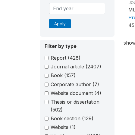
JO
Mb
Pr
Apply
45
show
Filter by type
Report
(428)
Journal article
(2407)
Book
(157)
Corporate author
(7)
Website document
(4)
Thesis or dissertation
(502)
Book section
(139)
Website
(1)