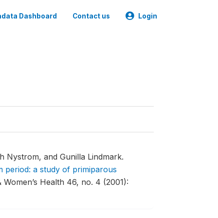
data Dashboard
Contact us
Login
th Nystrom, and Gunilla Lindmark.
 period: a study of primiparous
& Women’s Health 46, no. 4 (2001):