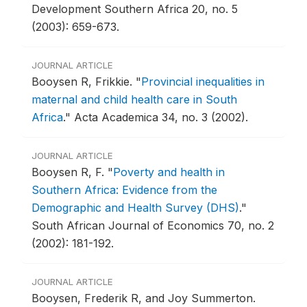
Development Southern Africa 20, no. 5
(2003): 659-673.
JOURNAL ARTICLE
Booysen R, Frikkie.
"
Provincial inequalities in
maternal and child health care in South
Africa
."
Acta Academica 34, no. 3 (2002).
JOURNAL ARTICLE
Booysen R, F.
"
Poverty and health in
Southern Africa: Evidence from the
Demographic and Health Survey (DHS)
."
South African Journal of Economics 70, no. 2
(2002): 181-192.
JOURNAL ARTICLE
Booysen, Frederik R, and Joy Summerton.