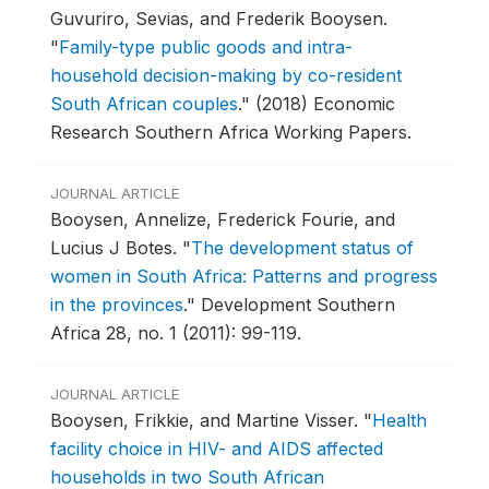
Guvuriro, Sevias, and Frederik Booysen.
"
Family-type public goods and intra-
household decision-making by co-resident
South African couples
."
(2018) Economic
Research Southern Africa Working Papers.
JOURNAL ARTICLE
Booysen, Annelize, Frederick Fourie, and
Lucius J Botes.
"
The development status of
women in South Africa: Patterns and progress
in the provinces
."
Development Southern
Africa 28, no. 1 (2011): 99-119.
JOURNAL ARTICLE
Booysen, Frikkie, and Martine Visser.
"
Health
facility choice in HIV- and AIDS affected
households in two South African