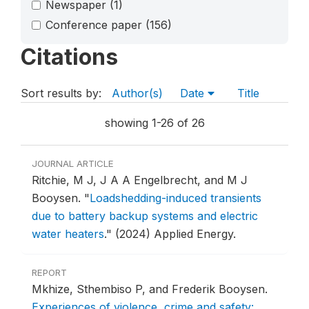
Newspaper
(1)
Conference paper
(156)
Citations
Sort results by:
Author(s)
Date
Title
showing 1-26 of 26
JOURNAL ARTICLE
Ritchie, M J, J A A Engelbrecht, and M J
Booysen.
"
Loadshedding-induced transients
due to battery backup systems and electric
water heaters
."
(2024) Applied Energy.
REPORT
Mkhize, Sthembiso P, and Frederik Booysen.
Experiences of violence, crime and safety: