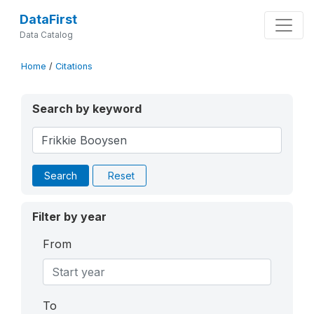
DataFirst
Data Catalog
Home
/
Citations
Search by keyword
Search
Reset
Filter by year
From
To