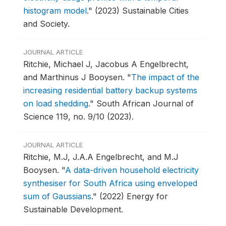
histogram model
."
(2023) Sustainable Cities
and Society.
JOURNAL ARTICLE
Ritchie, Michael J, Jacobus A Engelbrecht,
and Marthinus J Booysen.
"
The impact of the
increasing residential battery backup systems
on load shedding
."
South African Journal of
Science 119, no. 9/10 (2023).
JOURNAL ARTICLE
Ritchie, M.J, J.A.A Engelbrecht, and M.J
Booysen.
"
A data-driven household electricity
synthesiser for South Africa using enveloped
sum of Gaussians
."
(2022) Energy for
Sustainable Development.