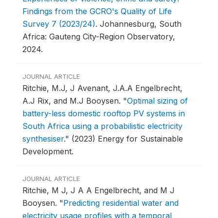
Findings from the GCRO's Quality of Life
Survey 7 (2023/24)
.
Johannesburg, South
Africa: Gauteng City-Region Observatory,
2024.
JOURNAL ARTICLE
Ritchie, M.J, J Avenant, J.A.A Engelbrecht,
A.J Rix, and M.J Booysen.
"
Optimal sizing of
battery-less domestic rooftop PV systems in
South Africa using a probabilistic electricity
synthesiser
."
(2023) Energy for Sustainable
Development.
JOURNAL ARTICLE
Ritchie, M J, J A A Engelbrecht, and M J
Booysen.
"
Predicting residential water and
electricity usage profiles with a temporal