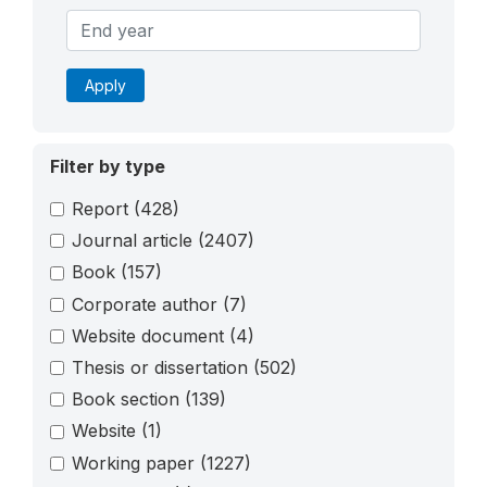
Apply
Filter by type
Report
(428)
Journal article
(2407)
Book
(157)
Corporate author
(7)
Website document
(4)
Thesis or dissertation
(502)
Book section
(139)
Website
(1)
Working paper
(1227)