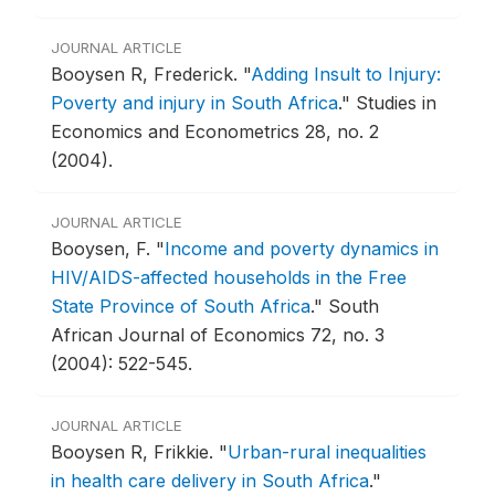
JOURNAL ARTICLE
Booysen R, Frederick.
"
Adding Insult to Injury:
Poverty and injury in South Africa
."
Studies in
Economics and Econometrics 28, no. 2
(2004).
JOURNAL ARTICLE
Booysen, F.
"
Income and poverty dynamics in
HIV/AIDS-affected households in the Free
State Province of South Africa
."
South
African Journal of Economics 72, no. 3
(2004): 522-545.
JOURNAL ARTICLE
Booysen R, Frikkie.
"
Urban-rural inequalities
in health care delivery in South Africa
."