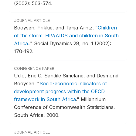
(2002): 563-574.
JOURNAL ARTICLE
Booysen, Frikkie, and Tanja Arntz.
"
Children
of the storm: HIV/AIDS and children in South
Africa.
."
Social Dynamics 28, no. 1 (2002):
170-192.
CONFERENCE PAPER
Udjo, Eric O, Sandile Simelane, and Desmond
Booysen.
"
Socio-economic indicators of
development progress within the OECD
framework in South Africa
."
Millennium
Conference of Commonwealth Statisticians.
South Africa, 2000.
JOURNAL ARTICLE