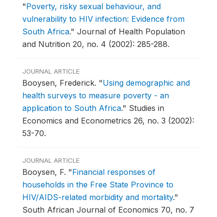
"
Poverty, risky sexual behaviour, and
vulnerability to HIV infection: Evidence from
South Africa
."
Journal of Health Population
and Nutrition 20, no. 4 (2002): 285-288.
JOURNAL ARTICLE
Booysen, Frederick.
"
Using demographic and
health surveys to measure poverty - an
application to South Africa
."
Studies in
Economics and Econometrics 26, no. 3 (2002):
53-70.
JOURNAL ARTICLE
Booysen, F.
"
Financial responses of
households in the Free State Province to
HIV/AIDS-related morbidity and mortality
."
South African Journal of Economics 70, no. 7