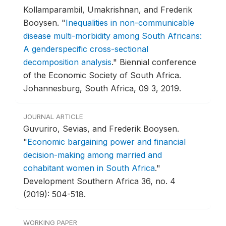
Kollamparambil, Umakrishnan, and Frederik
Booysen.
"
Inequalities in non-communicable
disease multi-morbidity among South Africans:
A genderspecific cross-sectional
decomposition analysis
."
Biennial conference
of the Economic Society of South Africa.
Johannesburg, South Africa, 09 3, 2019.
JOURNAL ARTICLE
Guvuriro, Sevias, and Frederik Booysen.
"
Economic bargaining power and financial
decision-making among married and
cohabitant women in South Africa
."
Development Southern Africa 36, no. 4
(2019): 504-518.
WORKING PAPER