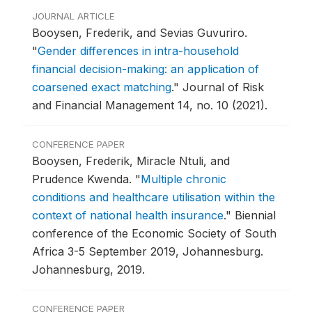
JOURNAL ARTICLE
Booysen, Frederik, and Sevias Guvuriro.
"
Gender differences in intra-household
financial decision-making: an application of
coarsened exact matching
."
Journal of Risk
and Financial Management 14, no. 10 (2021).
CONFERENCE PAPER
Booysen, Frederik, Miracle Ntuli, and
Prudence Kwenda.
"
Multiple chronic
conditions and healthcare utilisation within the
context of national health insurance
."
Biennial
conference of the Economic Society of South
Africa 3-5 September 2019, Johannesburg.
Johannesburg, 2019.
CONFERENCE PAPER