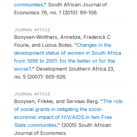
communities
."
South African Journal of
Economics 78, no. 1 (2010): 89-106.
JOURNAL ARTICLE
Booysen-Wolthers, Annelize, Frederick C
Fourie, and Lucius Botes.
"
Changes in the
development status of women in South Africa
from 1996 to 2001: for the better or for the
worse?
."
Development Southern Africa 23,
no. 5 (2007): 605-626.
JOURNAL ARTICLE
Booysen, Frikkie, and Servaas Berg.
"
The role
of social grants in mitigating the socio-
economic impact of HIV/AIDS in two Free
State communities
."
(2005) South African
Journal of Economics.