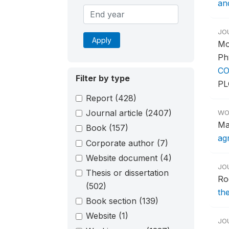
an
JO
Apply
Mo
Ph
CO
Filter by type
PL
Report
(428)
Journal article
(2407)
WO
Ma
Book
(157)
ag
Corporate author
(7)
Website document
(4)
JO
Thesis or dissertation
Ro
(502)
th
Book section
(139)
Website
(1)
JO