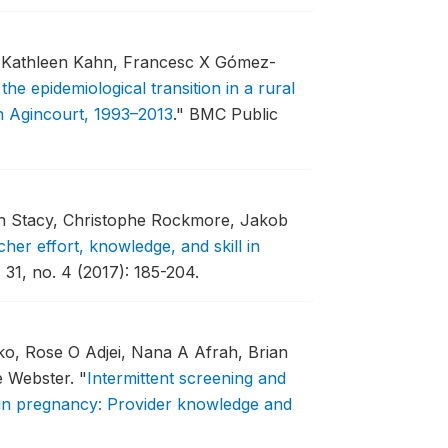
, Kathleen Kahn, Francesc X Gómez-
the epidemiological transition in a rural
in Agincourt, 1993–2013
."
BMC Public
ian Stacy, Christophe Rockmore, Jakob
her effort, knowledge, and skill in
31, no. 4 (2017): 185-204.
ko, Rose O Adjei, Nana A Afrah, Brian
e Webster.
"
Intermittent screening and
a in pregnancy: Provider knowledge and