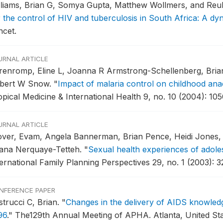
lliams, Brian G, Somya Gupta, Matthew Wollmers, and Re
r the control of HIV and tuberculosis in South Africa: A dy
ncet.
URNAL ARTICLE
renromp, Eline L, Joanna R Armstrong-Schellenberg, Brian
bert W Snow.
"
Impact of malaria control on childhood anae
opical Medicine & International Health 9, no. 10 (2004): 10
URNAL ARTICLE
over, Evam, Angela Bannerman, Brian Pence, Heidi Jones, 
ana Nerquaye-Tetteh.
"
Sexual health experiences of adole
ternational Family Planning Perspectives 29, no. 1 (2003): 3
NFERENCE PAPER
strucci C, Brian.
"
Changes in the delivery of AIDS knowl
96
."
The129th Annual Meeting of APHA.
Atlanta, United St