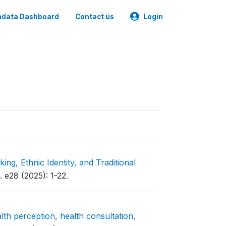
data Dashboard
Contact us
Login
ng, Ethnic Identity, and Traditional
. e28 (2025): 1-22.
alth perception, health consultation,