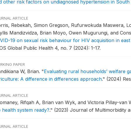
d other risk factors on undiagnosed hypertension in South 
URNAL ARTICLE
rris, Rebekah, Simon Gregson, Rufurwokuda Maswera, Lo
yllis Mandizvidza, Brian Moyo, Owen Mugurungi, and Co
VID-19 on sexual risk behaviour for HIV acquisition in eas
OS Global Public Health 4, no. 7 (2024): 1-17.
RKING PAPER
ndikiana W, Brian.
"
Evaluating rural households’ welfare ga
riculture: A difference in differences approach
."
(2024) Res
URNAL ARTICLE
omaney, Rifqah A, Brian van Wyk, and Victoria Pillay-van
e health system ready?
."
(2023) Journal of Multimorbidity a
URNAL ARTICLE