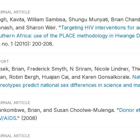
URNAL ARTICLE
ngh, Kavita, William Sambisa, Shungu Munyati, Brian Chan
nash, and Sharon Weir.
"
Targeting HIV interventions for 
uthern Africa: use of the PLACE methodology in Hwange Di
 no. 1 (2010): 200-208.
PORT
sek, Brian, Frederick Smyth, N Sriram, Nicole Lindner, Th
an, Robin Bergh, Huajian Cai, and Karen Gonsalkorale.
Nat
ereotypes predict national sex differences in science and 
URNAL ARTICLE
nkombwe, Brian, and Susan Choolwe-Mulenga.
"
Donor ef
V/AIDS
."
(2008)
URNAL ARTICLE