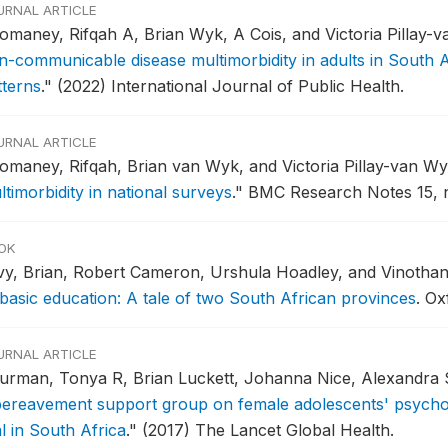
URNAL ARTICLE
omaney, Rifqah A, Brian Wyk, A Cois, and Victoria Pillay-
n-communicable disease multimorbidity in adults in South A
tterns
."
(2022) International Journal of Public Health.
URNAL ARTICLE
omaney, Rifqah, Brian van Wyk, and Victoria Pillay-van W
timorbidity in national surveys
."
BMC Research Notes 15, n
OK
vy, Brian, Robert Cameron, Urshula Hoadley, and Vinotha
 basic education: A tale of two South African provinces
.
Oxf
URNAL ARTICLE
urman, Tonya R, Brian Luckett, Johanna Nice, Alexandra S
bereavement support group on female adolescents' psychol
al in South Africa
."
(2017) The Lancet Global Health.