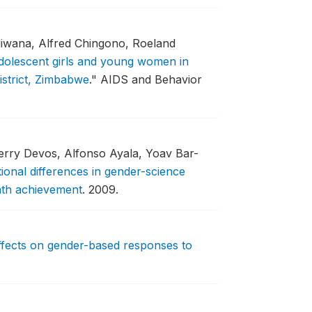
diwana, Alfred Chingono, Roeland
adolescent girls and young women in
strict, Zimbabwe
."
AIDS and Behavior
ierry Devos, Alfonso Ayala, Yoav Bar-
ional differences in gender-science
math achievement
.
2009.
fects on gender-based responses to