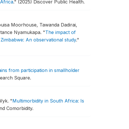
Africa
."
(2025) Discover Public Health.
uisa Moorhouse, Tawanda Dadirai,
nstance Nyamukapa.
"
The impact of
t Zimbabwe: An observational study
."
ins from participation in smallholder
earch Square.
 Wyk.
"
Multimorbidity in South Africa: Is
nd Comorbidity.