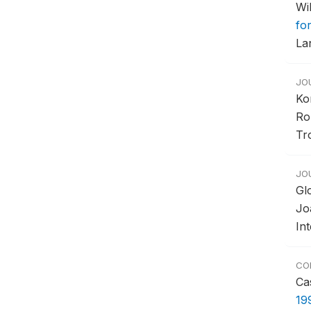
Wi
fo
La
JO
Ko
Ro
Tr
JO
Gl
Jo
In
CO
Ca
19