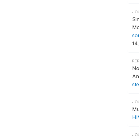
JO
Si
Mo
so
14,
RE
No
An
st
JO
Mu
HI
JO