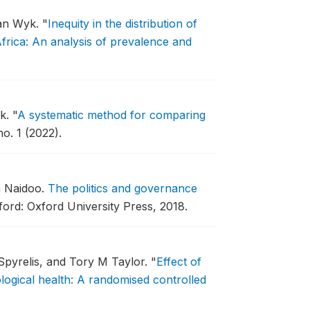
van Wyk.
"
Inequity in the distribution of
frica: An analysis of prevalence and
yk.
"
A systematic method for comparing
o. 1 (2022).
n Naidoo.
The politics and governance
ord: Oxford University Press, 2018.
pyrelis, and Tory M Taylor.
"
Effect of
ogical health: A randomised controlled