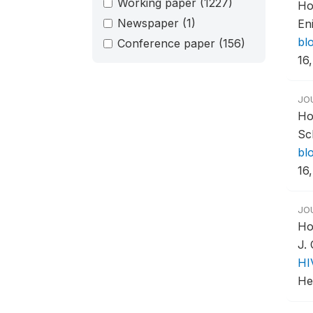
Working paper
(1227)
Ho
Newspaper
(1)
En
bl
Conference paper
(156)
16,
JO
Ho
Sc
bl
16,
JO
Ho
J.
HI
Hea