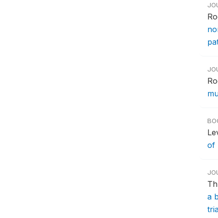
JO
Ro
no
pa
JO
Ro
mul
BO
Le
of
JO
Th
a 
tri