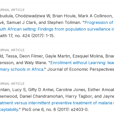
URNAL ARTICLE
budula, Chodziwadziwa W, Brian Houle, Mark A Collinson
ivé, Samuel J Clark, and Stephen Tollman.
"
Progression of 
uth African setting: Findings from population surveillance 
lth 17, no. 424 (2017): 1-15.
URNAL ARTICLE
ld, Tessa, Deon Filmer, Gayle Martin, Ezequiel Molina, Br
ensson, and Waly Wane.
"
Enrollment without Learning: teac
imary schools in Africa
."
Journal of Economic Perspectives 
URNAL ARTICLE
intain, Lucy S, Gifty D Antwi, Caroline Jones, Esther Amoa
eenwood, Daniel Chandramohan, Harry Tagbor, and Jayn
eatment versus intermittent preventive treatment of malari
eptability
."
PloS one 6, no. 8 (2011): e2403-0.