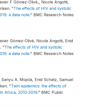
vier F Gómez-Olivé,, Nicole Angotti,
enken.
"
The effects of HIV and systolic
019: a data note
."
BMC Research Notes
vier Gómez-Olivé, Nicole Angotti, Enid
n.
"
The effects of HIV and systolic
019: a data note
."
BMC Research Notes
, Sanyu A. Mojola, Enid Schatz, Samuel
nken.
"
Twin epidemics: the effects of
th Africa, 2010-2019
."
BMC Public