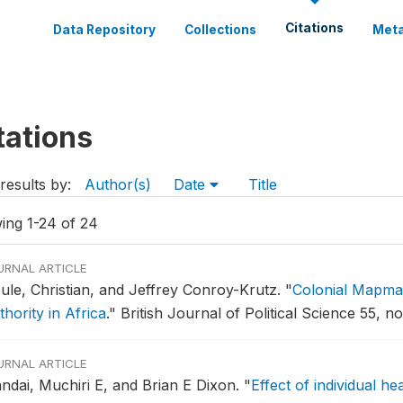
Citations
Data Repository
Collections
Meta
tations
results by:
Author(s)
Date
Title
ing 1-24 of 24
URNAL ARTICLE
ule, Christian, and Jeffrey Conroy-Krutz.
"
Colonial Mapmaki
hority in Africa
."
British Journal of Political Science 55, no
URNAL ARTICLE
ndai, Muchiri E, and Brian E Dixon.
"
Effect of individual he