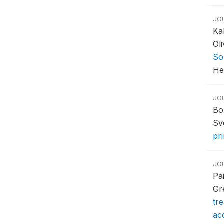
JO
Ka
Ol
So
Hea
JO
Bo
Sv
pr
JO
Pa
Gr
tr
acc