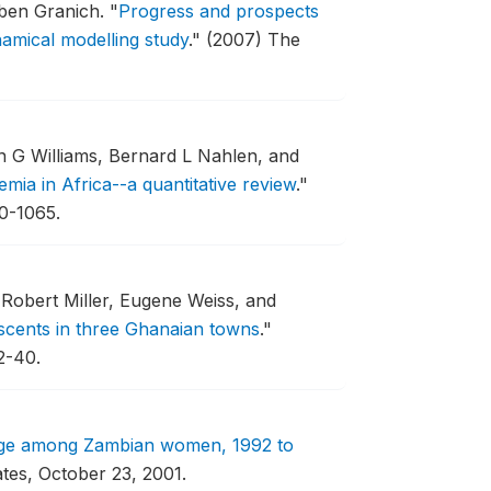
uben Granich.
"
Progress and prospects
namical modelling study
."
(2007) The
 G Williams, Bernard L Nahlen, and
mia in Africa--a quantitative review
."
50-1065.
Robert Miller, Eugene Weiss, and
scents in three Ghanaian towns
."
2-40.
edge among Zambian women, 1992 to
ates, October 23, 2001.