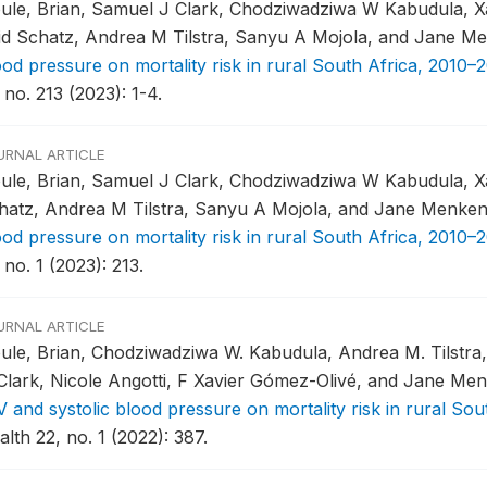
ule, Brian, Samuel J Clark, Chodziwadziwa W Kabudula, Xa
id Schatz, Andrea M Tilstra, Sanyu A Mojola, and Jane M
ood pressure on mortality risk in rural South Africa, 2010–2
 no. 213 (2023): 1-4.
URNAL ARTICLE
ule, Brian, Samuel J Clark, Chodziwadziwa W Kabudula, Xa
hatz, Andrea M Tilstra, Sanyu A Mojola, and Jane Menke
ood pressure on mortality risk in rural South Africa, 2010–2
 no. 1 (2023): 213.
URNAL ARTICLE
ule, Brian, Chodziwadziwa W. Kabudula, Andrea M. Tilstra
 Clark, Nicole Angotti, F Xavier Gómez-Olivé, and Jane Me
V and systolic blood pressure on mortality risk in rural Sou
lth 22, no. 1 (2022): 387.