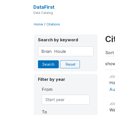
DataFirst
Data Catalog
Home
/
Citations
Ci
Search by keyword
Sort 
show
Search
Reset
JO
Filter by year
Ho
From
Aut
JO
Wa
To