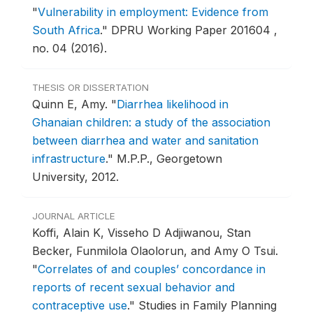
"
Vulnerability in employment: Evidence from
South Africa
."
DPRU Working Paper 201604 ,
no. 04 (2016).
THESIS OR DISSERTATION
Quinn E, Amy.
"
Diarrhea likelihood in
Ghanaian children: a study of the association
between diarrhea and water and sanitation
infrastructure
."
M.P.P., Georgetown
University, 2012.
JOURNAL ARTICLE
Koffi, Alain K, Visseho D Adjiwanou, Stan
Becker, Funmilola Olaolorun, and Amy O Tsui.
"
Correlates of and couples’ concordance in
reports of recent sexual behavior and
contraceptive use
."
Studies in Family Planning