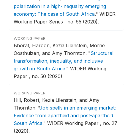
polarization in a high-inequality emerging
economy: The case of South Africa
."
WIDER
Working Paper Series , no. 55 (2020).
WORKING PAPER
Bhorat, Haroon, Kezia Lilenstein, Morne
Oosthuizen, and Amy Thornton.
"
Structural
transformation, inequality, and inclusive
growth in South Africa
."
WIDER Working
Paper , no. 50 (2020).
WORKING PAPER
Hill, Robert, Kezia Lilenstein, and Amy
Thornton.
"
Job spells in an emerging market:
Evidence from apartheid and post-apartheid
South Africa
."
WIDER Working Paper , no. 27
(2020).