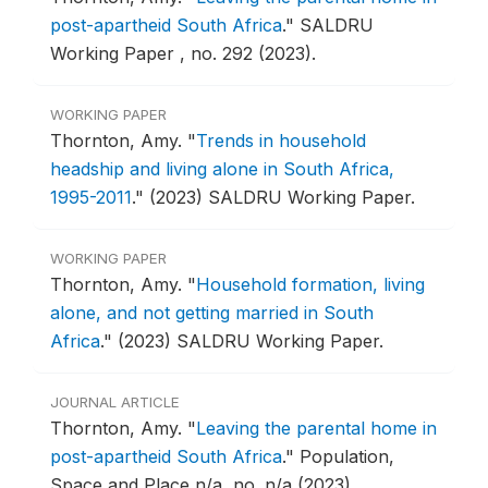
post-apartheid South Africa
."
SALDRU
Working Paper , no. 292 (2023).
WORKING PAPER
Thornton, Amy.
"
Trends in household
headship and living alone in South Africa,
1995-2011
."
(2023) SALDRU Working Paper.
WORKING PAPER
Thornton, Amy.
"
Household formation, living
alone, and not getting married in South
Africa
."
(2023) SALDRU Working Paper.
JOURNAL ARTICLE
Thornton, Amy.
"
Leaving the parental home in
post-apartheid South Africa
."
Population,
Space and Place n/a, no. n/a (2023).