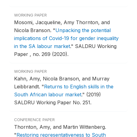
WORKING PAPER
Mosomi, Jacqueline, Amy Thornton, and
Nicola Branson.
"
Unpacking the potential
implications of Covid-19 for gender inequality
in the SA labour market
."
SALDRU Working
Paper , no. 269 (2020).
WORKING PAPER
Kahn, Amy, Nicola Branson, and Murray
Leibbrandt.
"
Returns to English skills in the
South African labour market
."
(2019)
SALDRU Working Paper No. 251.
CONFERENCE PAPER
Thornton, Amy, and Martin Wittenberg.
"
Restoring representativeness to South