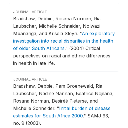
JOURNAL ARTICLE
Bradshaw, Debbie, Rosana Norman, Ria
Laubscher, Michelle Schneider, Nolwazi
Mbananga, and Krisela Steyn.
"
An exploratory
investigation into racial disparities in the health
of older South Africans
."
(2004) Critical
perspectives on racial and ethnic differences
in health in late life.
JOURNAL ARTICLE
Bradshaw, Debbie, Pam Groenewald, Ria
Laubscher, Nadine Nannan, Beatrice Nojilana,
Rosana Norman, Desiréé Pieterse, and
Michelle Schneider.
"
Initial burden of disease
estimates for South Africa 2000
."
SAMJ 93,
no. 9 (2003).