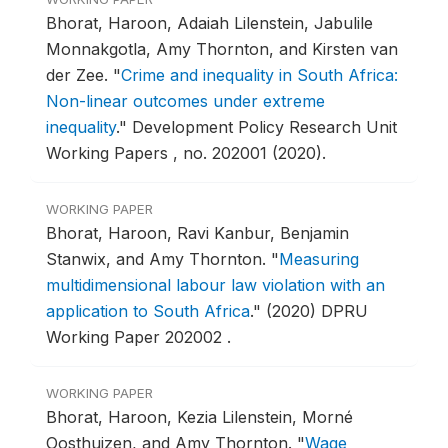
Bhorat, Haroon, Adaiah Lilenstein, Jabulile
Monnakgotla, Amy Thornton, and Kirsten van
der Zee.
"
Crime and inequality in South Africa:
Non-linear outcomes under extreme
inequality
."
Development Policy Research Unit
Working Papers , no. 202001 (2020).
WORKING PAPER
Bhorat, Haroon, Ravi Kanbur, Benjamin
Stanwix, and Amy Thornton.
"
Measuring
multidimensional labour law violation with an
application to South Africa
."
(2020) DPRU
Working Paper 202002 .
WORKING PAPER
Bhorat, Haroon, Kezia Lilenstein, Morné
Oosthuizen, and Amy Thornton.
"
Wage