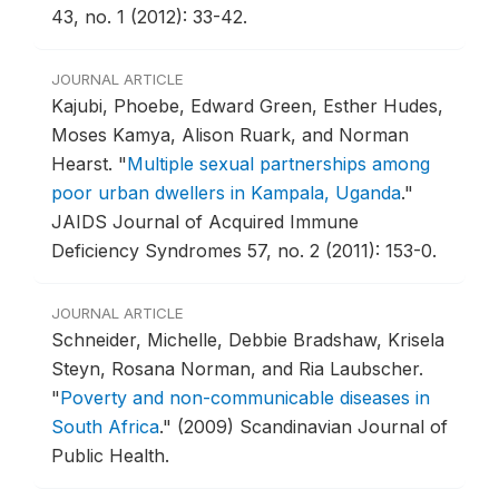
43, no. 1 (2012): 33-42.
JOURNAL ARTICLE
Kajubi, Phoebe, Edward Green, Esther Hudes,
Moses Kamya, Alison Ruark, and Norman
Hearst.
"
Multiple sexual partnerships among
poor urban dwellers in Kampala, Uganda
."
JAIDS Journal of Acquired Immune
Deficiency Syndromes 57, no. 2 (2011): 153-0.
JOURNAL ARTICLE
Schneider, Michelle, Debbie Bradshaw, Krisela
Steyn, Rosana Norman, and Ria Laubscher.
"
Poverty and non-communicable diseases in
South Africa
."
(2009) Scandinavian Journal of
Public Health.