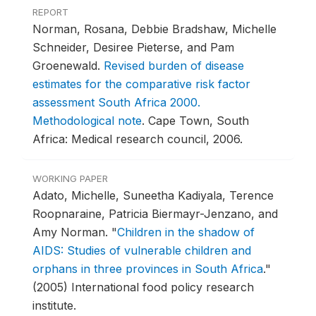
REPORT
Norman, Rosana, Debbie Bradshaw, Michelle
Schneider, Desiree Pieterse, and Pam
Groenewald.
Revised burden of disease
estimates for the comparative risk factor
assessment South Africa 2000.
Methodological note
.
Cape Town, South
Africa: Medical research council, 2006.
WORKING PAPER
Adato, Michelle, Suneetha Kadiyala, Terence
Roopnaraine, Patricia Biermayr-Jenzano, and
Amy Norman.
"
Children in the shadow of
AIDS: Studies of vulnerable children and
orphans in three provinces in South Africa
."
(2005) International food policy research
institute.