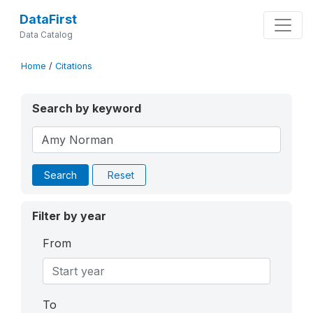
DataFirst
Data Catalog
Home
/
Citations
Search by keyword
Search
Reset
Filter by year
From
To