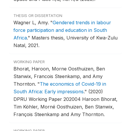
THESIS OR DISSERTATION
Wagner L, Amy.
"
Gendered trends in labour
force participation and education in South
Africa
."
Masters thesis, University of Kwa-Zulu
Natal, 2021.
WORKING PAPER
Bhorat, Haroon, Morne Oosthuizen, Ben
Stanwix, Francois Steenkamp, and Amy
Thornton.
"
The economics of Covid-19 in
South Africa: Early impressions
."
(2020)
DPRU Working Paper 202004 Haroon Bhorat,
Tim Köhler, Morné Oosthuizen, Ben Stanwix,
François Steenkamp and Amy Thornton.
WORKING PAPER