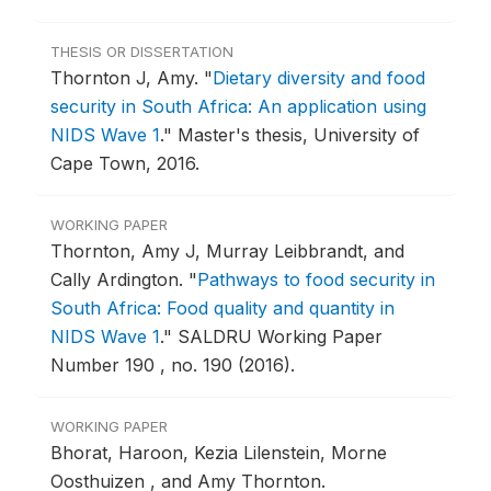
THESIS OR DISSERTATION
Thornton J, Amy.
"
Dietary diversity and food
security in South Africa: An application using
NIDS Wave 1
."
Master's thesis, University of
Cape Town, 2016.
WORKING PAPER
Thornton, Amy J, Murray Leibbrandt, and
Cally Ardington.
"
Pathways to food security in
South Africa: Food quality and quantity in
NIDS Wave 1
."
SALDRU Working Paper
Number 190 , no. 190 (2016).
WORKING PAPER
Bhorat, Haroon, Kezia Lilenstein, Morne
Oosthuizen , and Amy Thornton.