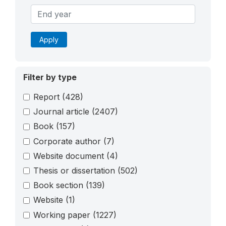
Apply
Filter by type
Report
(428)
Journal article
(2407)
Book
(157)
Corporate author
(7)
Website document
(4)
Thesis or dissertation
(502)
Book section
(139)
Website
(1)
Working paper
(1227)