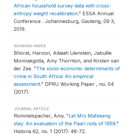
African household survey data with cross-
entropy weight recalibration
."
ESSA Annual
Conference .
Johannesburg, Gauteng, 09 3,
2019.
WORKING PAPER
Bhorat, Haroon, Adaiah Lilenstein, Jabulile
Monnakgotla, Amy Thornton, and Kirsten van
der Zee.
"
The socio-economic determinants of
crime in South Africa: An empirical
assessment
."
DPRU Working Paper , no. 04
(2017).
JOURNAL ARTICLE
Rommelspacher, Amy.
"
Let Mrs Mafekeng
stay: An evaluation of the Paarl riots of 1959
."
Historia 62, no. 1 (2017): 48-72.