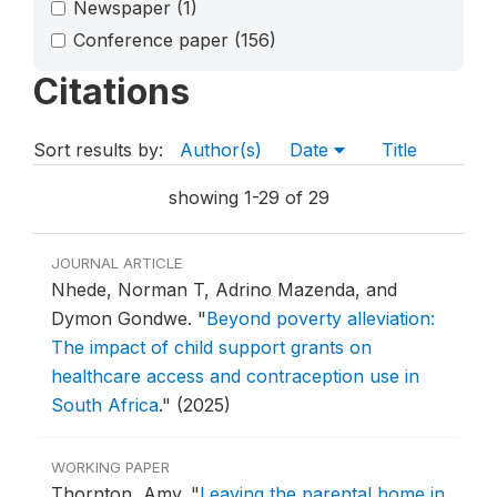
Newspaper
(1)
Conference paper
(156)
Citations
Sort results by:
Author(s)
Date
Title
showing 1-29 of 29
JOURNAL ARTICLE
Nhede, Norman T, Adrino Mazenda, and
Dymon Gondwe.
"
Beyond poverty alleviation:
The impact of child support grants on
healthcare access and contraception use in
South Africa
."
(2025)
WORKING PAPER
Thornton, Amy.
"
Leaving the parental home in