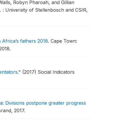
Walls, Robyn Pharoah, and Gillian
.
: University of Stellenbosch and CSIR,
 Africa’s fathers 2018
.
Cape Town:
2018.
entators
."
(2017) Social Indicators
ca: Divisions postpone greater progress
srand, 2017.