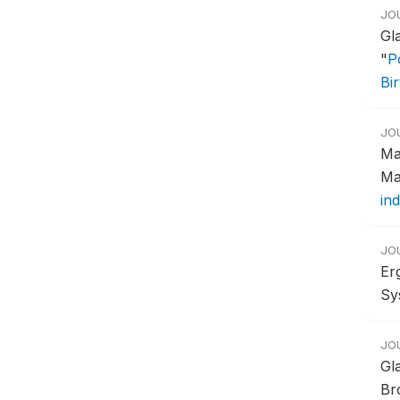
JO
Gl
"
P
Bi
JO
Ma
Ma
ind
JO
Er
Sy
JO
Gl
Br