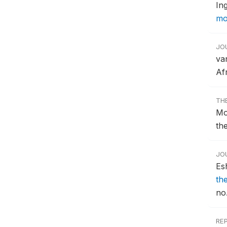
In
mo
JO
va
Afr
TH
Mo
th
JO
Es
the
no.
RE