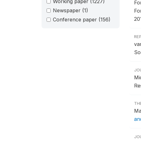
Working paper
(1227)
Fo
Newspaper
(1)
Fo
20
Conference paper
(156)
RE
va
So
JO
Mi
Re
TH
Ma
and
JO