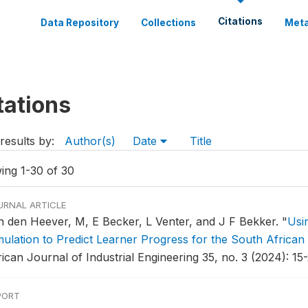
Citations
Data Repository
Collections
Meta
tations
results by:
Author(s)
Date
Title
ing 1-30 of 30
URNAL ARTICLE
n den Heever, M, E Becker, L Venter, and J F Bekker.
"
Usi
mulation to Predict Learner Progress for the South Africa
ican Journal of Industrial Engineering 35, no. 3 (2024): 15-
PORT