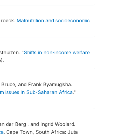
broeck.
Malnutrition and socioeconomic
sthuizen.
"
Shifts in non-income welfare
).
 Bruce, and Frank Byamugisha.
rm issues in Sub-Saharan Africa
."
n der Berg , and Ingrid Woolard.
ca
.
Cape Town, South Africa: Juta