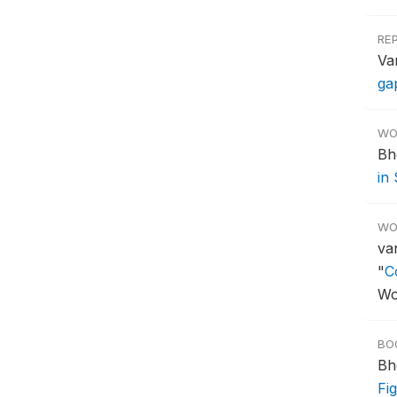
RE
Va
ga
WO
Bh
in
WO
va
"
C
Wo
BO
Bh
Fi