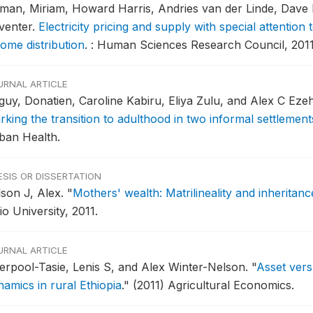
tman, Miriam, Howard Harris, Andries van der Linde, Dave 
venter.
Electricity pricing and supply with special attentio
come distribution
.
: Human Sciences Research Council, 2011
URNAL ARTICLE
guy, Donatien, Caroline Kabiru, Eliya Zulu, and Alex C Eze
rking the transition to adulthood in two informal settlement
ban Health.
ESIS OR DISSERTATION
lson J, Alex.
"
Mothers' wealth: Matrilineality and inherita
o University, 2011.
URNAL ARTICLE
verpool-Tasie, Lenis S, and Alex Winter-Nelson.
"
Asset ver
namics in rural Ethiopia
."
(2011) Agricultural Economics.