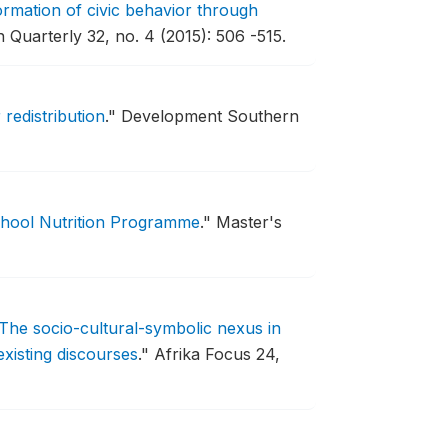
rmation of civic behavior through
Quarterly 32, no. 4 (2015): 506 -515.
 redistribution
."
Development Southern
chool Nutrition Programme
."
Master's
The socio-cultural-symbolic nexus in
existing discourses
."
Afrika Focus 24,