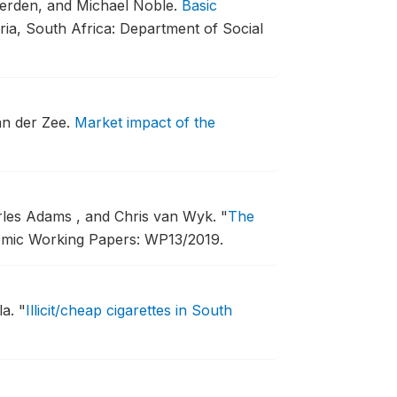
erden, and Michael Noble.
Basic
ria, South Africa: Department of Social
an der Zee.
Market impact of the
arles Adams , and Chris van Wyk.
"
The
omic Working Papers: WP13/2019.
la.
"
Illicit/cheap cigarettes in South