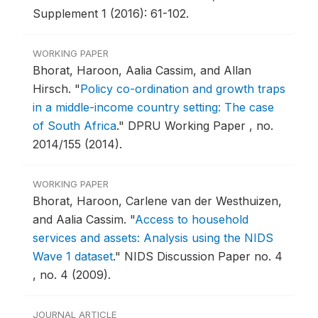
Supplement 1 (2016): 61-102.
WORKING PAPER
Bhorat, Haroon, Aalia Cassim, and Allan
Hirsch.
"
Policy co-ordination and growth traps
in a middle-income country setting: The case
of South Africa
."
DPRU Working Paper , no.
2014/155 (2014).
WORKING PAPER
Bhorat, Haroon, Carlene van der Westhuizen,
and Aalia Cassim.
"
Access to household
services and assets: Analysis using the NIDS
Wave 1 dataset
."
NIDS Discussion Paper no. 4
, no. 4 (2009).
JOURNAL ARTICLE