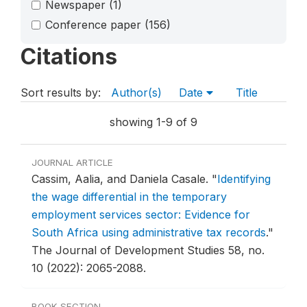
Newspaper
(1)
Conference paper
(156)
Citations
Sort results by:
Author(s)
Date
Title
showing 1-9 of 9
JOURNAL ARTICLE
Cassim, Aalia, and Daniela Casale.
"
Identifying
the wage differential in the temporary
employment services sector: Evidence for
South Africa using administrative tax records
."
The Journal of Development Studies 58, no.
10 (2022): 2065-2088.
BOOK SECTION