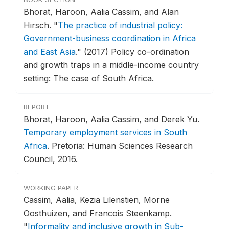
Bhorat, Haroon, Aalia Cassim, and Alan
Hirsch.
"
The practice of industrial policy:
Government-business coordination in Africa
and East Asia
."
(2017) Policy co-ordination
and growth traps in a middle-income country
setting: The case of South Africa.
REPORT
Bhorat, Haroon, Aalia Cassim, and Derek Yu.
Temporary employment services in South
Africa
.
Pretoria: Human Sciences Research
Council, 2016.
WORKING PAPER
Cassim, Aalia, Kezia Lilenstien, Morne
Oosthuizen, and Francois Steenkamp.
"
Informality and inclusive growth in Sub-