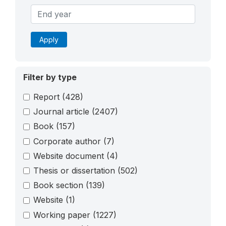
Apply
Filter by type
Report
(428)
Journal article
(2407)
Book
(157)
Corporate author
(7)
Website document
(4)
Thesis or dissertation
(502)
Book section
(139)
Website
(1)
Working paper
(1227)