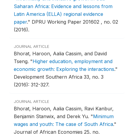
Saharan Africa: Evidence and lessons from
Latin America (ELLA) regional evidence
paper
."
DPRU Working Paper 201602 , no. 02
(2016).
JOURNAL ARTICLE
Bhorat, Haroon, Aalia Cassim, and David
Tseng.
"
Higher education, employment and
economic growth: Exploring the interactions
."
Development Southern Africa 33, no. 3
(2016): 312-327.
JOURNAL ARTICLE
Bhorat, Haroon, Aalia Cassim, Ravi Kanbur,
Benjamin Stanwix, and Derek Yu.
"
Minimum
wages and youth: The case of South Africa
."
Journal of African Economies 25, no.