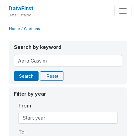
DataFirst
Data Catalog
Home
/
Citations
Search by keyword
Search
Reset
Filter by year
From
To