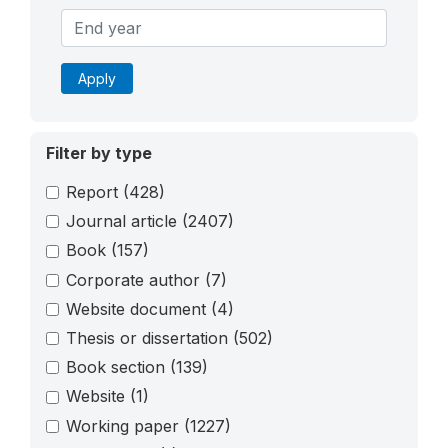
Apply
Filter by type
Report
(428)
Journal article
(2407)
Book
(157)
Corporate author
(7)
Website document
(4)
Thesis or dissertation
(502)
Book section
(139)
Website
(1)
Working paper
(1227)