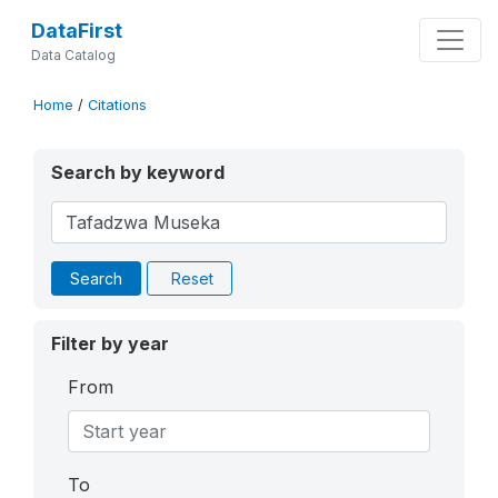
DataFirst
Data Catalog
Home
/
Citations
Search by keyword
Search
Reset
Filter by year
From
To