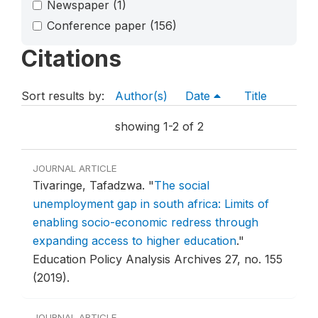
Newspaper
(1)
Conference paper
(156)
Citations
Sort results by:
Author(s)
Date
Title
showing 1-2 of 2
JOURNAL ARTICLE
Tivaringe, Tafadzwa.
"
The social
unemployment gap in south africa: Limits of
enabling socio-economic redress through
expanding access to higher education
."
Education Policy Analysis Archives 27, no. 155
(2019).
JOURNAL ARTICLE