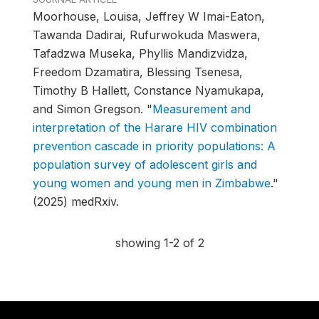
Moorhouse, Louisa, Jeffrey W Imai-Eaton,
Tawanda Dadirai, Rufurwokuda Maswera,
Tafadzwa Museka, Phyllis Mandizvidza,
Freedom Dzamatira, Blessing Tsenesa,
Timothy B Hallett, Constance Nyamukapa,
and Simon Gregson.
"
Measurement and
interpretation of the Harare HIV combination
prevention cascade in priority populations: A
population survey of adolescent girls and
young women and young men in Zimbabwe
."
(2025) medRxiv.
showing 1-2 of 2