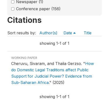
Newspaper
(1)
Conference paper
(156)
Citations
Sort results by:
Author(s)
Date
Title
showing 1-1 of 1
WORKING PAPER
Cheruvu, Sivaram, and Thalia Gerzso.
"
How
do Domestic Legal Traditions affect Public
Support for Judicial Power? Evidence from
Sub-Saharan Africa
."
(2025)
showing 1-1 of 1