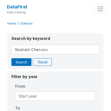
DataFirst
Data Catalog
Home
/
Citations
Search by keyword
Search
Reset
Filter by year
From
To