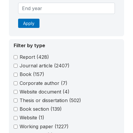
Apply
Filter by type
Report
(428)
Journal article
(2407)
Book
(157)
Corporate author
(7)
Website document
(4)
Thesis or dissertation
(502)
Book section
(139)
Website
(1)
Working paper
(1227)