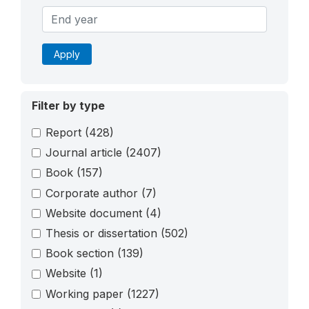
Apply
Filter by type
Report
(428)
Journal article
(2407)
Book
(157)
Corporate author
(7)
Website document
(4)
Thesis or dissertation
(502)
Book section
(139)
Website
(1)
Working paper
(1227)