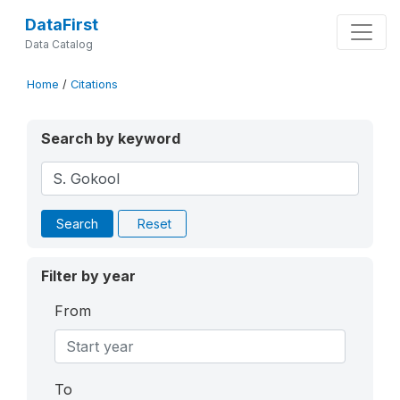
DataFirst
Data Catalog
Home
/
Citations
Search by keyword
Search
Reset
Filter by year
From
To