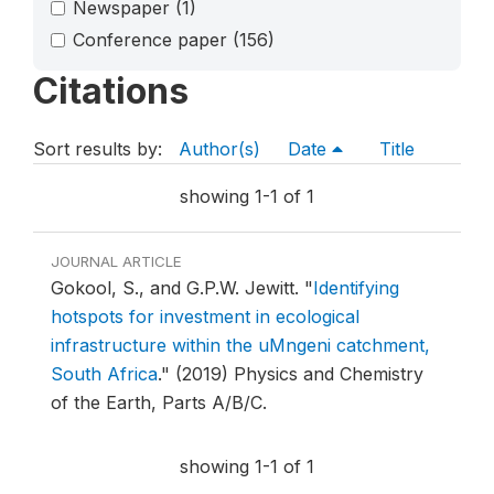
Newspaper
(1)
Conference paper
(156)
Citations
Sort results by:
Author(s)
Date
Title
showing 1-1 of 1
JOURNAL ARTICLE
Gokool, S., and G.P.W. Jewitt.
"
Identifying
hotspots for investment in ecological
infrastructure within the uMngeni catchment,
South Africa
."
(2019) Physics and Chemistry
of the Earth, Parts A/B/C.
showing 1-1 of 1