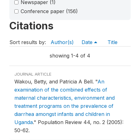
Newspaper
(1)
Conference paper
(156)
Citations
Sort results by:
Author(s)
Date
Title
showing 1-4 of 4
JOURNAL ARTICLE
Wakou, Betty, and Patricia A Bell.
"
An
examination of the combined effects of
maternal characteristics, environment and
treatment programs on the prevalence of
diarrhea amongst infants and children in
Uganda
."
Population Review 44, no. 2 (2005):
50-62.