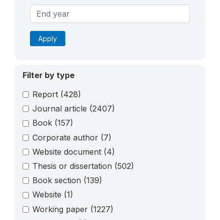
Apply
Filter by type
Report
(428)
Journal article
(2407)
Book
(157)
Corporate author
(7)
Website document
(4)
Thesis or dissertation
(502)
Book section
(139)
Website
(1)
Working paper
(1227)