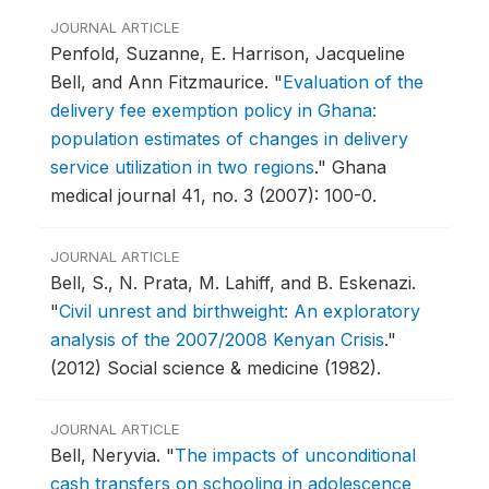
JOURNAL ARTICLE
Penfold, Suzanne, E. Harrison, Jacqueline
Bell, and Ann Fitzmaurice.
"
Evaluation of the
delivery fee exemption policy in Ghana:
population estimates of changes in delivery
service utilization in two regions
."
Ghana
medical journal 41, no. 3 (2007): 100-0.
JOURNAL ARTICLE
Bell, S., N. Prata, M. Lahiff, and B. Eskenazi.
"
Civil unrest and birthweight: An exploratory
analysis of the 2007/2008 Kenyan Crisis
."
(2012) Social science & medicine (1982).
JOURNAL ARTICLE
Bell, Neryvia.
"
The impacts of unconditional
cash transfers on schooling in adolescence