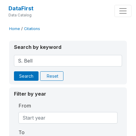
DataFirst
Data Catalog
Home
/
Citations
Search by keyword
Search
Reset
Filter by year
From
To