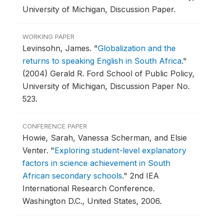
University of Michigan, Discussion Paper.
WORKING PAPER
Levinsohn, James.
"
Globalization and the
returns to speaking English in South Africa
."
(2004) Gerald R. Ford School of Public Policy,
University of Michigan, Discussion Paper No.
523.
CONFERENCE PAPER
Howie, Sarah, Vanessa Scherman, and Elsie
Venter.
"
Exploring student-level explanatory
factors in science achievement in South
African secondary schools
."
2nd IEA
International Research Conference.
Washington D.C., United States, 2006.