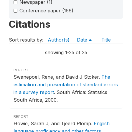
Newspaper
(1)
Conference paper
(156)
Citations
Sort results by:
Author(s)
Date
Title
showing 1-25 of 25
REPORT
Swanepoel, Rene, and David J Stoker.
The
estimation and presentation of standard errors
in a survey report
.
South Africa: Statistics
South Africa, 2000.
REPORT
Howie, Sarah J, and Tjeerd Plomp.
English
language proficiency and other factors