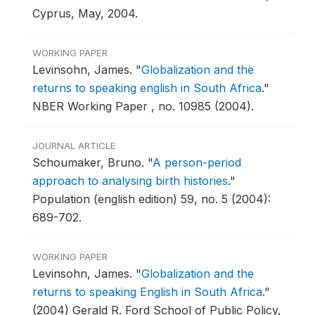
Cyprus, May, 2004.
WORKING PAPER
Levinsohn, James.
"
Globalization and the
returns to speaking english in South Africa
."
NBER Working Paper , no. 10985 (2004).
JOURNAL ARTICLE
Schoumaker, Bruno.
"
A person-period
approach to analysing birth histories
."
Population (english edition) 59, no. 5 (2004):
689-702.
WORKING PAPER
Levinsohn, James.
"
Globalization and the
returns to speaking English in South Africa
."
(2004) Gerald R. Ford School of Public Policy,