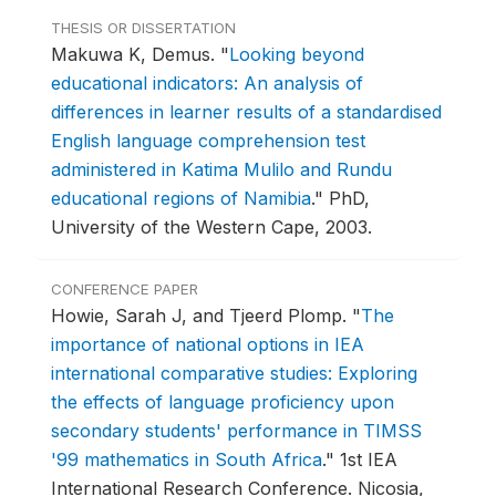
THESIS OR DISSERTATION
Makuwa K, Demus.
"
Looking beyond
educational indicators: An analysis of
differences in learner results of a standardised
English language comprehension test
administered in Katima Mulilo and Rundu
educational regions of Namibia
."
PhD,
University of the Western Cape, 2003.
CONFERENCE PAPER
Howie, Sarah J, and Tjeerd Plomp.
"
The
importance of national options in IEA
international comparative studies: Exploring
the effects of language proficiency upon
secondary students' performance in TIMSS
'99 mathematics in South Africa
."
1st IEA
International Research Conference.
Nicosia,