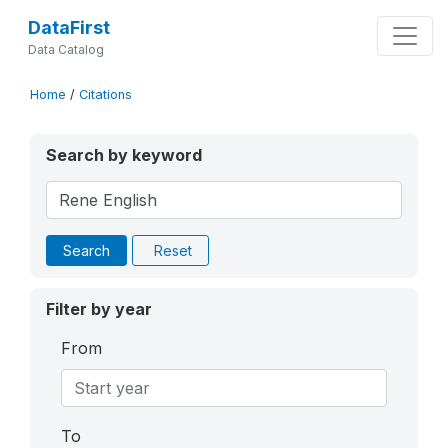
DataFirst
Data Catalog
Home
/
Citations
Search by keyword
Search
Reset
Filter by year
From
To