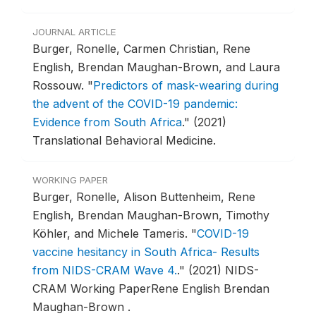
JOURNAL ARTICLE
Burger, Ronelle, Carmen Christian, Rene
English, Brendan Maughan-Brown, and Laura
Rossouw.
"
Predictors of mask-wearing during
the advent of the COVID-19 pandemic:
Evidence from South Africa
."
(2021)
Translational Behavioral Medicine.
WORKING PAPER
Burger, Ronelle, Alison Buttenheim, Rene
English, Brendan Maughan-Brown, Timothy
Köhler, and Michele Tameris.
"
COVID-19
vaccine hesitancy in South Africa- Results
from NIDS-CRAM Wave 4.
."
(2021) NIDS-
CRAM Working PaperRene English Brendan
Maughan-Brown .