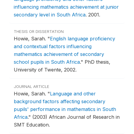
influencing mathematics achievement at junior
secondary level in South Africa
.
2001.
THESIS OR DISSERTATION
Howie, Sarah.
"
English language proficiency
and contextual factors influencing
mathematics achievement of secondary
school pupils in South Africa
."
PhD thesis,
University of Twente, 2002.
JOURNAL ARTICLE
Howie, Sarah.
"
Language and other
background factors affecting secondary
pupils' performance in mathematics in South
Africa
."
(2003) African Journal of Research in
SMT Education.