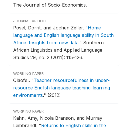
The Journal of Socio-Economics.
JOURNAL ARTICLE
Posel, Dorrit, and Jochen Zeller.
"
Home
language and English language ability in South
Africa: Insights from new data
."
Southern
African Linguistics and Applied Language
Studies 29, no. 2 (2011): 115-126.
WORKING PAPER
Olaofe,.
"
Teacher resourcefulness in under-
resource English language teaching-learning
environments
."
(2012)
WORKING PAPER
Kahn, Amy, Nicola Branson, and Murray
Leibbrandt.
"
Returns to English skills in the