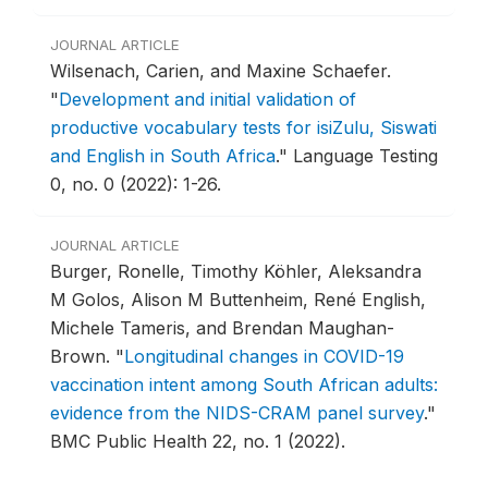
JOURNAL ARTICLE
Wilsenach, Carien, and Maxine Schaefer.
"
Development and initial validation of
productive vocabulary tests for isiZulu, Siswati
and English in South Africa
."
Language Testing
0, no. 0 (2022): 1-26.
JOURNAL ARTICLE
Burger, Ronelle, Timothy Köhler, Aleksandra
M Golos, Alison M Buttenheim, René English,
Michele Tameris, and Brendan Maughan-
Brown.
"
Longitudinal changes in COVID-19
vaccination intent among South African adults:
evidence from the NIDS-CRAM panel survey
."
BMC Public Health 22, no. 1 (2022).