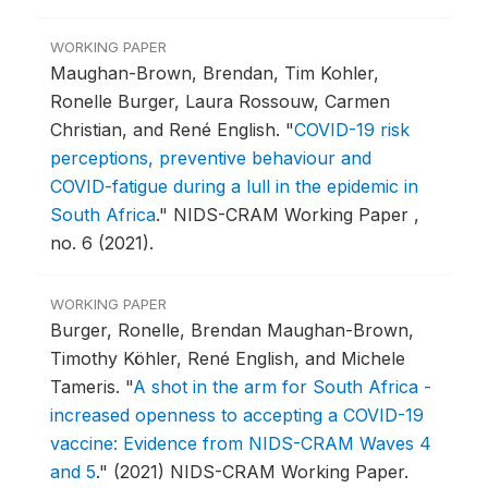
WORKING PAPER
Maughan-Brown, Brendan, Tim Kohler,
Ronelle Burger, Laura Rossouw, Carmen
Christian, and René English.
"
COVID-19 risk
perceptions, preventive behaviour and
COVID-fatigue during a lull in the epidemic in
South Africa
."
NIDS-CRAM Working Paper ,
no. 6 (2021).
WORKING PAPER
Burger, Ronelle, Brendan Maughan-Brown,
Timothy Köhler, René English, and Michele
Tameris.
"
A shot in the arm for South Africa -
increased openness to accepting a COVID-19
vaccine: Evidence from NIDS-CRAM Waves 4
and 5
."
(2021) NIDS-CRAM Working Paper.