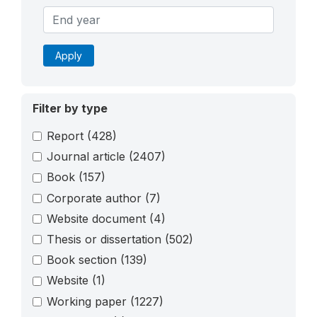
Apply
Filter by type
Report
(428)
Journal article
(2407)
Book
(157)
Corporate author
(7)
Website document
(4)
Thesis or dissertation
(502)
Book section
(139)
Website
(1)
Working paper
(1227)