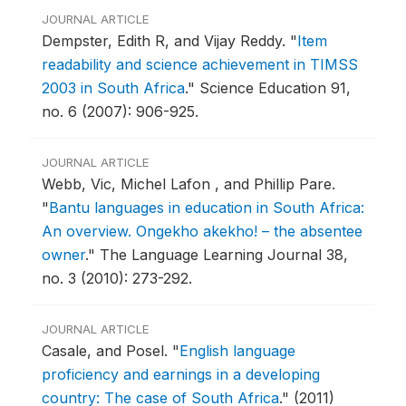
JOURNAL ARTICLE
Dempster, Edith R, and Vijay Reddy.
"
Item
readability and science achievement in TIMSS
2003 in South Africa
."
Science Education 91,
no. 6 (2007): 906-925.
JOURNAL ARTICLE
Webb, Vic, Michel Lafon , and Phillip Pare.
"
Bantu languages in education in South Africa:
An overview. Ongekho akekho! – the absentee
owner
."
The Language Learning Journal 38,
no. 3 (2010): 273-292.
JOURNAL ARTICLE
Casale, and Posel.
"
English language
proficiency and earnings in a developing
country: The case of South Africa
."
(2011)