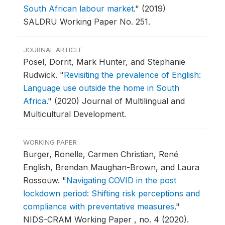
South African labour market
."
(2019)
SALDRU Working Paper No. 251.
JOURNAL ARTICLE
Posel, Dorrit, Mark Hunter, and Stephanie
Rudwick.
"
Revisiting the prevalence of English:
Language use outside the home in South
Africa
."
(2020) Journal of Multilingual and
Multicultural Development.
WORKING PAPER
Burger, Ronelle, Carmen Christian, René
English, Brendan Maughan-Brown, and Laura
Rossouw.
"
Navigating COVID in the post
lockdown period: Shifting risk perceptions and
compliance with preventative measures
."
NIDS-CRAM Working Paper , no. 4 (2020).