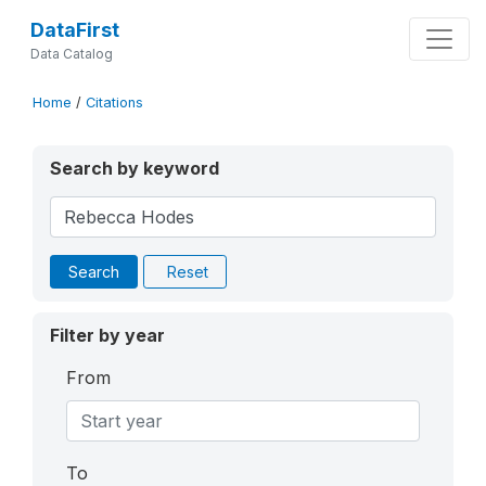
DataFirst
Data Catalog
Home
/
Citations
Search by keyword
Search
Reset
Filter by year
From
To