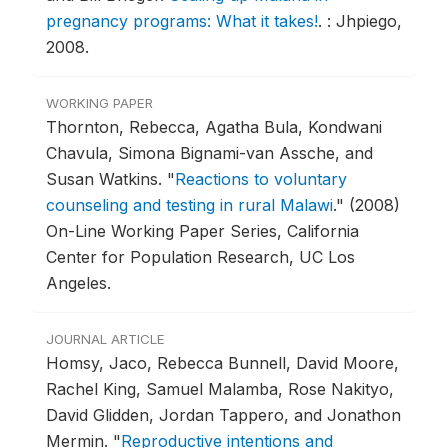
pregnancy programs: What it takes!
.
: Jhpiego,
2008.
WORKING PAPER
Thornton, Rebecca, Agatha Bula, Kondwani
Chavula, Simona Bignami-van Assche, and
Susan Watkins.
"
Reactions to voluntary
counseling and testing in rural Malawi
."
(2008)
On-Line Working Paper Series, California
Center for Population Research, UC Los
Angeles.
JOURNAL ARTICLE
Homsy, Jaco, Rebecca Bunnell, David Moore,
Rachel King, Samuel Malamba, Rose Nakityo,
David Glidden, Jordan Tappero, and Jonathon
Mermin.
"
Reproductive intentions and