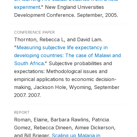
experiment
."
New England Universities
Development Conference.
September, 2005.
CONFERENCE PAPER
Thornton, Rebecca L, and David Lam.
"
Measuring subjective life expectancy in
developing countries: The case of Malawi and
South Africa
."
Subjective probabilities and
expectations: Methodological issues and
empirical applications to economic decision-
making, Jackson Hole, Wyoming, September
2007.
2007.
REPORT
Roman, Elaine, Barbara Rawlins, Patricia
Gomez, Rebecca Dineen, Aimee Dickerson,
and Bill Brieger.
Scaling up Malaria in