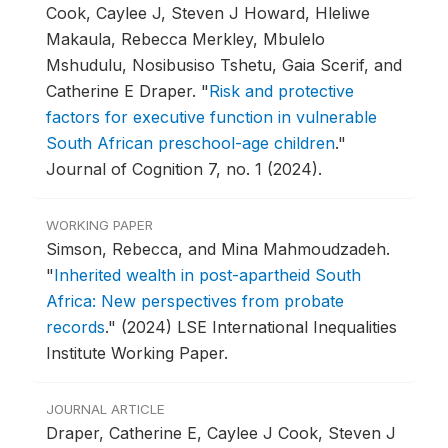
Cook, Caylee J, Steven J Howard, Hleliwe
Makaula, Rebecca Merkley, Mbulelo
Mshudulu, Nosibusiso Tshetu, Gaia Scerif, and
Catherine E Draper.
"
Risk and protective
factors for executive function in vulnerable
South African preschool-age children
."
Journal of Cognition 7, no. 1 (2024).
WORKING PAPER
Simson, Rebecca, and Mina Mahmoudzadeh.
"
Inherited wealth in post-apartheid South
Africa: New perspectives from probate
records
."
(2024) LSE International Inequalities
Institute Working Paper.
JOURNAL ARTICLE
Draper, Catherine E, Caylee J Cook, Steven J