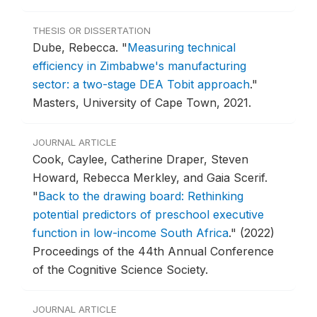
THESIS OR DISSERTATION
Dube, Rebecca.
"
Measuring technical
efficiency in Zimbabwe's manufacturing
sector: a two-stage DEA Tobit approach
."
Masters, University of Cape Town, 2021.
JOURNAL ARTICLE
Cook, Caylee, Catherine Draper, Steven
Howard, Rebecca Merkley, and Gaia Scerif.
"
Back to the drawing board: Rethinking
potential predictors of preschool executive
function in low-income South Africa
."
(2022)
Proceedings of the 44th Annual Conference
of the Cognitive Science Society.
JOURNAL ARTICLE