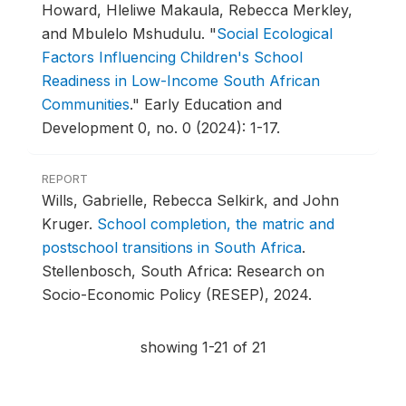
Howard, Hleliwe Makaula, Rebecca Merkley,
and Mbulelo Mshudulu.
"
Social Ecological
Factors Influencing Children's School
Readiness in Low-Income South African
Communities
."
Early Education and
Development 0, no. 0 (2024): 1-17.
REPORT
Wills, Gabrielle, Rebecca Selkirk, and John
Kruger.
School completion, the matric and
postschool transitions in South Africa
.
Stellenbosch, South Africa: Research on
Socio-Economic Policy (RESEP), 2024.
showing 1-21 of 21