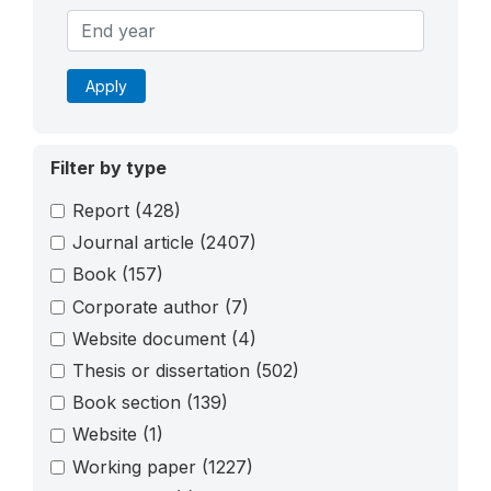
Apply
Filter by type
Report
(428)
Journal article
(2407)
Book
(157)
Corporate author
(7)
Website document
(4)
Thesis or dissertation
(502)
Book section
(139)
Website
(1)
Working paper
(1227)