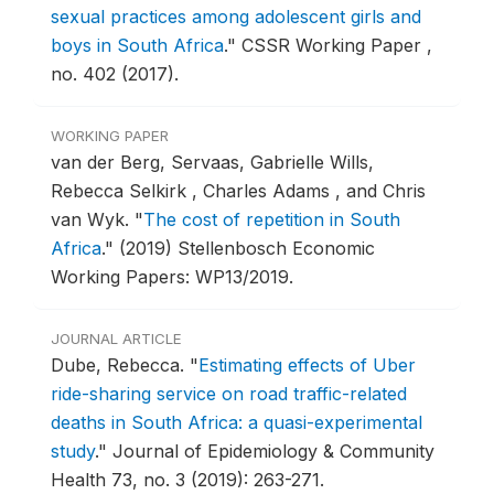
sexual practices among adolescent girls and
boys in South Africa
."
CSSR Working Paper ,
no. 402 (2017).
WORKING PAPER
van der Berg, Servaas, Gabrielle Wills,
Rebecca Selkirk , Charles Adams , and Chris
van Wyk.
"
The cost of repetition in South
Africa
."
(2019) Stellenbosch Economic
Working Papers: WP13/2019.
JOURNAL ARTICLE
Dube, Rebecca.
"
Estimating effects of Uber
ride-sharing service on road traffic-related
deaths in South Africa: a quasi-experimental
study
."
Journal of Epidemiology & Community
Health 73, no. 3 (2019): 263-271.