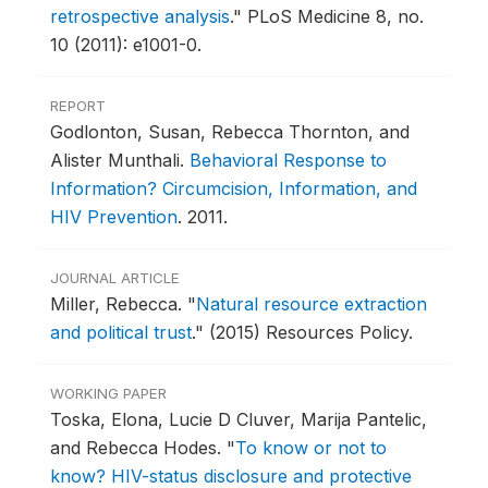
retrospective analysis
."
PLoS Medicine 8, no.
10 (2011): e1001-0.
REPORT
Godlonton, Susan, Rebecca Thornton, and
Alister Munthali.
Behavioral Response to
Information? Circumcision, Information, and
HIV Prevention
.
2011.
JOURNAL ARTICLE
Miller, Rebecca.
"
Natural resource extraction
and political trust
."
(2015) Resources Policy.
WORKING PAPER
Toska, Elona, Lucie D Cluver, Marija Pantelic,
and Rebecca Hodes.
"
To know or not to
know? HIV-status disclosure and protective