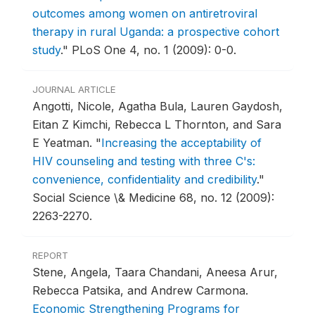
outcomes among women on antiretroviral
therapy in rural Uganda: a prospective cohort
study
."
PLoS One 4, no. 1 (2009): 0-0.
JOURNAL ARTICLE
Angotti, Nicole, Agatha Bula, Lauren Gaydosh,
Eitan Z Kimchi, Rebecca L Thornton, and Sara
E Yeatman.
"
Increasing the acceptability of
HIV counseling and testing with three C's:
convenience, confidentiality and credibility
."
Social Science \& Medicine 68, no. 12 (2009):
2263-2270.
REPORT
Stene, Angela, Taara Chandani, Aneesa Arur,
Rebecca Patsika, and Andrew Carmona.
Economic Strengthening Programs for