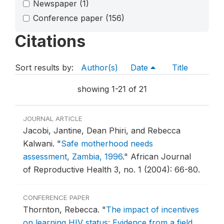
Newspaper
(1)
Conference paper
(156)
Citations
Sort results by:
Author(s)
Date
Title
showing 1-21 of 21
JOURNAL ARTICLE
Jacobi, Jantine, Dean Phiri, and Rebecca
Kalwani.
"
Safe motherhood needs
assessment, Zambia, 1996
."
African Journal
of Reproductive Health 3, no. 1 (2004): 66-80.
CONFERENCE PAPER
Thornton, Rebecca.
"
The impact of incentives
on learning HIV status: Evidence from a field