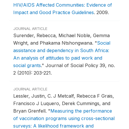
HIV/AIDS Affected Communities: Evidence of
Impact and Good Practice Guidelines
.
2009.
JOURNAL ARTICLE
Surender, Rebecca, Michael Noble, Gemma
Wright, and Phakama Ntshongwana.
"
Social
assistance and dependency in South Africa:
An analysis of attitudes to paid work and
social grants
."
Journal of Social Policy 39, no.
2 (2010): 203-221.
JOURNAL ARTICLE
Lessler, Justin, C. J Metcalf, Rebecca F Grais,
Francisco J Luquero, Derek Cummings, and
Bryan Grenfell.
"
Measuring the performance
of vaccination programs using cross-sectional
surveys: A likelihood framework and