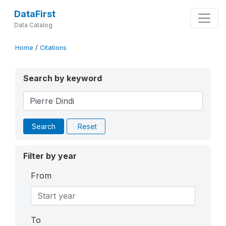
DataFirst
Data Catalog
Home
/
Citations
Search by keyword
Search
Reset
Filter by year
From
To