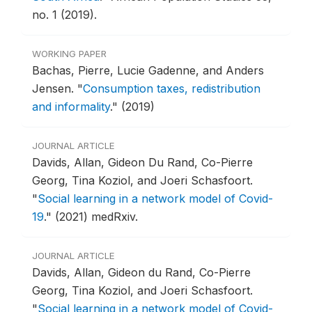
no. 1 (2019).
WORKING PAPER
Bachas, Pierre, Lucie Gadenne, and Anders
Jensen.
"
Consumption taxes, redistribution
and informality
."
(2019)
JOURNAL ARTICLE
Davids, Allan, Gideon Du Rand, Co-Pierre
Georg, Tina Koziol, and Joeri Schasfoort.
"
Social learning in a network model of Covid-
19
."
(2021) medRxiv.
JOURNAL ARTICLE
Davids, Allan, Gideon du Rand, Co-Pierre
Georg, Tina Koziol, and Joeri Schasfoort.
"
Social learning in a network model of Covid-