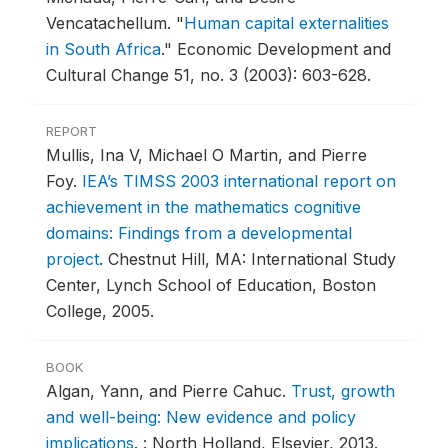
Vencatachellum.
"
Human capital externalities
in South Africa
."
Economic Development and
Cultural Change 51, no. 3 (2003): 603-628.
REPORT
Mullis, Ina V, Michael O Martin, and Pierre
Foy.
IEA’s TIMSS 2003 international report on
achievement in the mathematics cognitive
domains: Findings from a developmental
project
.
Chestnut Hill, MA: International Study
Center, Lynch School of Education, Boston
College, 2005.
BOOK
Algan, Yann, and Pierre Cahuc.
Trust, growth
and well-being: New evidence and policy
implications
.
: North Holland, Elsevier, 2013.