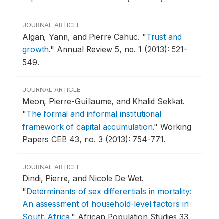
JOURNAL ARTICLE
Algan, Yann, and Pierre Cahuc.
"
Trust and
growth
."
Annual Review 5, no. 1 (2013): 521-
549.
JOURNAL ARTICLE
Meon, Pierre-Guillaume, and Khalid Sekkat.
"
The formal and informal institutional
framework of capital accumulation
."
Working
Papers CEB 43, no. 3 (2013): 754-771.
JOURNAL ARTICLE
Dindi, Pierre, and Nicole De Wet.
"
Determinants of sex differentials in mortality:
An assessment of household-level factors in
South Africa
."
African Population Studies 33,