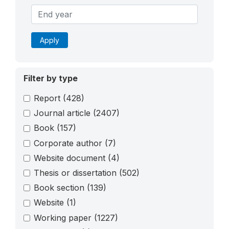
Apply
Filter by type
Report
(428)
Journal article
(2407)
Book
(157)
Corporate author
(7)
Website document
(4)
Thesis or dissertation
(502)
Book section
(139)
Website
(1)
Working paper
(1227)