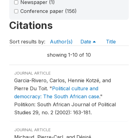
Newspaper
(1)
Conference paper
(156)
Citations
Sort results by:
Author(s)
Date
Title
showing 1-10 of 10
JOURNAL ARTICLE
Garcia-Rivero, Carlos, Hennie Kotzé, and
Pierre Du Toit.
"
Political culture and
democracy: The South African case
."
Politikon: South African Journal of Political
Studies 29, no. 2 (2002): 163-181.
JOURNAL ARTICLE
Michaud, Pierre-Carl, and Désiré