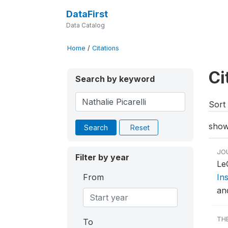
DataFirst
Data Catalog
Home
/
Citations
Ci
Search by keyword
Sort 
show
Search
Reset
JO
Filter by year
Le
From
In
an
TH
To