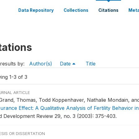
Data Repository
Collections
Citations
Meta
tations
results by:
Author(s)
Date
Title
ing 1-3 of 3
URNAL ARTICLE
Grand, Thomas, Todd Koppenhaver, Nathalie Mondain, and
surance Effect: A Qualitative Analysis of Fertility Behavior
d Development Review 29, no. 3 (2003): 375-403.
ESIS OR DISSERTATION