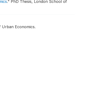
mics
."
PhD Thesis, London School of
of Urban Economics.