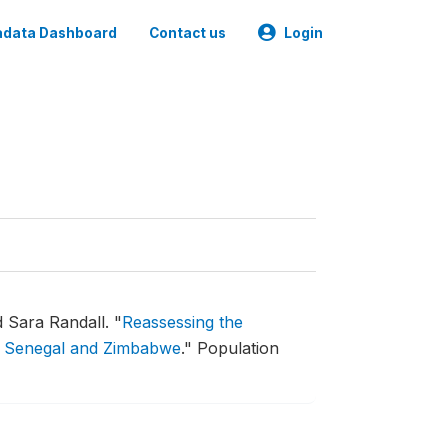
data Dashboard
Contact us
Login
 Sara Randall.
"
Reassessing the
 in Senegal and Zimbabwe
."
Population