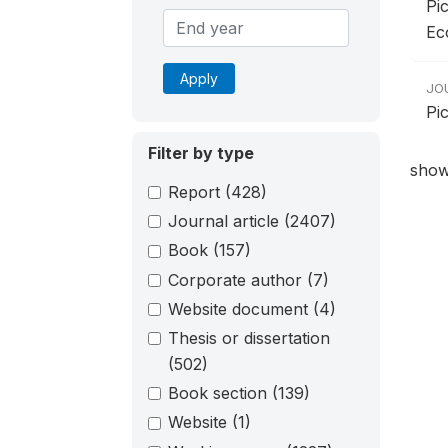
Pic
Ec
Apply
JO
Pic
Filter by type
show
Report
(428)
Journal article
(2407)
Book
(157)
Corporate author
(7)
Website document
(4)
Thesis or dissertation
(502)
Book section
(139)
Website
(1)