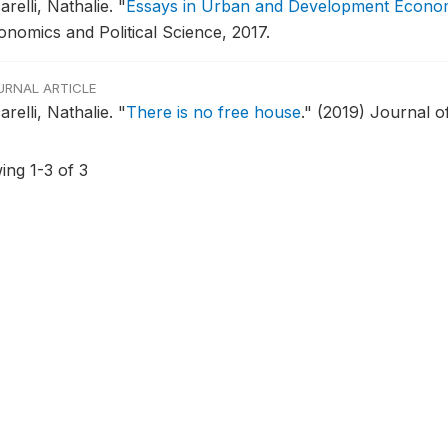
arelli, Nathalie.
"
Essays in Urban and Development Econo
onomics and Political Science, 2017.
URNAL ARTICLE
arelli, Nathalie.
"
There is no free house
."
(2019) Journal 
ing 1-3 of 3